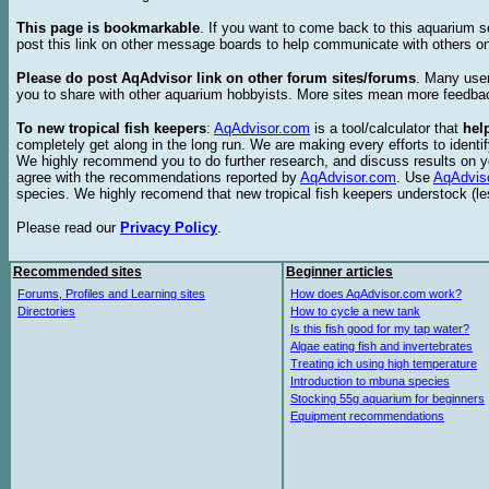
This page is bookmarkable
. If you want to come back to this aquarium s
post this link on other message boards to help communicate with others on
Please do post AqAdvisor link on other forum sites/forums
. Many user
you to share with other aquarium hobbyists. More sites mean more feedba
To new tropical fish keepers
:
AqAdvisor.com
is a tool/calculator that
hel
completely get along in the long run. We are making every efforts to ident
We highly recommend you to do further research, and discuss results on y
agree with the recommendations reported by
AqAdvisor.com
. Use
AqAdvis
species. We highly recomend that new tropical fish keepers understock (l
Please read our
Privacy Policy
.
Recommended sites
Beginner articles
Forums, Profiles and Learning sites
How does AqAdvisor.com work?
Directories
How to cycle a new tank
Is this fish good for my tap water?
Algae eating fish and invertebrates
Treating ich using high temperature
Introduction to mbuna species
Stocking 55g aquarium for beginners
Equipment recommendations