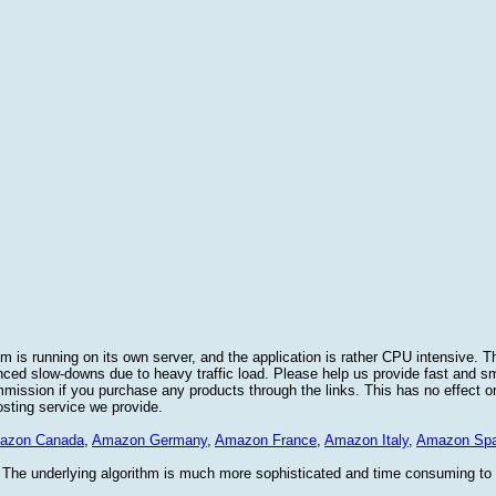
 is running on its own server, and the application is rather CPU intensive. Th
nced slow-downs due to heavy traffic load. Please help us provide fast and 
sion if you purchase any products through the links. This has no effect on
osting service we provide.
azon Canada
,
Amazon Germany
,
Amazon France
,
Amazon Italy
,
Amazon Spa
. The underlying algorithm is much more sophisticated and time consuming t