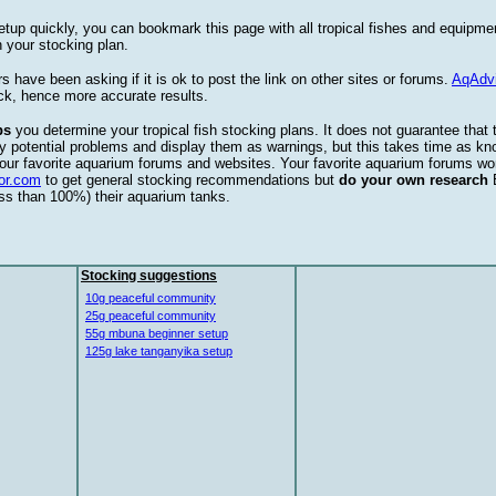
etup quickly, you can bookmark this page with all tropical fishes and equipm
 your stocking plan.
s have been asking if it is ok to post the link on other sites or forums.
AqAdv
ck, hence more accurate results.
ps
you determine your tropical fish stocking plans. It does not guarantee that 
ify potential problems and display them as warnings, but this takes time as 
our favorite aquarium forums and websites. Your favorite aquarium forums won
or.com
to get general stocking recommendations but
do your own research
ess than 100%) their aquarium tanks.
Stocking suggestions
10g peaceful community
25g peaceful community
55g mbuna beginner setup
125g lake tanganyika setup