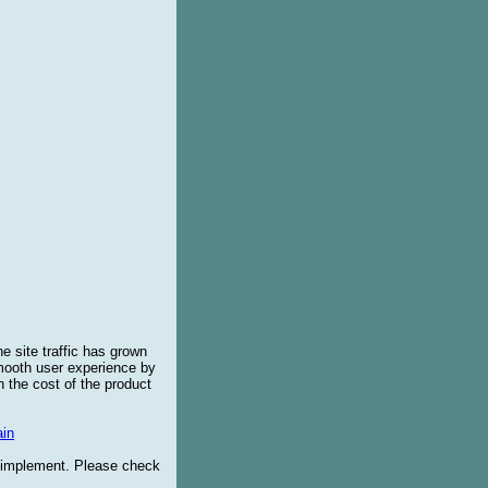
e site traffic has grown
smooth user experience by
 the cost of the product
in
o implement. Please check