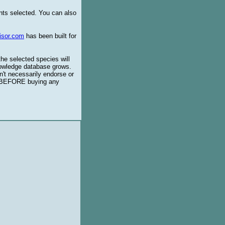
ents selected. You can also
isor.com
has been built for
the selected species will
knowledge database grows.
't necessarily endorse or
BEFORE buying any