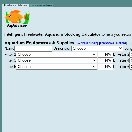
Freshwater Advisor
Saltwater Advisor
Intelligent Freshwater Aquarium Stocking Calculator
to help you setup 
Aquarium Equipments & Supplies:
|
[
Add a filter
]
[
Remove a filter
]
[
Name
Dimension
Leng
Filter 1
L Filter 2
Filter 3
L Filter 4
Filter 5
L Filter 6