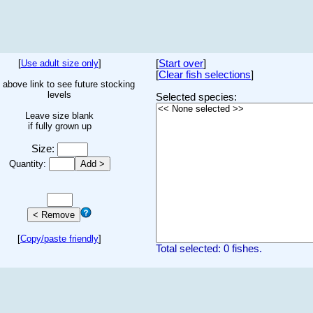
[
Use adult size only
]
[
Start over
]
[
Clear fish selections
]
 above link to see future stocking
levels
Selected species:
Leave size blank
if fully grown up
Size:
Quantity:
[
Copy/paste friendly
]
Total selected: 0 fishes.