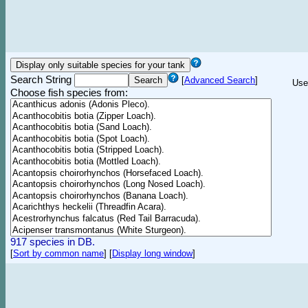
Search String
[
Advanced Search
]
Use
Choose fish species from:
917 species in DB.
[
Sort by common name
]
[
Display long window
]