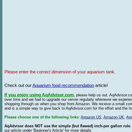
Please enter the correct dimension of your aquarium tank.
Check out our
Aquarium food recommendation
article!
If you enjoy using AqAdvisor.com
,
please help us out. AqAdvisor.com
over time and we had to upgrade our server regularly whenever we experie
shopping through us when you shop from Amazon. We receive a small commis
and is a simple way to give back to AqAdvisor.com for the effort and the h
Please choose one of the following links
:
Amazon US
,
Amazon UK
,
Am
AqAdvisor does NOT use the simple (but flawed) inch-per gallon rule
our article under 'Beginner's Article' for more details.