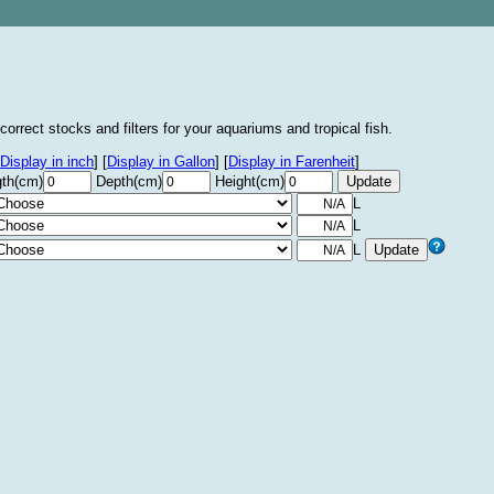
correct stocks and filters for your aquariums and tropical fish.
Display in inch
]
[
Display in Gallon
]
[
Display in Farenheit
]
th(cm)
Depth(cm)
Height(cm)
L
L
L