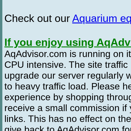
Check out our
Aquarium e
If you enjoy using AqAd
AqAdvisor.com is running on it
CPU intensive. The site traffi
upgrade our server regularly
to heavy traffic load. Please 
experience by shopping thro
receive a small commission if
links. This has no effect on th
give back to AqAdvisor.com for