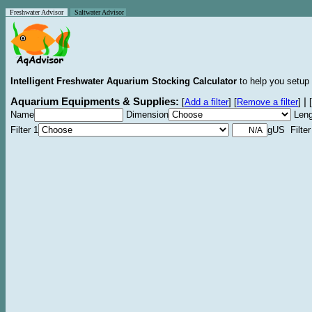
Freshwater Advisor
Saltwater Advisor
Intelligent Freshwater Aquarium Stocking Calculator
to help you setup 
Aquarium Equipments & Supplies:
|
[
Add a filter
]
[
Remove a filter
]
[
Name
Dimension
Leng
Filter 1
gUS Filter