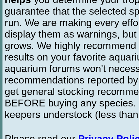
guarantee that the selected sp
run. We are making every effor
display them as warnings, but
grows. We highly recommend y
results on your favorite aquar
aquarium forums won't necessa
recommendations reported b
get general stocking recomme
BEFORE buying any species. W
keepers understock (less than
Please read our
Privacy Poli