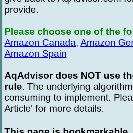
provide.
Please choose one of the fo
Amazon Canada
,
Amazon Ge
Amazon Spain
AqAdvisor does NOT use the 
rule
. The underlying algorith
consuming to implement. Pleas
Article' for more details.
This page is bookmarkable
.