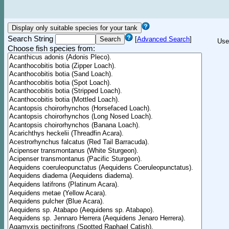
Search String
[
Advanced Search
]
Use
Choose fish species from: