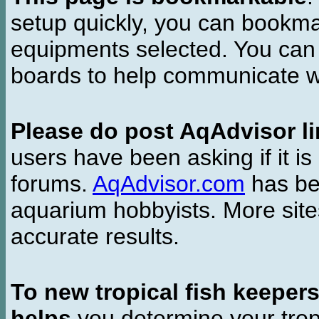
setup quickly, you can bookmar
equipments selected. You can 
boards to help communicate wi
Please do post AqAdvisor li
users have been asking if it is 
forums.
AqAdvisor.com
has bee
aquarium hobbyists. More si
accurate results.
To new tropical fish keeper
helps
you determine your tropi