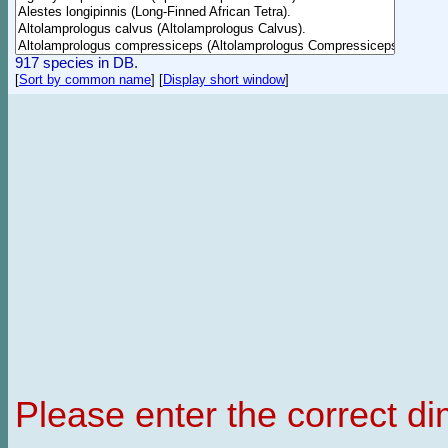
917 species in DB.
[
Sort by common name
]
[
Display short window
]
Please enter the correct d