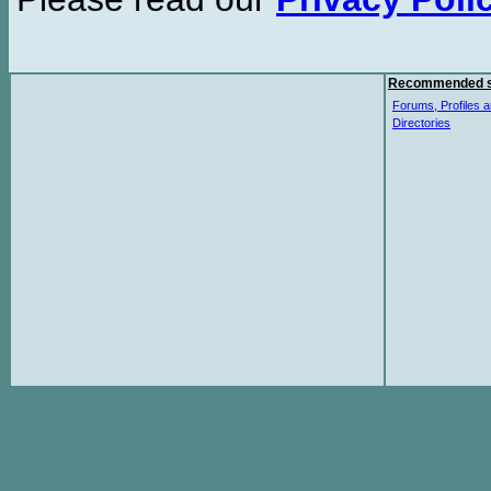
Recommended s
Forums, Profiles a
Directories