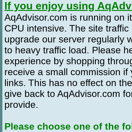
If you enjoy using AqAd
AqAdvisor.com is running on it
CPU intensive. The site traffi
upgrade our server regularly
to heavy traffic load. Please 
experience by shopping thro
receive a small commission if
links. This has no effect on th
give back to AqAdvisor.com for
provide.
Please choose one of the fo