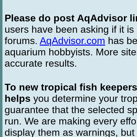
Please do post AqAdvisor li
users have been asking if it is 
forums.
AqAdvisor.com
has bee
aquarium hobbyists. More si
accurate results.
To new tropical fish keeper
helps
you determine your tropi
guarantee that the selected sp
run. We are making every effor
display them as warnings, but