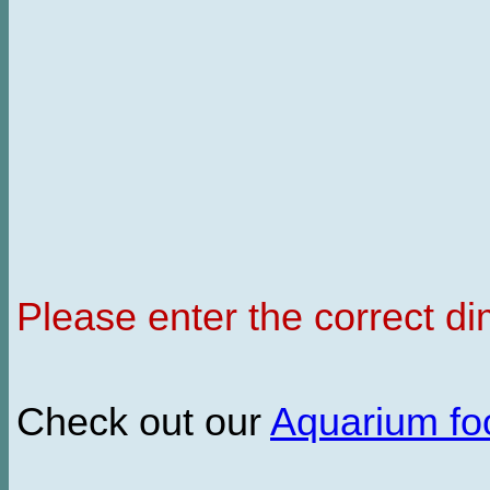
Please enter the correct d
Check out our
Aquarium f