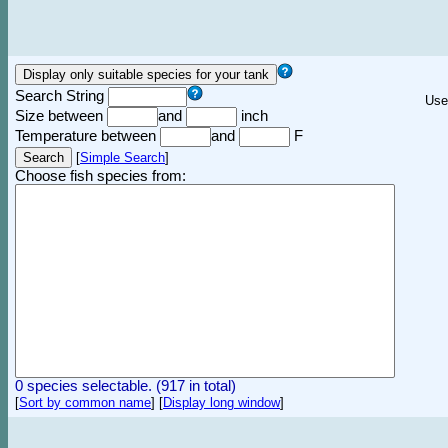
Search String
Use
Size between
and
inch
Temperature between
and
F
[
Simple Search
]
Choose fish species from:
0 species selectable. (917 in total)
[
Sort by common name
]
[
Display long window
]