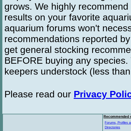
grows. We highly recommend y
results on your favorite aquar
aquarium forums won't necessa
recommendations reported b
get general stocking recomme
BEFORE buying any species. W
keepers understock (less than
Please read our
Privacy Poli
Recommended s
Forums, Profiles a
Directories