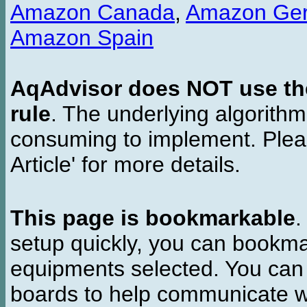
Amazon Canada
,
Amazon Ge
Amazon Spain
AqAdvisor does NOT use the 
rule
. The underlying algorith
consuming to implement. Pleas
Article' for more details.
This page is bookmarkable
.
setup quickly, you can bookmar
equipments selected. You can 
boards to help communicate wi