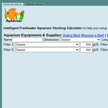
Freshwater Advisor
Saltwater Advisor
Intelligent Freshwater Aquarium Stocking Calculator
to help you setup 
Aquarium Equipments & Supplies:
|
[
Add a filter
]
[
Remove a filter
]
[
Name
Dimension
Leng
Filter 1
gUS Filter
Filter 3
gUS Filter