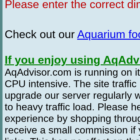
Please enter the correct d
Check out our
Aquarium f
If you enjoy using AqAd
AqAdvisor.com is running on it
CPU intensive. The site traffi
upgrade our server regularly
to heavy traffic load. Please 
experience by shopping thro
receive a small commission if