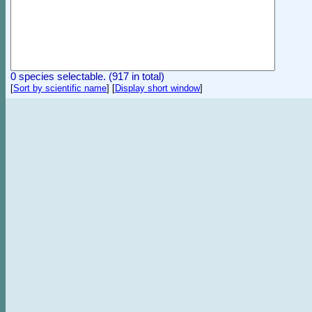
0 species selectable. (917 in total)
[
Sort by scientific name
]
[
Display short window
]