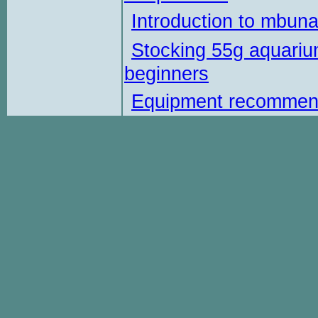
Introduction to mbun
Stocking 55g aquariu
beginners
Equipment recommen