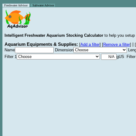
Freshwater Advisor
Saltwater Advisor
Intelligent Freshwater Aquarium Stocking Calculator
to help you setup 
Aquarium Equipments & Supplies:
|
[
Add a filter
]
[
Remove a filter
]
[
Name
Dimension
Leng
Filter 1
gUS Filter