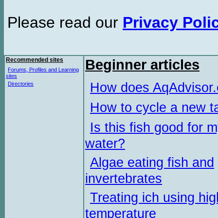
Please read our
Privacy Poli
Recommended sites
Beginner articles
Forums, Profiles and Learning
sites
How does AqAdvisor
Directories
How to cycle a new t
Is this fish good for 
water?
Algae eating fish and
invertebrates
Treating ich using hig
temperature