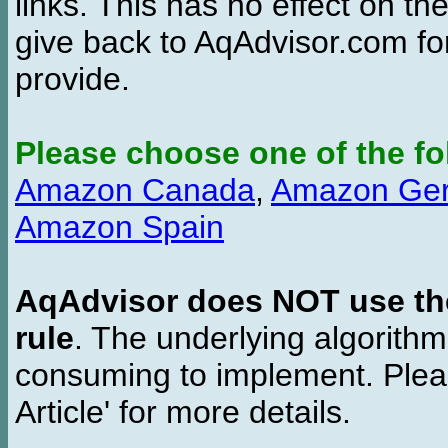
links. This has no effect on th
give back to AqAdvisor.com for
provide.
Please choose one of the fo
Amazon Canada
,
Amazon Ge
Amazon Spain
AqAdvisor does NOT use the 
rule
. The underlying algorith
consuming to implement. Pleas
Article' for more details.