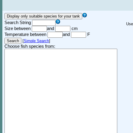
Search String
Use
Size between
and
cm
Temperature between
and
F
[
Simple Search
]
Choose fish species from: