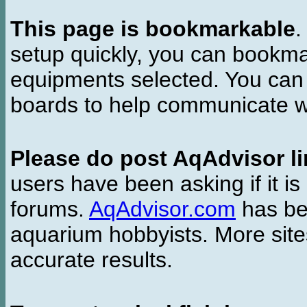
This page is bookmarkable
.
setup quickly, you can bookmar
equipments selected. You can 
boards to help communicate wi
Please do post AqAdvisor li
users have been asking if it is 
forums.
AqAdvisor.com
has bee
aquarium hobbyists. More si
accurate results.