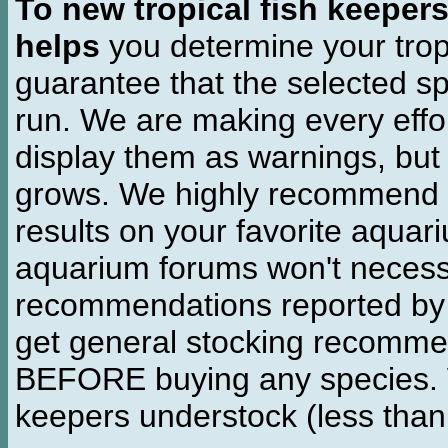
To new tropical fish keeper
helps
you determine your tropi
guarantee that the selected sp
run. We are making every effor
display them as warnings, but
grows. We highly recommend y
results on your favorite aquar
aquarium forums won't necessa
recommendations reported b
get general stocking recomme
BEFORE buying any species. W
keepers understock (less than