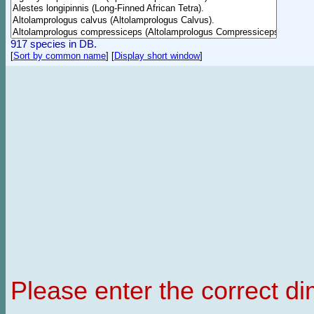
917 species in DB.
[
Sort by common name
]
[
Display short window
]
Please enter the correct d