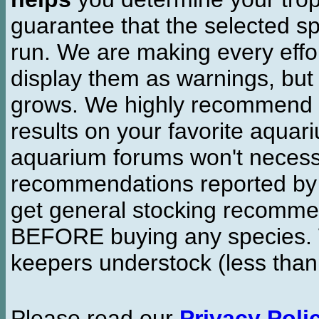
guarantee that the selected sp
run. We are making every effor
display them as warnings, but
grows. We highly recommend y
results on your favorite aquar
aquarium forums won't necessa
recommendations reported b
get general stocking recomme
BEFORE buying any species. W
keepers understock (less than
Please read our
Privacy Poli