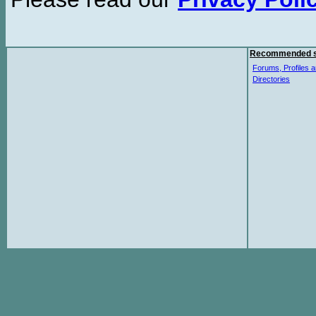
Recommended s
Forums, Profiles a
Directories