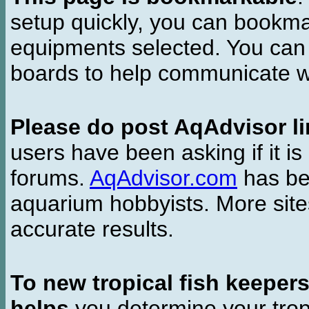
setup quickly, you can bookmar
equipments selected. You can 
boards to help communicate wi
Please do post AqAdvisor li
users have been asking if it is 
forums.
AqAdvisor.com
has bee
aquarium hobbyists. More si
accurate results.
To new tropical fish keeper
helps
you determine your tropi