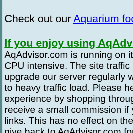
Check out our
Aquarium f
If you enjoy using AqAd
AqAdvisor.com is running on it
CPU intensive. The site traffi
upgrade our server regularly
to heavy traffic load. Please 
experience by shopping thro
receive a small commission if
links. This has no effect on th
give back to AqAdvisor.com for