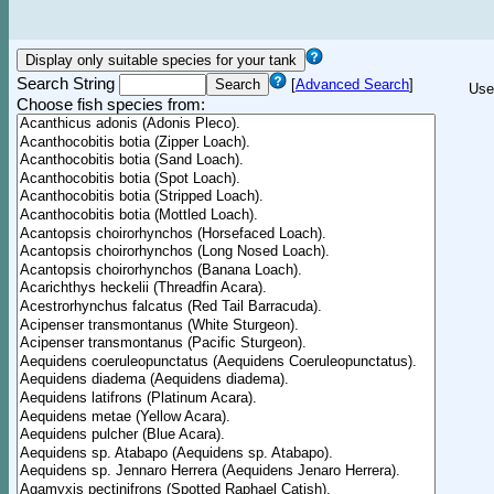
Search String
[
Advanced Search
]
Use
Choose fish species from: