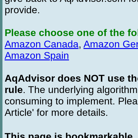
provide.
Please choose one of the fo
Amazon Canada
,
Amazon Ge
Amazon Spain
AqAdvisor does NOT use the 
rule
. The underlying algorith
consuming to implement. Pleas
Article' for more details.
This page is bookmarkable
.