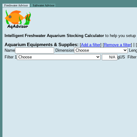
Freshwater Advisor
Saltwater Advisor
Intelligent Freshwater Aquarium Stocking Calculator
to help you setup 
Aquarium Equipments & Supplies:
|
[
Add a filter
]
[
Remove a filter
]
[
Name
Dimension
Leng
Filter 1
gUS Filter