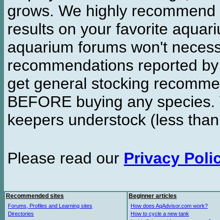
grows. We highly recommend y
results on your favorite aquar
aquarium forums won't necessa
recommendations reported b
get general stocking recomme
BEFORE buying any species. W
keepers understock (less than
Please read our
Privacy Poli
Recommended sites
Beginner articles
Forums, Profiles and Learning sites
How does AqAdvisor.com work?
Directories
How to cycle a new tank