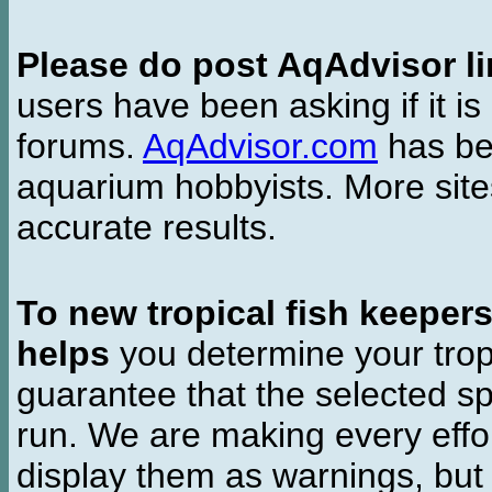
Please do post AqAdvisor li
users have been asking if it is 
forums.
AqAdvisor.com
has bee
aquarium hobbyists. More si
accurate results.
To new tropical fish keeper
helps
you determine your tropi
guarantee that the selected sp
run. We are making every effor
display them as warnings, but