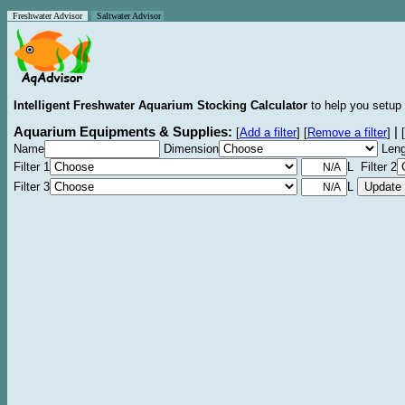
Freshwater Advisor
Saltwater Advisor
Intelligent Freshwater Aquarium Stocking Calculator
to help you setup 
Aquarium Equipments & Supplies:
|
[
Add a filter
]
[
Remove a filter
]
[
Name
Dimension
Leng
Filter 1
L Filter 2
Filter 3
L