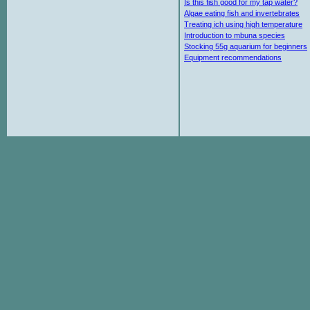
Is this fish good for my tap water?
Algae eating fish and invertebrates
Treating ich using high temperature
Introduction to mbuna species
Stocking 55g aquarium for beginners
Equipment recommendations