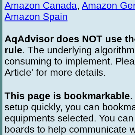
Amazon Canada
,
Amazon Ge
Amazon Spain
AqAdvisor does NOT use the 
rule
. The underlying algorith
consuming to implement. Pleas
Article' for more details.
This page is bookmarkable
.
setup quickly, you can bookmar
equipments selected. You can 
boards to help communicate wi