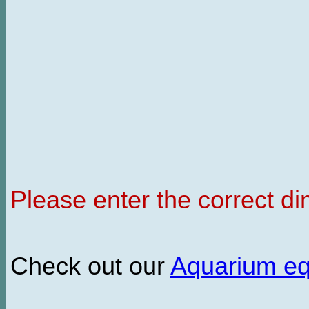
Please enter the correct d
Check out our
Aquarium e