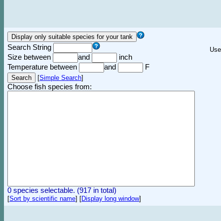
Search String
Use
Size between
and
inch
Temperature between
and
F
[
Simple Search
]
Choose fish species from:
0 species selectable. (917 in total)
[
Sort by scientific name
]
[
Display long window
]