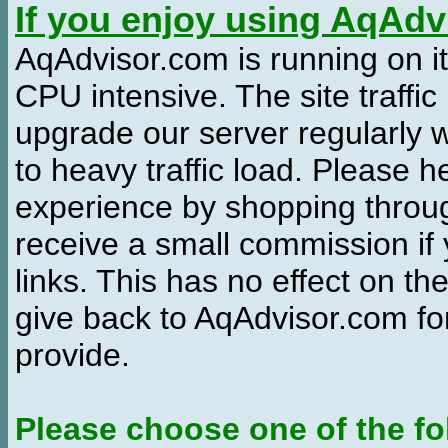
If you enjoy using AqAd
AqAdvisor.com is running on it
CPU intensive. The site traffi
upgrade our server regularly
to heavy traffic load. Please 
experience by shopping thro
receive a small commission if
links. This has no effect on th
give back to AqAdvisor.com for
provide.
Please choose one of the fo