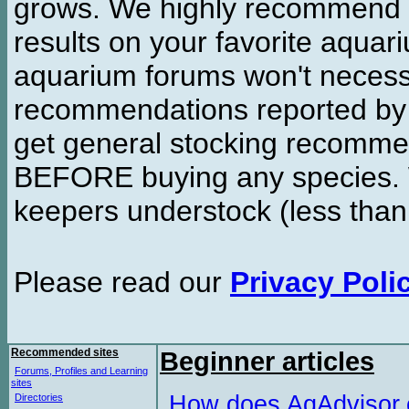
grows. We highly recommend y
results on your favorite aquar
aquarium forums won't necessa
recommendations reported b
get general stocking recomme
BEFORE buying any species. W
keepers understock (less than
Please read our
Privacy Poli
Recommended sites
Beginner articles
Forums, Profiles and Learning
sites
How does AqAdvisor
Directories