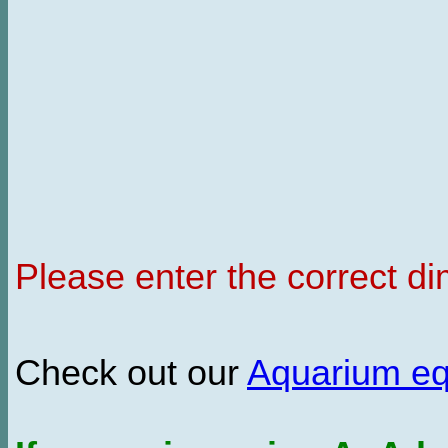
Please enter the correct d
Check out our
Aquarium e