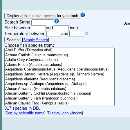
Search String
Use
Size between
and
inch
Temperature between
and
C
[
Simple Search
]
Choose fish species from:
917 species in DB.
[
Sort by scientific name
]
[
Display long window
]