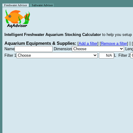
Freshwater Advisor
Saltwater Advisor
Intelligent Freshwater Aquarium Stocking Calculator
to help you setup 
Aquarium Equipments & Supplies:
|
[
Add a filter
]
[
Remove a filter
]
[
Name
Dimension
Leng
Filter 1
L Filter 2