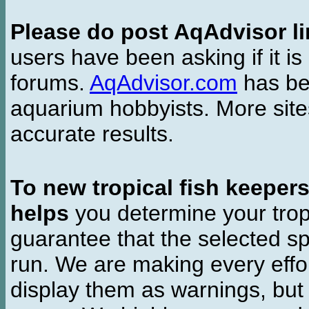
Please do post AqAdvisor li
users have been asking if it is 
forums.
AqAdvisor.com
has bee
aquarium hobbyists. More si
accurate results.
To new tropical fish keeper
helps
you determine your tropi
guarantee that the selected sp
run. We are making every effor
display them as warnings, but