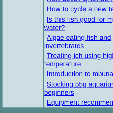
How to cycle a new t
Is this fish good for 
water?
Algae eating fish and
invertebrates
Treating ich using hig
temperature
Introduction to mbun
Stocking 55g aquariu
beginners
Equipment recommen