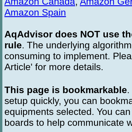
Amazon Canada
,
Amazon Ge
Amazon Spain
AqAdvisor does NOT use the 
rule
. The underlying algorith
consuming to implement. Pleas
Article' for more details.
This page is bookmarkable
.
setup quickly, you can bookmar
equipments selected. You can 
boards to help communicate wi