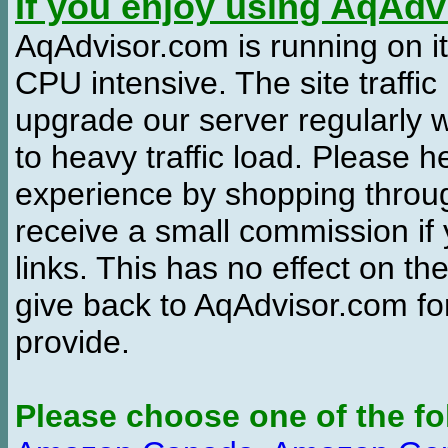
If you enjoy using AqAd
AqAdvisor.com is running on it
CPU intensive. The site traffi
upgrade our server regularly
to heavy traffic load. Please 
experience by shopping thro
receive a small commission if
links. This has no effect on th
give back to AqAdvisor.com for
provide.
Please choose one of the fo