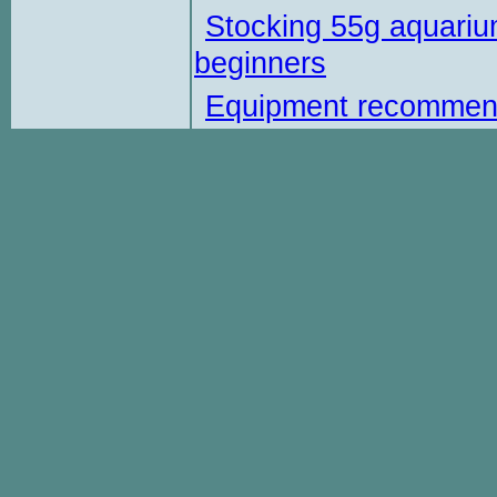
Stocking 55g aquariu
beginners
Equipment recommen