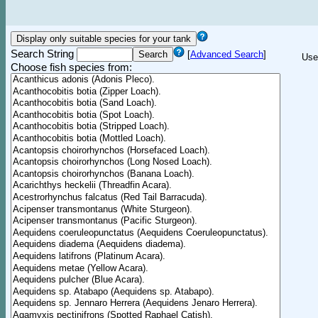
Search String
[
Advanced Search
]
Use
Choose fish species from: