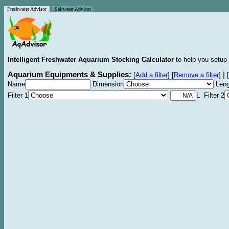
Freshwater Advisor
Saltwater Advisor
Intelligent Freshwater Aquarium Stocking Calculator
to help you setup 
Aquarium Equipments & Supplies:
|
[
Add a filter
]
[
Remove a filter
]
[
Name
Dimension
Leng
Filter 1
L Filter 2