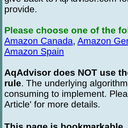
provide.
Please choose one of the fo
Amazon Canada
,
Amazon Ge
Amazon Spain
AqAdvisor does NOT use the 
rule
. The underlying algorith
consuming to implement. Pleas
Article' for more details.
This page is bookmarkable
.