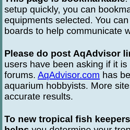
setup quickly, you can bookmar
equipments selected. You can 
boards to help communicate wi
Please do post AqAdvisor li
users have been asking if it is 
forums.
AqAdvisor.com
has bee
aquarium hobbyists. More si
accurate results.
To new tropical fish keeper
helps
you determine your tropi