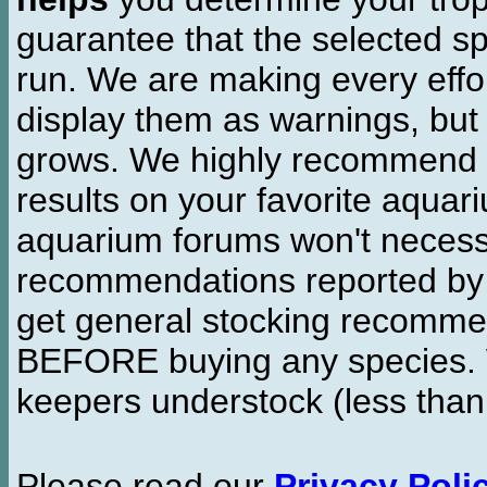
guarantee that the selected sp
run. We are making every effor
display them as warnings, but
grows. We highly recommend y
results on your favorite aquar
aquarium forums won't necessa
recommendations reported b
get general stocking recomme
BEFORE buying any species. W
keepers understock (less than
Please read our
Privacy Poli