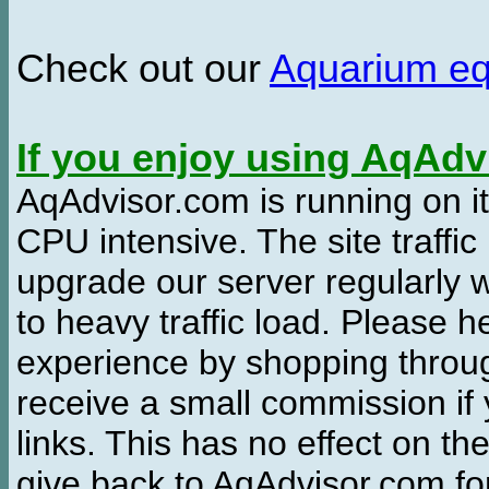
Check out our
Aquarium e
If you enjoy using AqAd
AqAdvisor.com is running on it
CPU intensive. The site traffi
upgrade our server regularly
to heavy traffic load. Please 
experience by shopping thro
receive a small commission if
links. This has no effect on th
give back to AqAdvisor.com for