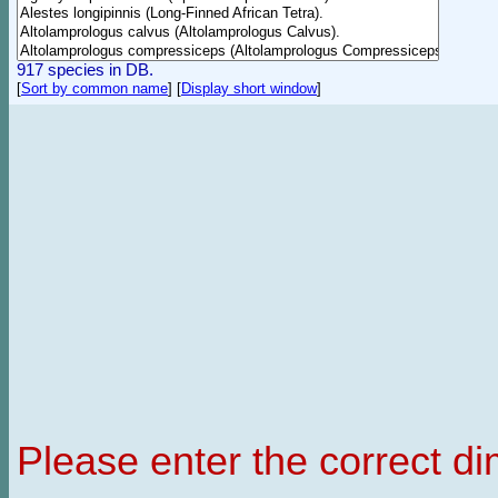
917 species in DB.
[
Sort by common name
]
[
Display short window
]
Please enter the correct d