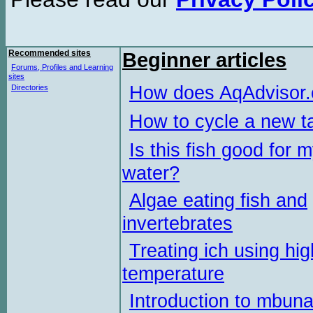
Recommended sites
Beginner articles
Forums, Profiles and Learning
sites
How does AqAdvisor
Directories
How to cycle a new t
Is this fish good for 
water?
Algae eating fish and
invertebrates
Treating ich using hig
temperature
Introduction to mbun