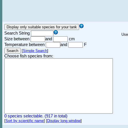
Search String
Use
Size between
and
cm
Temperature between
and
F
[
Simple Search
]
Choose fish species from:
0 species selectable. (917 in total)
[
Sort by scientific name
]
[
Display long window
]