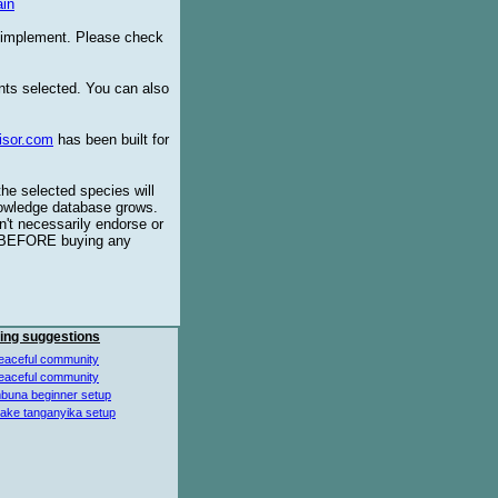
in
o implement. Please check
ents selected. You can also
isor.com
has been built for
the selected species will
knowledge database grows.
't necessarily endorse or
BEFORE buying any
ing suggestions
eaceful community
eaceful community
buna beginner setup
lake tanganyika setup