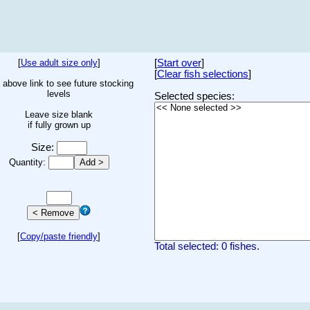
[
Use adult size only
]
[
Start over
]
[
Clear fish selections
]
 above link to see future stocking
levels
Selected species:
Leave size blank
if fully grown up
Size:
Quantity:
[
Copy/paste friendly
]
Total selected: 0 fishes.