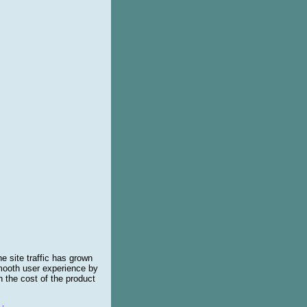
e site traffic has grown
smooth user experience by
 the cost of the product