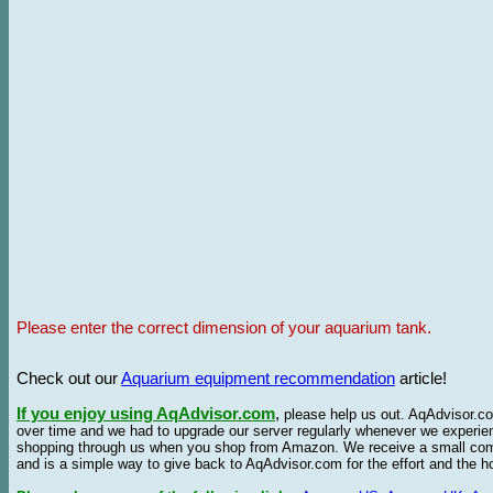
Please enter the correct dimension of your aquarium tank.
Check out our
Aquarium equipment recommendation
article!
If you enjoy using AqAdvisor.com
,
please help us out. AqAdvisor.com
over time and we had to upgrade our server regularly whenever we experie
shopping through us when you shop from Amazon. We receive a small commis
and is a simple way to give back to AqAdvisor.com for the effort and the h