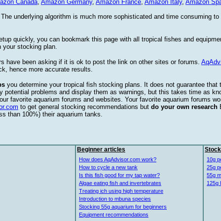
azon Canada
,
Amazon Germany
,
Amazon France
,
Amazon Italy
,
Amazon Spa
. The underlying algorithm is much more sophisticated and time consuming t
etup quickly, you can bookmark this page with all tropical fishes and equipm
 your stocking plan.
s have been asking if it is ok to post the link on other sites or forums.
AqAdv
ck, hence more accurate results.
ps
you determine your tropical fish stocking plans. It does not guarantee that 
ify potential problems and display them as warnings, but this takes time as 
our favorite aquarium forums and websites. Your favorite aquarium forums won
or.com
to get general stocking recommendations but
do your own research
ess than 100%) their aquarium tanks.
Beginner articles
Stock
How does AqAdvisor.com work?
10g p
How to cycle a new tank
25g p
Is this fish good for my tap water?
55g m
Algae eating fish and invertebrates
125g 
Treating ich using high temperature
Introduction to mbuna species
Stocking 55g aquarium for beginners
Equipment recommendations