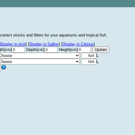
correct stocks and filters for your aquariums and tropical fish.
Display in inch
]
[
Display in Gallon
]
[
Display in Celsius
]
th(cm)
Depth(cm)
Height(cm)
L
L