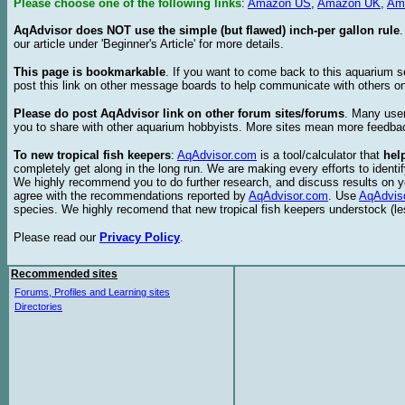
Please choose one of the following links
:
Amazon US
,
Amazon UK
,
Am
AqAdvisor does NOT use the simple (but flawed) inch-per gallon rule
our article under 'Beginner's Article' for more details.
This page is bookmarkable
. If you want to come back to this aquarium s
post this link on other message boards to help communicate with others on
Please do post AqAdvisor link on other forum sites/forums
. Many user
you to share with other aquarium hobbyists. More sites mean more feedba
To new tropical fish keepers
:
AqAdvisor.com
is a tool/calculator that
hel
completely get along in the long run. We are making every efforts to ident
We highly recommend you to do further research, and discuss results on y
agree with the recommendations reported by
AqAdvisor.com
. Use
AqAdvis
species. We highly recomend that new tropical fish keepers understock (l
Please read our
Privacy Policy
.
Recommended sites
Forums, Profiles and Learning sites
Directories