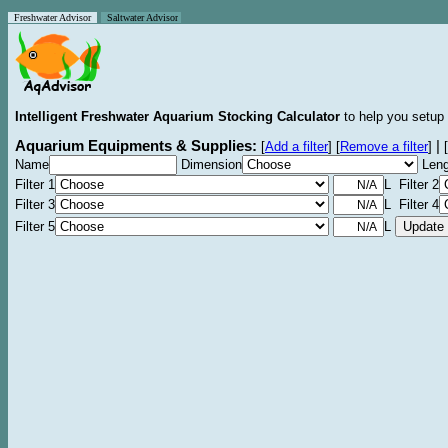
Freshwater Advisor
Saltwater Advisor
Intelligent Freshwater Aquarium Stocking Calculator
to help you setup 
Aquarium Equipments & Supplies:
|
[
Add a filter
]
[
Remove a filter
]
[
Name
Dimension
Leng
Filter 1
L Filter 2
Filter 3
L Filter 4
Filter 5
L