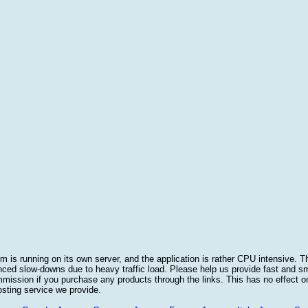
 is running on its own server, and the application is rather CPU intensive. Th
nced slow-downs due to heavy traffic load. Please help us provide fast and 
sion if you purchase any products through the links. This has no effect on
osting service we provide.