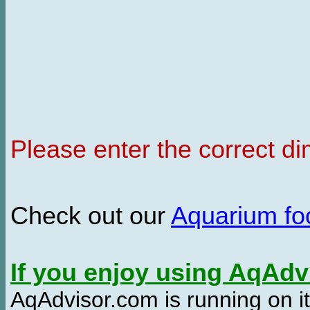
Please enter the correct d
Check out our
Aquarium f
If you enjoy using AqAd
AqAdvisor.com is running on it