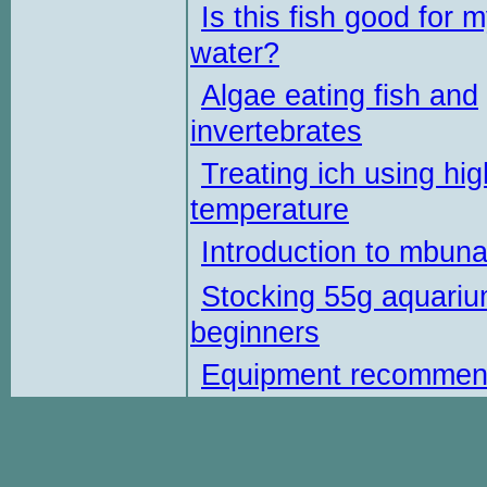
Is this fish good for 
water?
Algae eating fish and
invertebrates
Treating ich using hig
temperature
Introduction to mbun
Stocking 55g aquariu
beginners
Equipment recommen