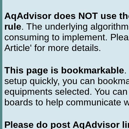
AqAdvisor does NOT use the 
rule
. The underlying algorith
consuming to implement. Pleas
Article' for more details.
This page is bookmarkable
.
setup quickly, you can bookmar
equipments selected. You can 
boards to help communicate wi
Please do post AqAdvisor li