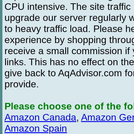
CPU intensive. The site traffi
upgrade our server regularly
to heavy traffic load. Please 
experience by shopping thro
receive a small commission if
links. This has no effect on th
give back to AqAdvisor.com for
provide.
Please choose one of the fo
Amazon Canada
,
Amazon Ge
Amazon Spain