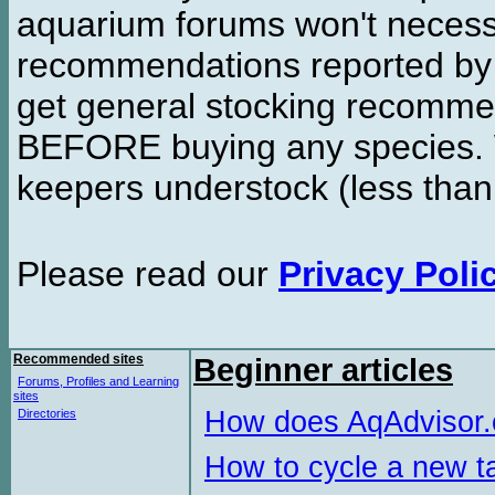
aquarium forums won't necessa
recommendations reported b
get general stocking recomme
BEFORE buying any species. W
keepers understock (less than
Please read our
Privacy Poli
Recommended sites
Beginner articles
Forums, Profiles and Learning
sites
How does AqAdvisor
Directories
How to cycle a new t