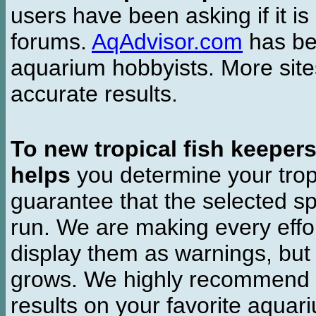
users have been asking if it is 
forums.
AqAdvisor.com
has bee
aquarium hobbyists. More si
accurate results.
To new tropical fish keeper
helps
you determine your tropi
guarantee that the selected sp
run. We are making every effor
display them as warnings, but
grows. We highly recommend y
results on your favorite aquar