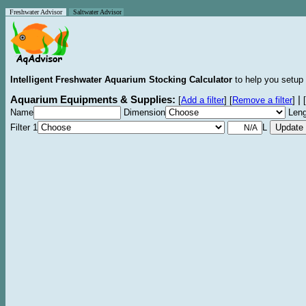
Freshwater Advisor
Saltwater Advisor
Intelligent Freshwater Aquarium Stocking Calculator
to help you setup 
Aquarium Equipments & Supplies:
|
[
Add a filter
]
[
Remove a filter
]
[
Name
Dimension
Leng
Filter 1
L