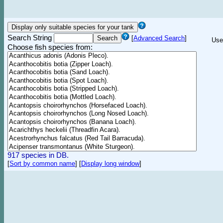
Search String
[
Advanced Search
]
Use
Choose fish species from:
917 species in DB.
[
Sort by common name
]
[
Display long window
]