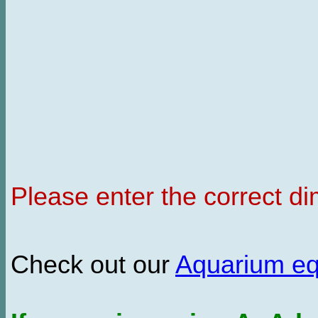
Please enter the correct d
Check out our
Aquarium e