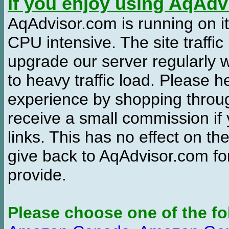
If you enjoy using AqAd
AqAdvisor.com is running on it
CPU intensive. The site traffi
upgrade our server regularly
to heavy traffic load. Please 
experience by shopping thro
receive a small commission if
links. This has no effect on th
give back to AqAdvisor.com for
provide.
Please choose one of the fo