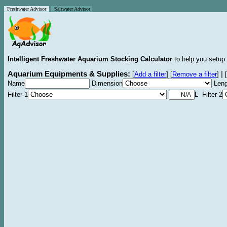
Freshwater Advisor
Saltwater Advisor
Intelligent Freshwater Aquarium Stocking Calculator
to help you setup 
Aquarium Equipments & Supplies:
|
[
Add a filter
]
[
Remove a filter
]
[
Name
Dimension
Leng
Filter 1
L Filter 2