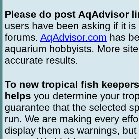
Please do post AqAdvisor li
users have been asking if it is 
forums.
AqAdvisor.com
has bee
aquarium hobbyists. More si
accurate results.
To new tropical fish keeper
helps
you determine your tropi
guarantee that the selected sp
run. We are making every effor
display them as warnings, but