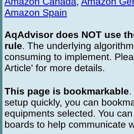
Amazon Canada
,
Amazon Ge
Amazon Spain
AqAdvisor does NOT use the 
rule
. The underlying algorith
consuming to implement. Pleas
Article' for more details.
This page is bookmarkable
.
setup quickly, you can bookmar
equipments selected. You can 
boards to help communicate wi