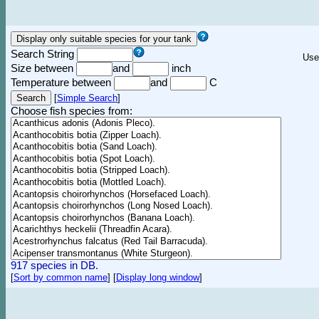
Search String
Use
Size between
and
inch
Temperature between
and
C
[
Simple Search
]
Choose fish species from:
917 species in DB.
[
Sort by common name
]
[
Display long window
]