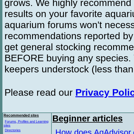
grows. We highly recommend y
results on your favorite aquar
aquarium forums won't necessa
recommendations reported b
get general stocking recomme
BEFORE buying any species. W
keepers understock (less than
Please read our
Privacy Poli
Recommended sites
Beginner articles
Forums, Profiles and Learning
sites
How does AqAdvisor
Directories