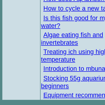
How to cycle a new t
Is this fish good for 
water?
Algae eating fish and
invertebrates
Treating ich using hig
temperature
Introduction to mbun
Stocking 55g aquariu
beginners
Equipment recommen