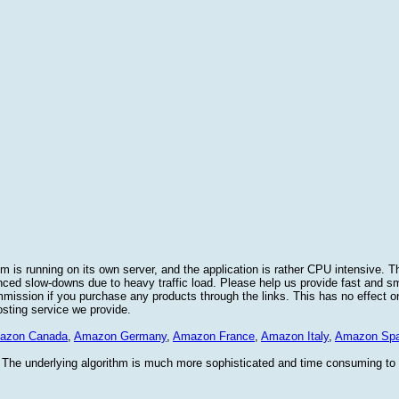
 is running on its own server, and the application is rather CPU intensive. Th
nced slow-downs due to heavy traffic load. Please help us provide fast and 
sion if you purchase any products through the links. This has no effect on
osting service we provide.
azon Canada
,
Amazon Germany
,
Amazon France
,
Amazon Italy
,
Amazon Spa
. The underlying algorithm is much more sophisticated and time consuming t