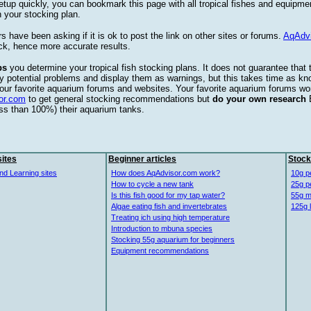
etup quickly, you can bookmark this page with all tropical fishes and equipm
 your stocking plan.
s have been asking if it is ok to post the link on other sites or forums.
AqAdv
ck, hence more accurate results.
ps
you determine your tropical fish stocking plans. It does not guarantee that 
ify potential problems and display them as warnings, but this takes time as 
our favorite aquarium forums and websites. Your favorite aquarium forums won
or.com
to get general stocking recommendations but
do your own research
ess than 100%) their aquarium tanks.
ites
Beginner articles
Stock
nd Learning sites
How does AqAdvisor.com work?
10g p
How to cycle a new tank
25g p
Is this fish good for my tap water?
55g m
Algae eating fish and invertebrates
125g 
Treating ich using high temperature
Introduction to mbuna species
Stocking 55g aquarium for beginners
Equipment recommendations