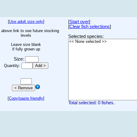
[
Use adult size only
]
[
Start over
]
[
Clear fish selections
]
 above link to see future stocking
levels
Selected species:
Leave size blank
if fully grown up
Size:
Quantity:
[
Copy/paste friendly
]
Total selected: 0 fishes.