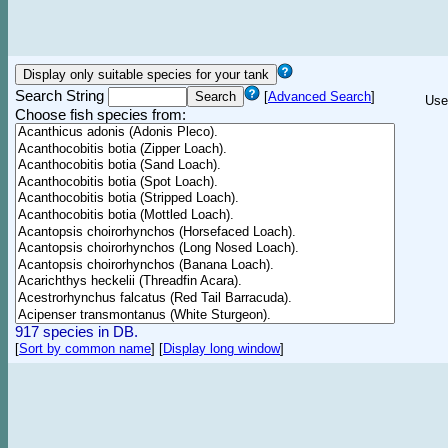
Search String
[
Advanced Search
]
Use
Choose fish species from:
917 species in DB.
[
Sort by common name
]
[
Display long window
]