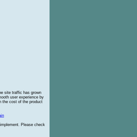
e site traffic has grown
smooth user experience by
 the cost of the product
in
o implement. Please check