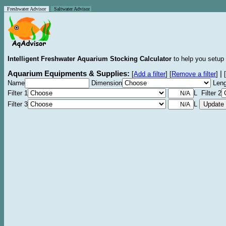
Freshwater Advisor
Saltwater Advisor
Intelligent Freshwater Aquarium Stocking Calculator
to help you setup 
Aquarium Equipments & Supplies:
|
[
Add a filter
]
[
Remove a filter
]
[
Name
Dimension
Leng
Filter 1
L Filter 2
Filter 3
L