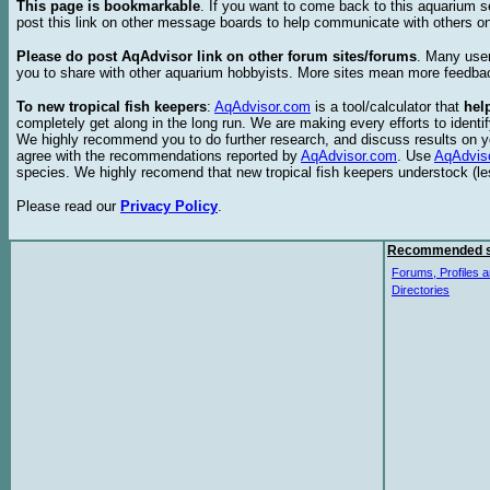
This page is bookmarkable
. If you want to come back to this aquarium s
post this link on other message boards to help communicate with others on
Please do post AqAdvisor link on other forum sites/forums
. Many user
you to share with other aquarium hobbyists. More sites mean more feedba
To new tropical fish keepers
:
AqAdvisor.com
is a tool/calculator that
hel
completely get along in the long run. We are making every efforts to ident
We highly recommend you to do further research, and discuss results on y
agree with the recommendations reported by
AqAdvisor.com
. Use
AqAdvis
species. We highly recomend that new tropical fish keepers understock (l
Please read our
Privacy Policy
.
Recommended s
Forums, Profiles a
Directories