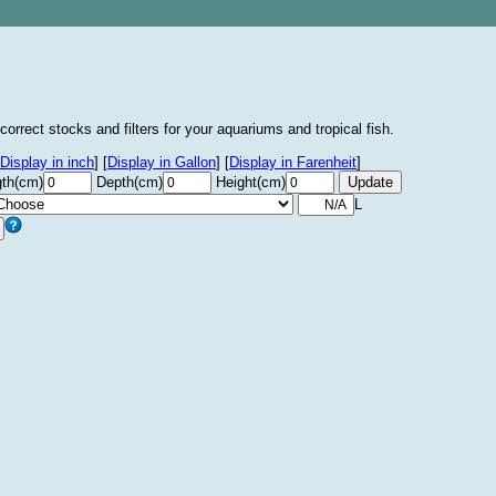
correct stocks and filters for your aquariums and tropical fish.
Display in inch
]
[
Display in Gallon
]
[
Display in Farenheit
]
th(cm)
Depth(cm)
Height(cm)
L