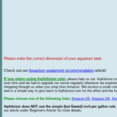
Please enter the correct dimension of your aquarium tank.
Check out our
Aquarium equipment recommendation
article!
If you enjoy using AqAdvisor.com
,
please help us out. AqAdvisor.com
over time and we had to upgrade our server regularly whenever we experie
shopping through us when you shop from Amazon. We receive a small commis
and is a simple way to give back to AqAdvisor.com for the effort and the h
Please choose one of the following links
:
Amazon US
,
Amazon UK
,
Am
AqAdvisor does NOT use the simple (but flawed) inch-per gallon rule
our article under 'Beginner's Article' for more details.