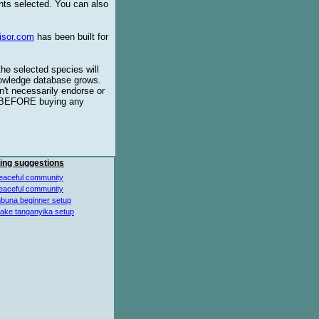
ents selected. You can also
isor.com
has been built for
the selected species will
knowledge database grows.
't necessarily endorse or
BEFORE buying any
ing suggestions
eaceful community
eaceful community
buna beginner setup
lake tanganyika setup