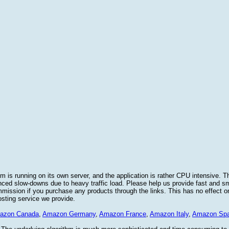
 is running on its own server, and the application is rather CPU intensive. Th
nced slow-downs due to heavy traffic load. Please help us provide fast and 
sion if you purchase any products through the links. This has no effect on
osting service we provide.
azon Canada
,
Amazon Germany
,
Amazon France
,
Amazon Italy
,
Amazon Spa