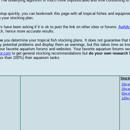
. The underlying algorithm is much more sophisticated and time consuming t
etup quickly, you can bookmark this page with all tropical fishes and equipm
 your stocking plan.
s have been asking if it is ok to post the link on other sites or forums.
AqAdv
ck, hence more accurate results.
ps
you determine your tropical fish stocking plans. It does not guarantee that 
ify potential problems and display them as warnings, but this takes time as 
our favorite aquarium forums and websites. Your favorite aquarium forums won
or.com
to get general stocking recommendations but
do your own research
ess than 100%) their aquarium tanks.
Stock
10g p
25g p
55g m
125g 