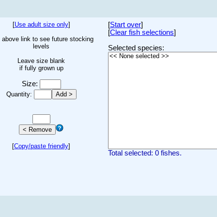
[
Use adult size only
]
[
Start over
]
[
Clear fish selections
]
 above link to see future stocking
levels
Selected species:
Leave size blank
if fully grown up
Size:
Quantity:
[
Copy/paste friendly
]
Total selected: 0 fishes.