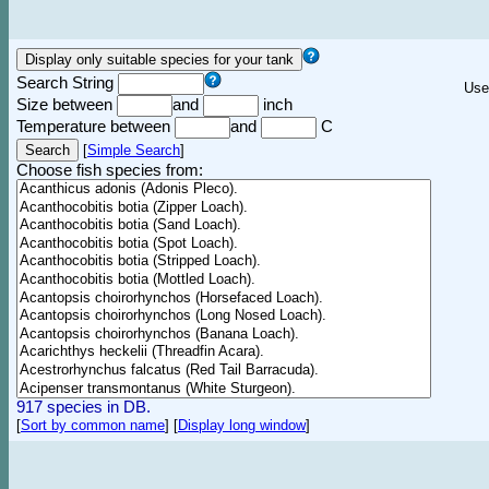
Search String
Use
Size between
and
inch
Temperature between
and
C
[
Simple Search
]
Choose fish species from:
917 species in DB.
[
Sort by common name
]
[
Display long window
]