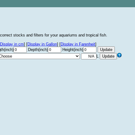
correct stocks and filters for your aquariums and tropical fish.
Display in cm
]
[
Display in Gallon
]
[
Display in Farenheit
]
th(inch)
Depth(inch)
Height(inch)
L