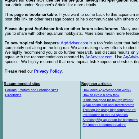
AqAdvisor does NOT use the simple (but flawed) inch-per gallon rule
our article under 'Beginner's Article' for more details.
This page is bookmarkable
. If you want to come back to this aquarium s
post this link on other message boards to help communicate with others on
Please do post AqAdvisor link on other forum sites/forums
. Many user
you to share with other aquarium hobbyists. More sites mean more feedba
To new tropical fish keepers
:
AqAdvisor.com
is a tool/calculator that
hel
completely get along in the long run. We are making every efforts to ident
We highly recommend you to do further research, and discuss results on y
agree with the recommendations reported by
AqAdvisor.com
. Use
AqAdvis
species. We highly recomend that new tropical fish keepers understock (l
Please read our
Privacy Policy
.
Recommended sites
Beginner articles
Forums, Profiles and Learning sites
How does AqAdvisor.com work?
Directories
How to cycle a new tank
Is this fish good for my tap water?
Algae eating fish and invertebrates
Treating ich using high temperature
Introduction to mbuna species
Stocking 55g aquarium for beginners
Equipment recommendations