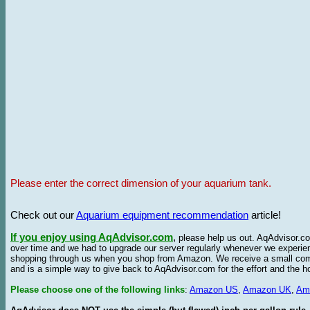
Please enter the correct dimension of your aquarium tank.
Check out our
Aquarium equipment recommendation
article!
If you enjoy using AqAdvisor.com
,
please help us out. AqAdvisor.com
over time and we had to upgrade our server regularly whenever we experie
shopping through us when you shop from Amazon. We receive a small commis
and is a simple way to give back to AqAdvisor.com for the effort and the h
Please choose one of the following links
:
Amazon US
,
Amazon UK
,
Am