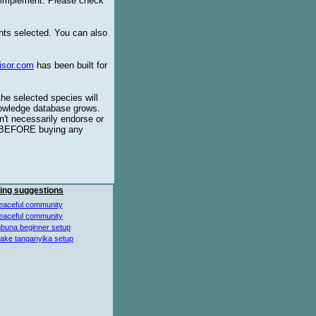
o implement. Please check
ents selected. You can also
isor.com
has been built for
the selected species will
knowledge database grows.
't necessarily endorse or
BEFORE buying any
ing suggestions
eaceful community
eaceful community
buna beginner setup
lake tanganyika setup