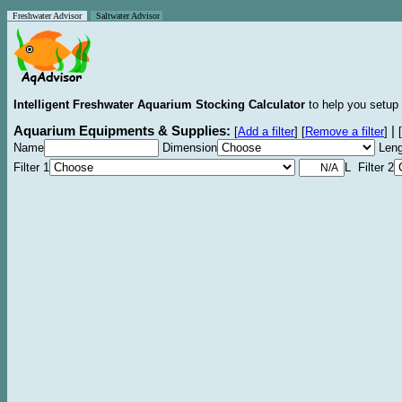
Freshwater Advisor
Saltwater Advisor
Intelligent Freshwater Aquarium Stocking Calculator
to help you setup 
Aquarium Equipments & Supplies:
|
[
Add a filter
]
[
Remove a filter
]
[
Name
Dimension
Leng
Filter 1
L Filter 2