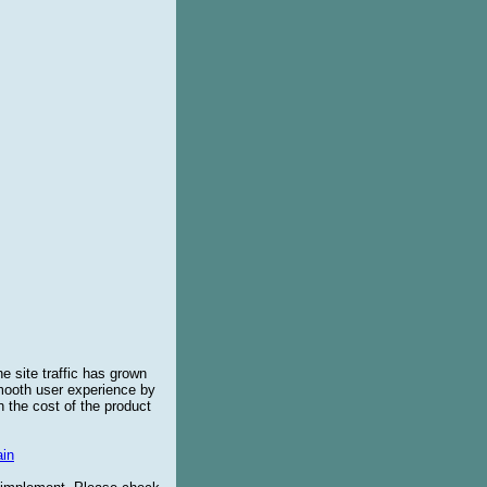
e site traffic has grown
smooth user experience by
 the cost of the product
in