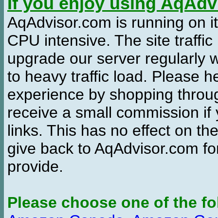
If you enjoy using AqAd
AqAdvisor.com is running on it
CPU intensive. The site traffi
upgrade our server regularly
to heavy traffic load. Please 
experience by shopping thro
receive a small commission if
links. This has no effect on th
give back to AqAdvisor.com for
provide.
Please choose one of the fo