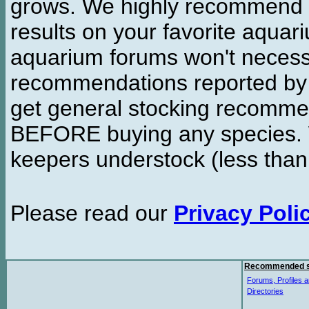
grows. We highly recommend y
results on your favorite aquar
aquarium forums won't necessa
recommendations reported b
get general stocking recomme
BEFORE buying any species. W
keepers understock (less than
Please read our
Privacy Poli
Recommended s
Forums, Profiles a
Directories