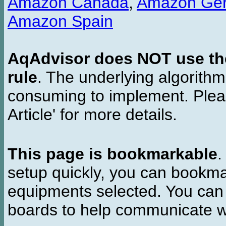
Amazon Canada
,
Amazon Ge
Amazon Spain
AqAdvisor does NOT use the 
rule
. The underlying algorith
consuming to implement. Pleas
Article' for more details.
This page is bookmarkable
.
setup quickly, you can bookmar
equipments selected. You can 
boards to help communicate wi