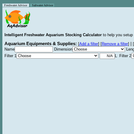
Freshwater Advisor
Saltwater Advisor
Intelligent Freshwater Aquarium Stocking Calculator
to help you setup 
Aquarium Equipments & Supplies:
|
[
Add a filter
]
[
Remove a filter
]
[
Name
Dimension
Leng
Filter 1
L Filter 2