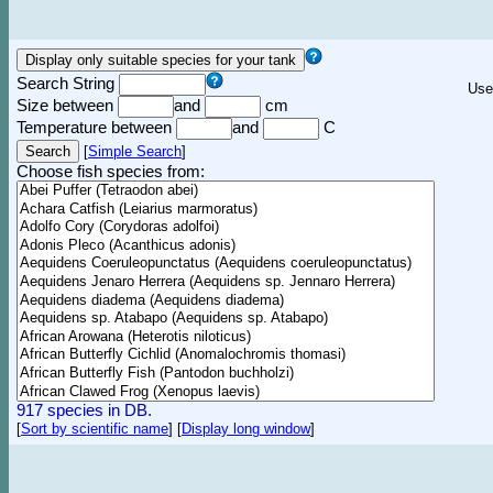
Search String
Use
Size between
and
cm
Temperature between
and
C
[
Simple Search
]
Choose fish species from:
917 species in DB.
[
Sort by scientific name
]
[
Display long window
]