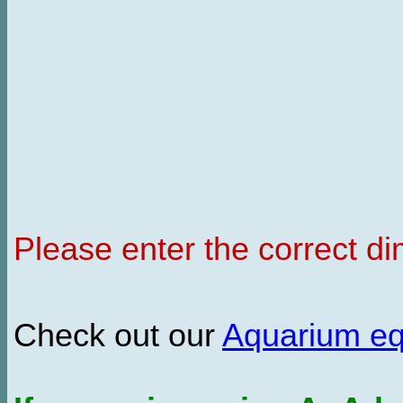
Please enter the correct d
Check out our
Aquarium e