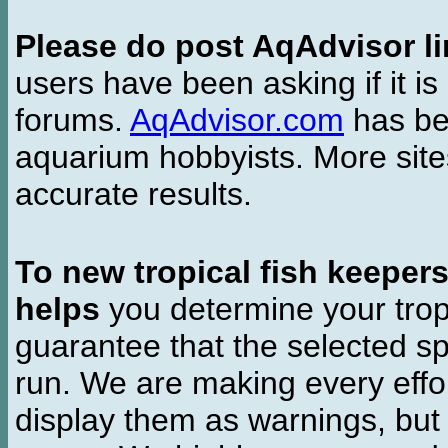
Please do post AqAdvisor li
users have been asking if it is 
forums.
AqAdvisor.com
has bee
aquarium hobbyists. More si
accurate results.
To new tropical fish keeper
helps
you determine your tropi
guarantee that the selected sp
run. We are making every effor
display them as warnings, but