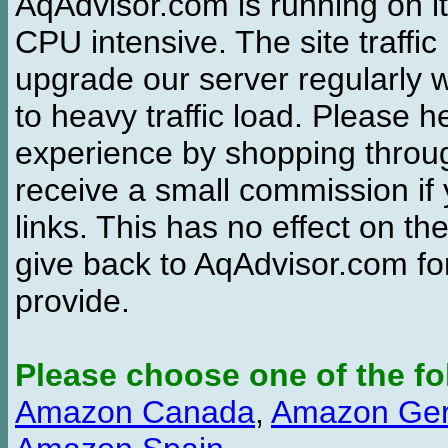
AqAdvisor.com is running on it
CPU intensive. The site traffi
upgrade our server regularly
to heavy traffic load. Please 
experience by shopping thro
receive a small commission if
links. This has no effect on th
give back to AqAdvisor.com for
provide.
Please choose one of the fo
Amazon Canada
,
Amazon Ge