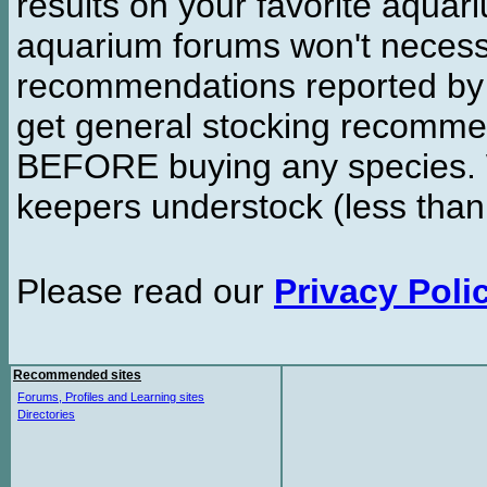
results on your favorite aquar
aquarium forums won't necessa
recommendations reported b
get general stocking recomme
BEFORE buying any species. W
keepers understock (less than
Please read our
Privacy Poli
Recommended sites
Forums, Profiles and Learning sites
Directories