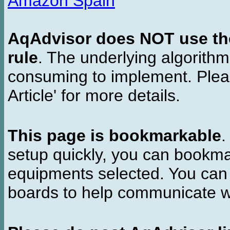
Amazon Spain
AqAdvisor does NOT use the 
rule
. The underlying algorith
consuming to implement. Pleas
Article' for more details.
This page is bookmarkable
.
setup quickly, you can bookmar
equipments selected. You can 
boards to help communicate wi