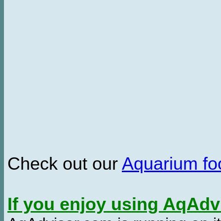
Check out our
Aquarium f
If you enjoy using AqAd