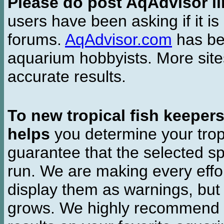
Please do post AqAdvisor li
users have been asking if it is 
forums.
AqAdvisor.com
has bee
aquarium hobbyists. More si
accurate results.
To new tropical fish keeper
helps
you determine your tropi
guarantee that the selected sp
run. We are making every effor
display them as warnings, but
grows. We highly recommend y