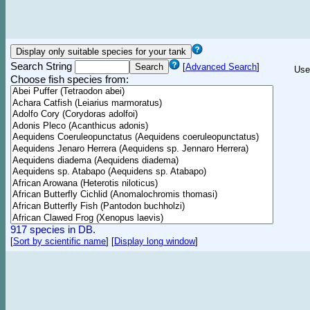
Search String
[
Advanced Search
]
Use
Choose fish species from:
917 species in DB.
[
Sort by scientific name
]
[
Display long window
]