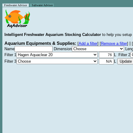
Freshwater Advisor
Saltwater Advisor
Intelligent Freshwater Aquarium Stocking Calculator
to help you setup 
Aquarium Equipments & Supplies:
|
[
Add a filter
]
[
Remove a filter
]
[
Name
Dimension
Leng
Filter 1
L Filter 2
Filter 3
L