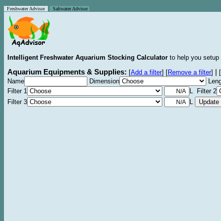
Freshwater Advisor
Saltwater Advisor
Intelligent Freshwater Aquarium Stocking Calculator
to help you setup 
Aquarium Equipments & Supplies:
|
[
Add a filter
]
[
Remove a filter
]
[
Name
Dimension
Leng
Filter 1
L Filter 2
Filter 3
L