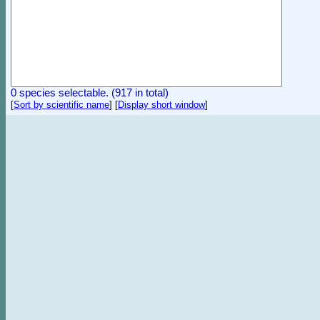
0 species selectable. (917 in total)
[
Sort by scientific name
]
[
Display short window
]