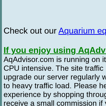
Check out our
Aquarium e
If you enjoy using AqAd
AqAdvisor.com is running on it
CPU intensive. The site traffi
upgrade our server regularly
to heavy traffic load. Please 
experience by shopping thro
receive a small commission if