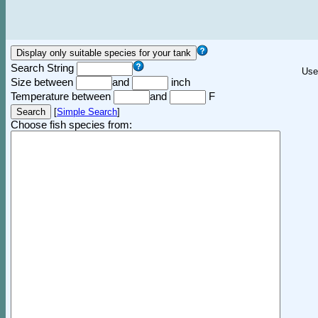
Search String
Use
Size between
and
inch
Temperature between
and
F
[
Simple Search
]
Choose fish species from: