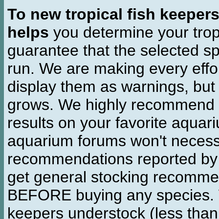
To new tropical fish keeper
helps
you determine your tropi
guarantee that the selected sp
run. We are making every effor
display them as warnings, but
grows. We highly recommend y
results on your favorite aquar
aquarium forums won't necessa
recommendations reported b
get general stocking recomme
BEFORE buying any species. W
keepers understock (less than