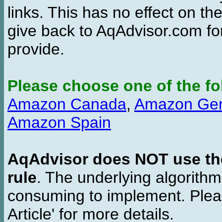
links. This has no effect on th
give back to AqAdvisor.com for
provide.
Please choose one of the fo
Amazon Canada
,
Amazon Ge
Amazon Spain
AqAdvisor does NOT use the 
rule
. The underlying algorith
consuming to implement. Pleas
Article' for more details.