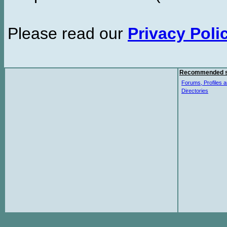
Please read our
Privacy Poli
Recommended s
Forums, Profiles a
Directories