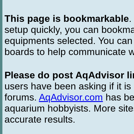
This page is bookmarkable
.
setup quickly, you can bookmar
equipments selected. You can 
boards to help communicate wi
Please do post AqAdvisor li
users have been asking if it is 
forums.
AqAdvisor.com
has bee
aquarium hobbyists. More si
accurate results.