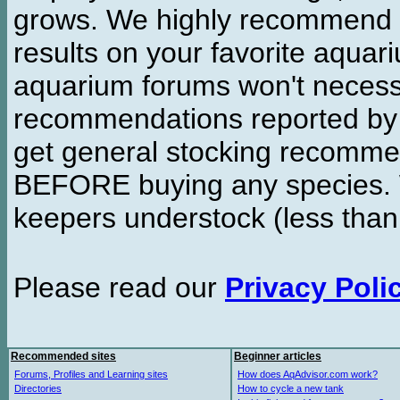
grows. We highly recommend y
results on your favorite aquar
aquarium forums won't necessa
recommendations reported b
get general stocking recomme
BEFORE buying any species. W
keepers understock (less than
Please read our
Privacy Poli
Recommended sites
Beginner articles
Forums, Profiles and Learning sites
How does AqAdvisor.com work?
Directories
How to cycle a new tank