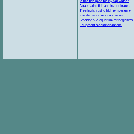
Is this fish good for my tap water?
Algae eating fish and invertebrates
Treating ich using high temperature
Introduction to mbuna species
Stocking 55g aquarium for beginners
Equipment recommendations