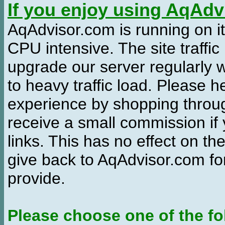
If you enjoy using AqAd
AqAdvisor.com is running on it
CPU intensive. The site traffi
upgrade our server regularly
to heavy traffic load. Please 
experience by shopping thro
receive a small commission if
links. This has no effect on th
give back to AqAdvisor.com for
provide.
Please choose one of the fo