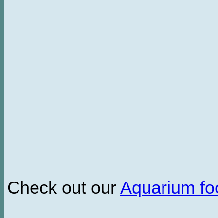
Check out our
Aquarium f