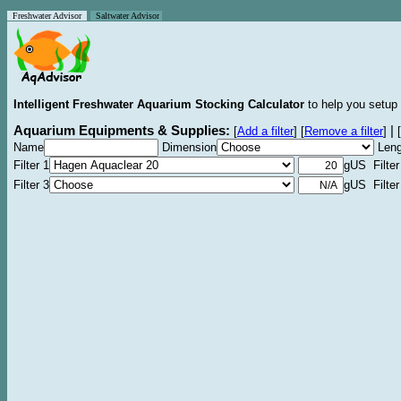
Freshwater Advisor
Saltwater Advisor
Intelligent Freshwater Aquarium Stocking Calculator
to help you setup 
Aquarium Equipments & Supplies:
|
[
Add a filter
]
[
Remove a filter
]
[
Name
Dimension
Leng
Filter 1
gUS Filter
Filter 3
gUS Filter