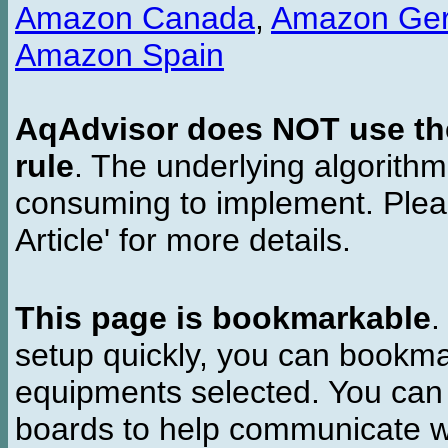
Amazon Canada
,
Amazon Ge
Amazon Spain
AqAdvisor does NOT use the 
rule
. The underlying algorith
consuming to implement. Pleas
Article' for more details.
This page is bookmarkable
.
setup quickly, you can bookmar
equipments selected. You can 
boards to help communicate wi