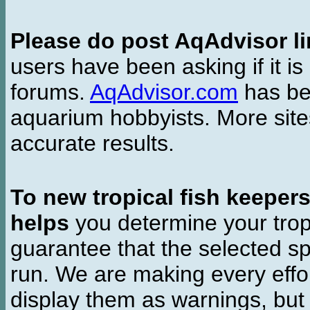
Please do post AqAdvisor li
users have been asking if it is 
forums.
AqAdvisor.com
has bee
aquarium hobbyists. More si
accurate results.
To new tropical fish keeper
helps
you determine your tropi
guarantee that the selected sp
run. We are making every effor
display them as warnings, but