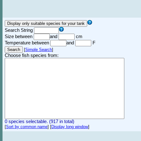
Search String
Size between
and
cm
Temperature between
and
F
[
Simple Search
]
Choose fish species from:
0 species selectable. (917 in total)
[
Sort by common name
]
[
Display long window
]