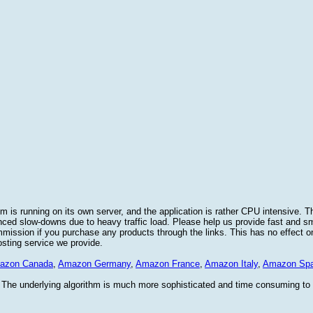
 is running on its own server, and the application is rather CPU intensive. Th
nced slow-downs due to heavy traffic load. Please help us provide fast and 
sion if you purchase any products through the links. This has no effect on
osting service we provide.
azon Canada
,
Amazon Germany
,
Amazon France
,
Amazon Italy
,
Amazon Spa
. The underlying algorithm is much more sophisticated and time consuming t