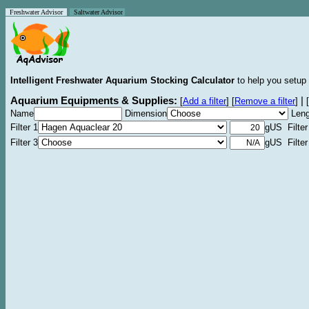
Freshwater Advisor
Saltwater Advisor
Intelligent Freshwater Aquarium Stocking Calculator
to help you setup 
Aquarium Equipments & Supplies:
|
[
Add a filter
]
[
Remove a filter
]
[
Name
Dimension
Leng
Filter 1
gUS Filter
Filter 3
gUS Filter