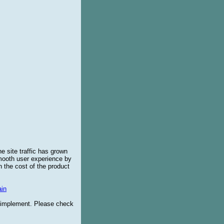
e site traffic has grown
smooth user experience by
 the cost of the product
in
o implement. Please check