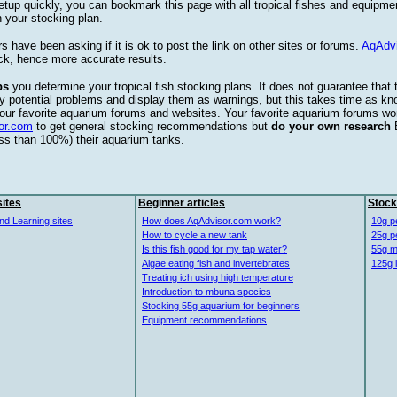
etup quickly, you can bookmark this page with all tropical fishes and equipm
 your stocking plan.
s have been asking if it is ok to post the link on other sites or forums.
AqAdv
ck, hence more accurate results.
ps
you determine your tropical fish stocking plans. It does not guarantee that 
ify potential problems and display them as warnings, but this takes time as 
our favorite aquarium forums and websites. Your favorite aquarium forums won
or.com
to get general stocking recommendations but
do your own research
ess than 100%) their aquarium tanks.
ites
Beginner articles
Stock
nd Learning sites
How does AqAdvisor.com work?
10g p
How to cycle a new tank
25g p
Is this fish good for my tap water?
55g m
Algae eating fish and invertebrates
125g 
Treating ich using high temperature
Introduction to mbuna species
Stocking 55g aquarium for beginners
Equipment recommendations