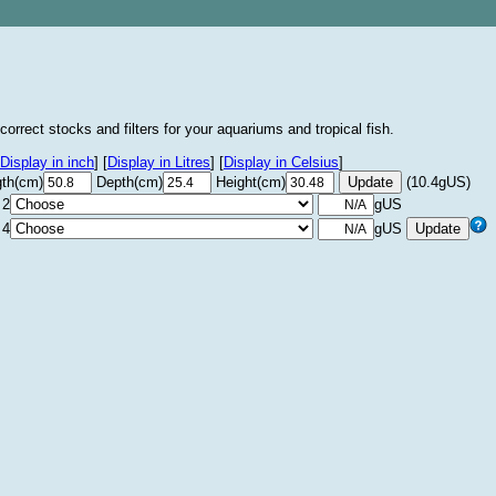
correct stocks and filters for your aquariums and tropical fish.
Display in inch
]
[
Display in Litres
]
[
Display in Celsius
]
th(cm)
Depth(cm)
Height(cm)
(10.4gUS)
 2
gUS
 4
gUS