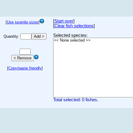
[
Start over
]
[
Use juvenile sizes
]
[
Clear fish selections
]
Selected species:
Quantity:
[
Copy/paste friendly
]
Total selected: 0 fishes.