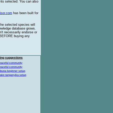
ents selected. You can also
isor.com
has been built for
the selected species will
knowledge database grows.
't necessarily endorse or
BEFORE buying any
ing suggestions
eaceful community
eaceful community
buna beginner setup
lake tanganyika setup