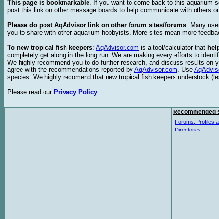
This page is bookmarkable
. If you want to come back to this aquarium s
post this link on other message boards to help communicate with others on
Please do post AqAdvisor link on other forum sites/forums
. Many user
you to share with other aquarium hobbyists. More sites mean more feedba
To new tropical fish keepers
:
AqAdvisor.com
is a tool/calculator that
hel
completely get along in the long run. We are making every efforts to ident
We highly recommend you to do further research, and discuss results on y
agree with the recommendations reported by
AqAdvisor.com
. Use
AqAdvis
species. We highly recomend that new tropical fish keepers understock (l
Please read our
Privacy Policy
.
Recommended s
Forums, Profiles a
Directories