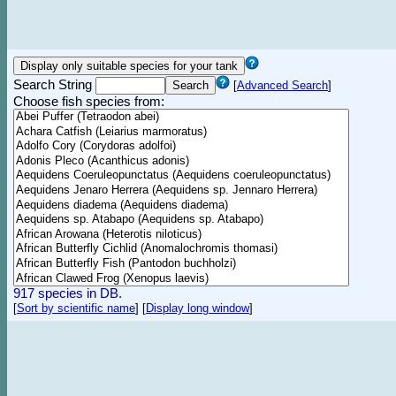
Search String
[
Advanced Search
]
Choose fish species from:
917 species in DB.
[
Sort by scientific name
]
[
Display long window
]