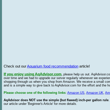
Check out our
Aquarium food recommendation
article!
If you enjoy using AqAdvisor.com
,
please help us out. AqAdvisor.com
over time and we had to upgrade our server regularly whenever we experie
shopping through us when you shop from Amazon. We receive a small commis
and is a simple way to give back to AqAdvisor.com for the effort and the h
Please choose one of the following links
:
Amazon US
,
Amazon UK
,
Am
AqAdvisor does NOT use the simple (but flawed) inch-per gallon rule
our article under 'Beginner's Article' for more details.