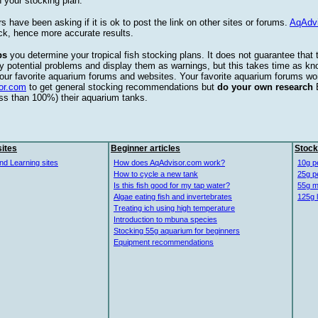
 your stocking plan.
s have been asking if it is ok to post the link on other sites or forums.
AqAdv
ck, hence more accurate results.
ps
you determine your tropical fish stocking plans. It does not guarantee that 
ify potential problems and display them as warnings, but this takes time as 
our favorite aquarium forums and websites. Your favorite aquarium forums won
or.com
to get general stocking recommendations but
do your own research
ess than 100%) their aquarium tanks.
ites
Beginner articles
Stock
nd Learning sites
How does AqAdvisor.com work?
10g p
How to cycle a new tank
25g p
Is this fish good for my tap water?
55g m
Algae eating fish and invertebrates
125g 
Treating ich using high temperature
Introduction to mbuna species
Stocking 55g aquarium for beginners
Equipment recommendations