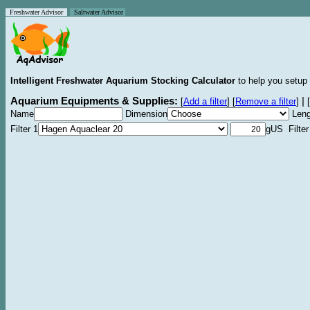
Freshwater Advisor
Saltwater Advisor
Intelligent Freshwater Aquarium Stocking Calculator
to help you setup 
Aquarium Equipments & Supplies:
|
[
Add a filter
]
[
Remove a filter
]
[
Name
Dimension
Leng
Filter 1
gUS Filter