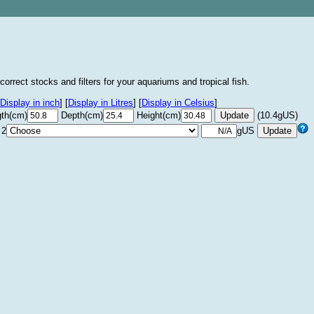
correct stocks and filters for your aquariums and tropical fish.
Display in inch
]
[
Display in Litres
]
[
Display in Celsius
]
th(cm)
Depth(cm)
Height(cm)
(10.4gUS)
 2
gUS