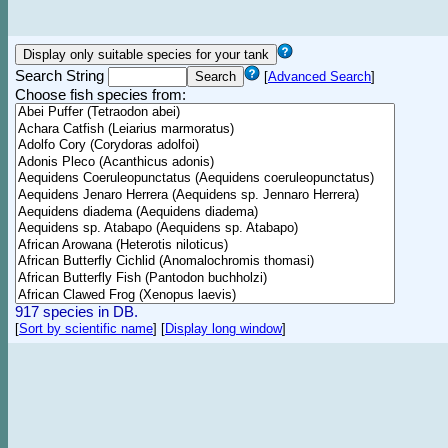
Search String
[
Advanced Search
]
Choose fish species from:
917 species in DB.
[
Sort by scientific name
]
[
Display long window
]