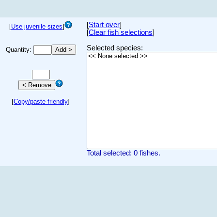
[
Start over
]
[
Use juvenile sizes
]
[
Clear fish selections
]
Selected species:
Quantity:
[
Copy/paste friendly
]
Total selected: 0 fishes.