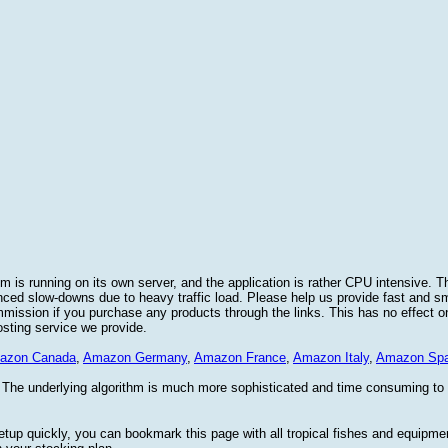
 is running on its own server, and the application is rather CPU intensive. Th
nced slow-downs due to heavy traffic load. Please help us provide fast and 
sion if you purchase any products through the links. This has no effect on
osting service we provide.
azon Canada
,
Amazon Germany
,
Amazon France
,
Amazon Italy
,
Amazon Spa
. The underlying algorithm is much more sophisticated and time consuming t
etup quickly, you can bookmark this page with all tropical fishes and equipm