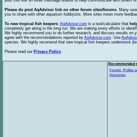
post this link on other message boards to help communicate with others on
Please do post AqAdvisor link on other forum sites/forums
. Many user
you to share with other aquarium hobbyists. More sites mean more feedba
To new tropical fish keepers
:
AqAdvisor.com
is a tool/calculator that
hel
completely get along in the long run. We are making every efforts to ident
We highly recommend you to do further research, and discuss results on y
agree with the recommendations reported by
AqAdvisor.com
. Use
AqAdvis
species. We highly recomend that new tropical fish keepers understock (l
Please read our
Privacy Policy
.
Recommended s
Forums, Profiles a
Directories