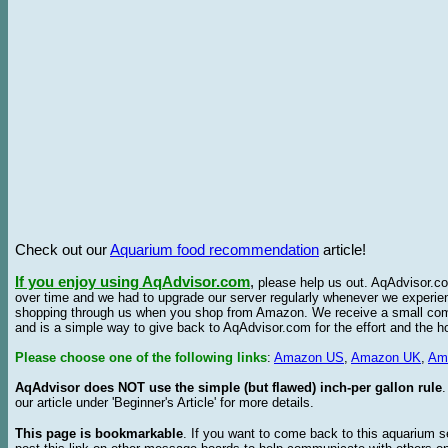
Check out our
Aquarium food recommendation
article!
If you enjoy using AqAdvisor.com
,
please help us out. AqAdvisor.com
over time and we had to upgrade our server regularly whenever we experie
shopping through us when you shop from Amazon. We receive a small commis
and is a simple way to give back to AqAdvisor.com for the effort and the h
Please choose one of the following links
:
Amazon US
,
Amazon UK
,
Am
AqAdvisor does NOT use the simple (but flawed) inch-per gallon rule
our article under 'Beginner's Article' for more details.
This page is bookmarkable
. If you want to come back to this aquarium s