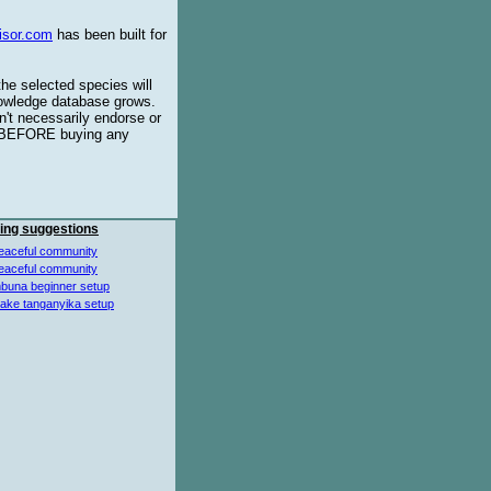
isor.com
has been built for
the selected species will
knowledge database grows.
't necessarily endorse or
BEFORE buying any
ing suggestions
eaceful community
eaceful community
buna beginner setup
lake tanganyika setup