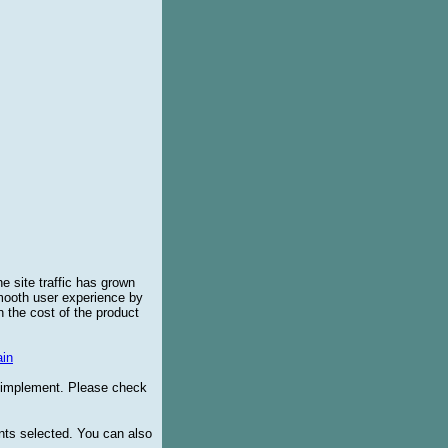
e site traffic has grown
smooth user experience by
 the cost of the product
in
o implement. Please check
ents selected. You can also