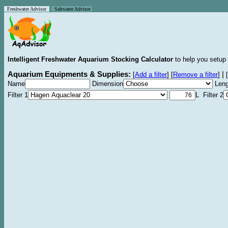
Freshwater Advisor
Saltwater Advisor
Intelligent Freshwater Aquarium Stocking Calculator
to help you setup 
Aquarium Equipments & Supplies:
|
[
Add a filter
]
[
Remove a filter
]
[
Name
Dimension
Leng
Filter 1
L Filter 2