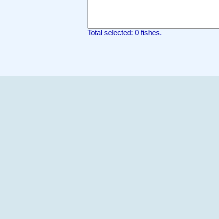
Total selected: 0 fishes.