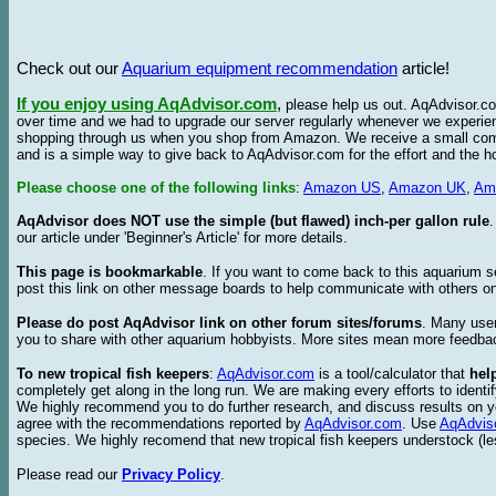
Check out our
Aquarium equipment recommendation
article!
If you enjoy using AqAdvisor.com
,
please help us out. AqAdvisor.com
over time and we had to upgrade our server regularly whenever we experie
shopping through us when you shop from Amazon. We receive a small commis
and is a simple way to give back to AqAdvisor.com for the effort and the h
Please choose one of the following links
:
Amazon US
,
Amazon UK
,
Am
AqAdvisor does NOT use the simple (but flawed) inch-per gallon rule
our article under 'Beginner's Article' for more details.
This page is bookmarkable
. If you want to come back to this aquarium s
post this link on other message boards to help communicate with others on
Please do post AqAdvisor link on other forum sites/forums
. Many user
you to share with other aquarium hobbyists. More sites mean more feedba
To new tropical fish keepers
:
AqAdvisor.com
is a tool/calculator that
hel
completely get along in the long run. We are making every efforts to ident
We highly recommend you to do further research, and discuss results on y
agree with the recommendations reported by
AqAdvisor.com
. Use
AqAdvis
species. We highly recomend that new tropical fish keepers understock (l
Please read our
Privacy Policy
.