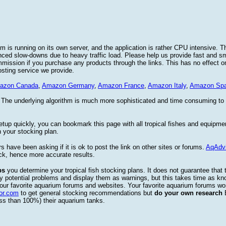
 is running on its own server, and the application is rather CPU intensive. Th
nced slow-downs due to heavy traffic load. Please help us provide fast and 
sion if you purchase any products through the links. This has no effect on
osting service we provide.
azon Canada
,
Amazon Germany
,
Amazon France
,
Amazon Italy
,
Amazon Spa
. The underlying algorithm is much more sophisticated and time consuming t
etup quickly, you can bookmark this page with all tropical fishes and equipm
 your stocking plan.
s have been asking if it is ok to post the link on other sites or forums.
AqAdv
ck, hence more accurate results.
ps
you determine your tropical fish stocking plans. It does not guarantee that 
ify potential problems and display them as warnings, but this takes time as 
our favorite aquarium forums and websites. Your favorite aquarium forums won
or.com
to get general stocking recommendations but
do your own research
ess than 100%) their aquarium tanks.