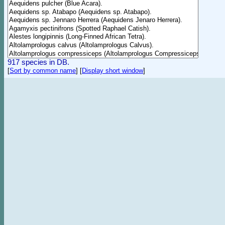
917 species in DB.
[
Sort by common name
]
[
Display short window
]