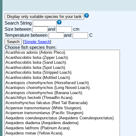
Search String
Size between
and
cm
Temperature between
and
C
[
Simple Search
]
Choose fish species from: