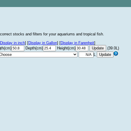
correct stocks and filters for your aquariums and tropical fish.
Display in inch
]
[
Display in Gallon
]
[
Display in Farenheit
]
th(cm)
Depth(cm)
Height(cm)
(39.0L)
L