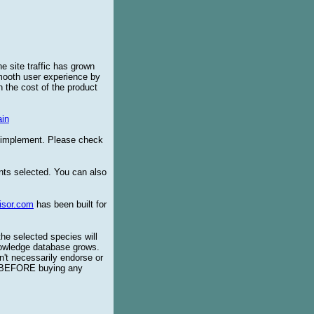
e site traffic has grown
smooth user experience by
 the cost of the product
in
o implement. Please check
ents selected. You can also
isor.com
has been built for
the selected species will
knowledge database grows.
't necessarily endorse or
BEFORE buying any