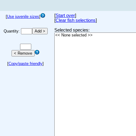
[
Start over
]
[
Use juvenile sizes
]
[
Clear fish selections
]
Selected species:
Quantity:
[
Copy/paste friendly
]