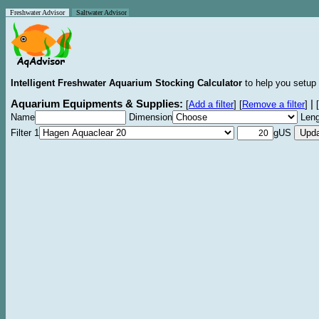
Freshwater Advisor
Saltwater Advisor
Intelligent Freshwater Aquarium Stocking Calculator
to help you setup 
Aquarium Equipments & Supplies:
|
[
Add a filter
]
[
Remove a filter
]
[
Name
Dimension
Leng
Filter 1
gUS