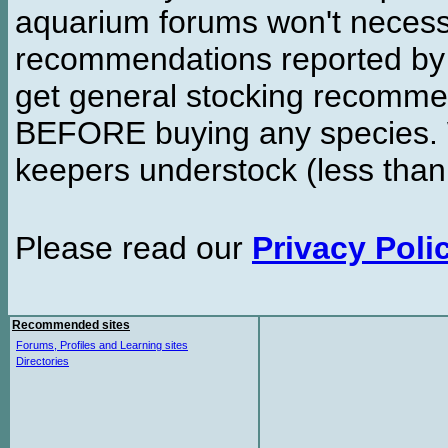
aquarium forums won't necessa
recommendations reported b
get general stocking recomme
BEFORE buying any species. W
keepers understock (less than
Please read our
Privacy Poli
Recommended sites
Forums, Profiles and Learning sites
Directories