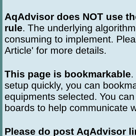
AqAdvisor does NOT use the 
rule
. The underlying algorith
consuming to implement. Pleas
Article' for more details.
This page is bookmarkable
.
setup quickly, you can bookmar
equipments selected. You can 
boards to help communicate wi
Please do post AqAdvisor li