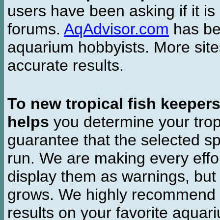
users have been asking if it is 
forums.
AqAdvisor.com
has bee
aquarium hobbyists. More si
accurate results.
To new tropical fish keeper
helps
you determine your tropi
guarantee that the selected sp
run. We are making every effor
display them as warnings, but
grows. We highly recommend y
results on your favorite aquar