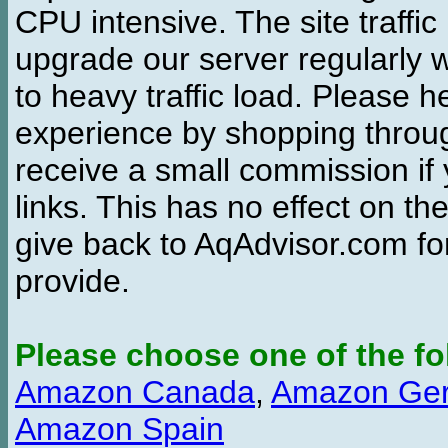
CPU intensive. The site traffi
upgrade our server regularly
to heavy traffic load. Please 
experience by shopping thro
receive a small commission if
links. This has no effect on th
give back to AqAdvisor.com for
provide.
Please choose one of the fo
Amazon Canada
,
Amazon Ge
Amazon Spain