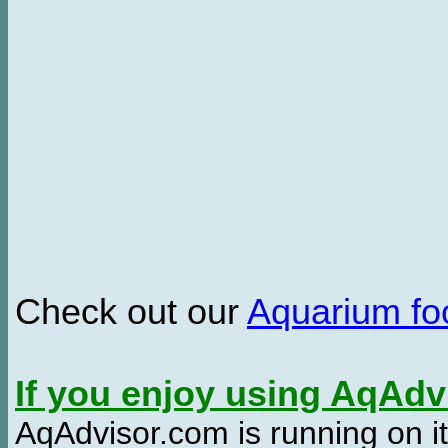
Check out our
Aquarium f
If you enjoy using AqAd
AqAdvisor.com is running on it