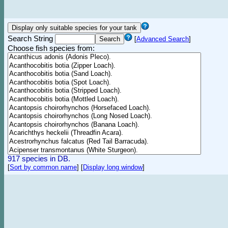
Search String
[
Advanced Search
]
Choose fish species from:
917 species in DB.
[
Sort by common name
]
[
Display long window
]