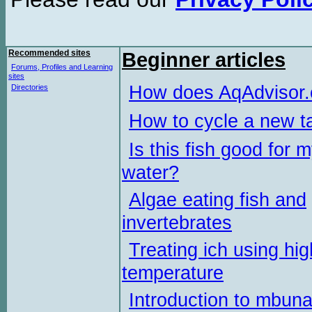
Recommended sites
Beginner articles
Forums, Profiles and Learning
sites
How does AqAdvisor
Directories
How to cycle a new t
Is this fish good for 
water?
Algae eating fish and
invertebrates
Treating ich using hig
temperature
Introduction to mbun