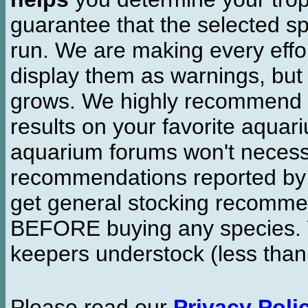
guarantee that the selected sp
run. We are making every effor
display them as warnings, but
grows. We highly recommend y
results on your favorite aquar
aquarium forums won't necessa
recommendations reported b
get general stocking recomme
BEFORE buying any species. W
keepers understock (less than
Please read our
Privacy Poli