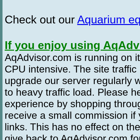
Check out our
Aquarium e
If you enjoy using AqAd
AqAdvisor.com is running on it
CPU intensive. The site traffi
upgrade our server regularly
to heavy traffic load. Please 
experience by shopping thro
receive a small commission if
links. This has no effect on th
give back to AqAdvisor.com for