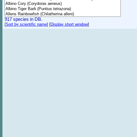
917 species in DB.
[
Sort by scientific name
]
[
Display short window
]