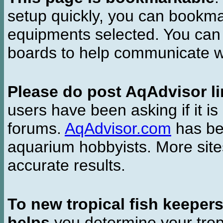
setup quickly, you can bookmar
equipments selected. You can 
boards to help communicate wi
Please do post AqAdvisor li
users have been asking if it is 
forums.
AqAdvisor.com
has bee
aquarium hobbyists. More si
accurate results.
To new tropical fish keeper
helps
you determine your tropi