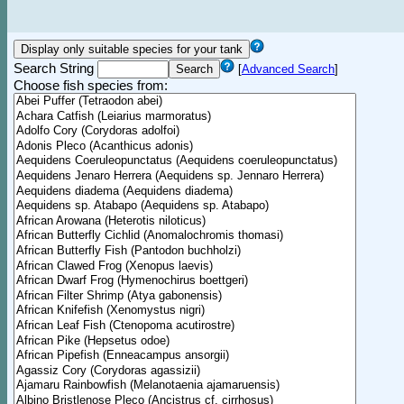
Search String
[
Advanced Search
]
Choose fish species from: