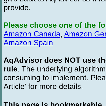
provide.
Please choose one of the fo
Amazon Canada
,
Amazon Ge
Amazon Spain
AqAdvisor does NOT use the 
rule
. The underlying algorith
consuming to implement. Pleas
Article' for more details.
This page is bookmarkable
.