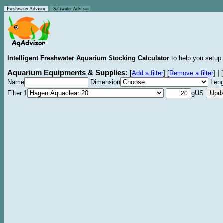
Freshwater Advisor
Saltwater Advisor
Intelligent Freshwater Aquarium Stocking Calculator
to help you setup 
Aquarium Equipments & Supplies:
|
[
Add a filter
]
[
Remove a filter
]
[
Name
Dimension
Leng
Filter 1
gUS