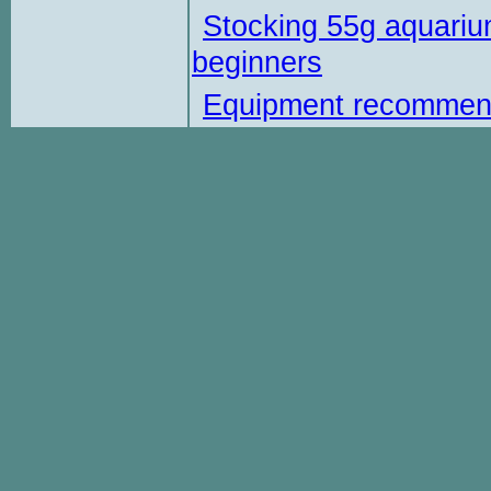
Stocking 55g aquariu
beginners
Equipment recommen