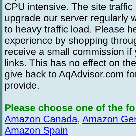
CPU intensive. The site traffi
upgrade our server regularly
to heavy traffic load. Please 
experience by shopping thro
receive a small commission if
links. This has no effect on th
give back to AqAdvisor.com for
provide.
Please choose one of the fo
Amazon Canada
,
Amazon Ge
Amazon Spain