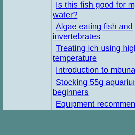
Is this fish good for 
water?
Algae eating fish and
invertebrates
Treating ich using hig
temperature
Introduction to mbun
Stocking 55g aquariu
beginners
Equipment recommen