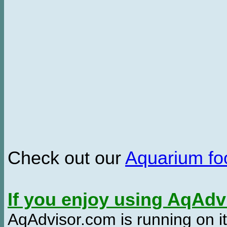
Check out our
Aquarium f
If you enjoy using AqAd
AqAdvisor.com is running on it