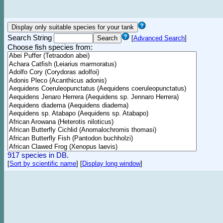
Search String
[
Advanced Search
]
Choose fish species from:
917 species in DB.
[
Sort by scientific name
]
[
Display long window
]