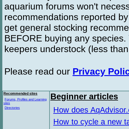
aquarium forums won't necessa
recommendations reported b
get general stocking recomme
BEFORE buying any species. W
keepers understock (less than
Please read our
Privacy Poli
Recommended sites
Beginner articles
Forums, Profiles and Learning
sites
How does AqAdvisor
Directories
How to cycle a new t