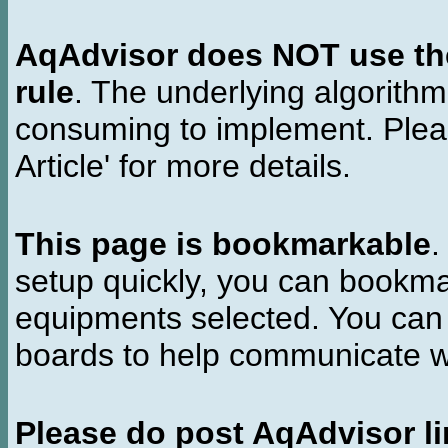
AqAdvisor does NOT use the 
rule
. The underlying algorith
consuming to implement. Pleas
Article' for more details.
This page is bookmarkable
.
setup quickly, you can bookmar
equipments selected. You can 
boards to help communicate wi
Please do post AqAdvisor li