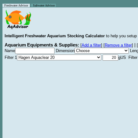
Freshwater Advisor
Saltwater Advisor
Intelligent Freshwater Aquarium Stocking Calculator
to help you setup 
Aquarium Equipments & Supplies:
|
[
Add a filter
]
[
Remove a filter
]
[
Name
Dimension
Leng
Filter 1
gUS Filter