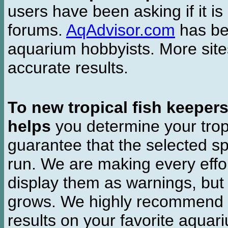
users have been asking if it is 
forums.
AqAdvisor.com
has bee
aquarium hobbyists. More si
accurate results.
To new tropical fish keeper
helps
you determine your tropi
guarantee that the selected sp
run. We are making every effor
display them as warnings, but
grows. We highly recommend y
results on your favorite aquar