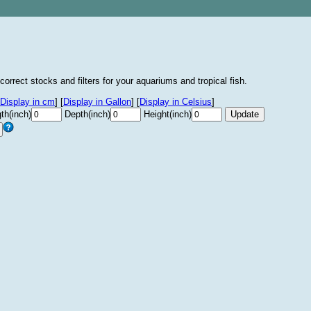
correct stocks and filters for your aquariums and tropical fish.
Display in cm
]
[
Display in Gallon
]
[
Display in Celsius
]
th(inch)
Depth(inch)
Height(inch)