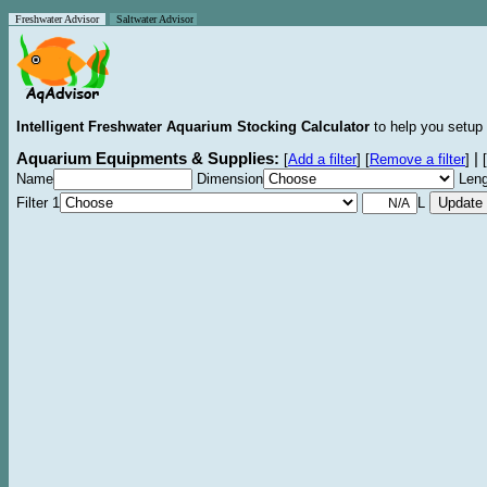
Freshwater Advisor
Saltwater Advisor
Intelligent Freshwater Aquarium Stocking Calculator
to help you setup 
Aquarium Equipments & Supplies:
|
[
Add a filter
]
[
Remove a filter
]
[
Name
Dimension
Leng
Filter 1
L