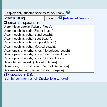
Search String
[
Advanced Search
]
Choose fish species from:
917 species in DB.
[
Sort by common name
]
[
Display long window
]