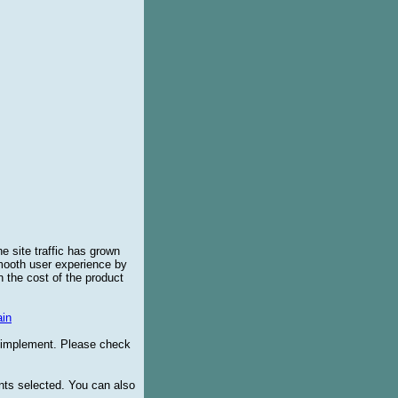
e site traffic has grown
smooth user experience by
 the cost of the product
in
o implement. Please check
ents selected. You can also