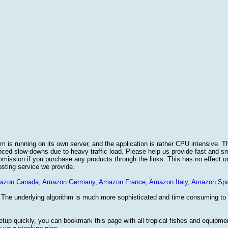
 is running on its own server, and the application is rather CPU intensive. Th
nced slow-downs due to heavy traffic load. Please help us provide fast and 
sion if you purchase any products through the links. This has no effect on
osting service we provide.
azon Canada
,
Amazon Germany
,
Amazon France
,
Amazon Italy
,
Amazon Spa
. The underlying algorithm is much more sophisticated and time consuming t
etup quickly, you can bookmark this page with all tropical fishes and equipm