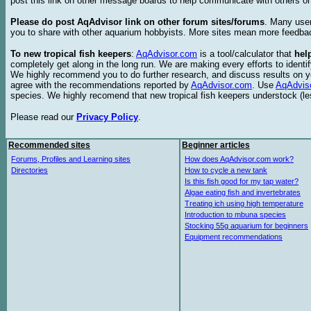
post this link on other message boards to help communicate with others on
Please do post AqAdvisor link on other forum sites/forums
. Many user
you to share with other aquarium hobbyists. More sites mean more feedba
To new tropical fish keepers
:
AqAdvisor.com
is a tool/calculator that
hel
completely get along in the long run. We are making every efforts to ident
We highly recommend you to do further research, and discuss results on y
agree with the recommendations reported by
AqAdvisor.com
. Use
AqAdvis
species. We highly recomend that new tropical fish keepers understock (l
Please read our
Privacy Policy
.
Recommended sites
Beginner articles
Forums, Profiles and Learning sites
How does AqAdvisor.com work?
Directories
How to cycle a new tank
Is this fish good for my tap water?
Algae eating fish and invertebrates
Treating ich using high temperature
Introduction to mbuna species
Stocking 55g aquarium for beginners
Equipment recommendations