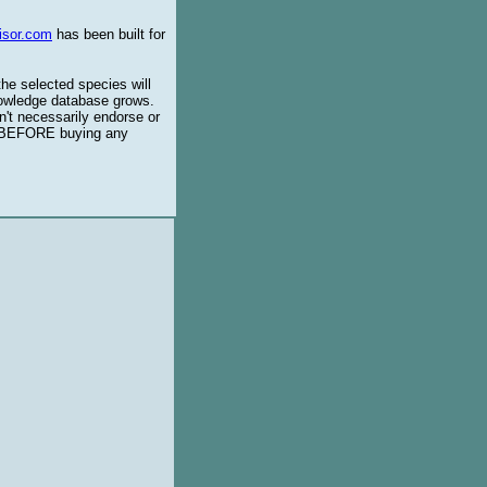
isor.com
has been built for
the selected species will
knowledge database grows.
't necessarily endorse or
BEFORE buying any