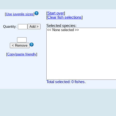
[
Start over
]
[
Use juvenile sizes
]
[
Clear fish selections
]
Selected species:
Quantity:
[
Copy/paste friendly
]
Total selected: 0 fishes.