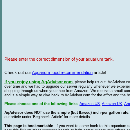
Please enter the correct dimension of your aquarium tank.
Check out our
Aquarium food recommendation
article!
If you enjoy using AqAdvisor.com
,
please help us out. AqAdvisor.com
over time and we had to upgrade our server regularly whenever we experie
shopping through us when you shop from Amazon. We receive a small commis
and is a simple way to give back to AqAdvisor.com for the effort and the h
Please choose one of the following links
:
Amazon US
,
Amazon UK
,
Am
AqAdvisor does NOT use the simple (but flawed) inch-per gallon rule
our article under 'Beginner's Article' for more details.
This page is bookmarkable
. If you want to come back to this aquarium s