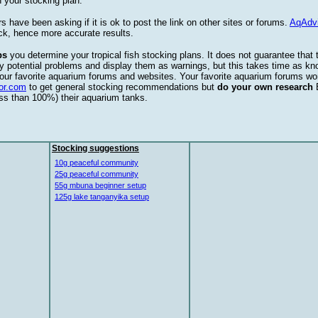
 your stocking plan.
s have been asking if it is ok to post the link on other sites or forums.
AqAdv
ck, hence more accurate results.
ps
you determine your tropical fish stocking plans. It does not guarantee that 
ify potential problems and display them as warnings, but this takes time as 
our favorite aquarium forums and websites. Your favorite aquarium forums won
or.com
to get general stocking recommendations but
do your own research
ess than 100%) their aquarium tanks.
Stocking suggestions
10g peaceful community
25g peaceful community
55g mbuna beginner setup
125g lake tanganyika setup