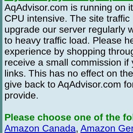
AqAdvisor.com is running on it
CPU intensive. The site traffi
upgrade our server regularly
to heavy traffic load. Please 
experience by shopping thro
receive a small commission if
links. This has no effect on th
give back to AqAdvisor.com for
provide.
Please choose one of the fo
Amazon Canada
,
Amazon Ge