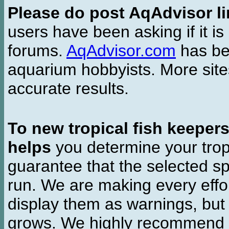
Please do post AqAdvisor li
users have been asking if it is 
forums.
AqAdvisor.com
has bee
aquarium hobbyists. More si
accurate results.
To new tropical fish keeper
helps
you determine your tropi
guarantee that the selected sp
run. We are making every effor
display them as warnings, but
grows. We highly recommend y