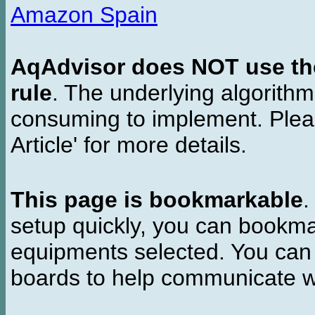
Amazon Spain
AqAdvisor does NOT use the 
rule
. The underlying algorith
consuming to implement. Pleas
Article' for more details.
This page is bookmarkable
.
setup quickly, you can bookmar
equipments selected. You can 
boards to help communicate wi