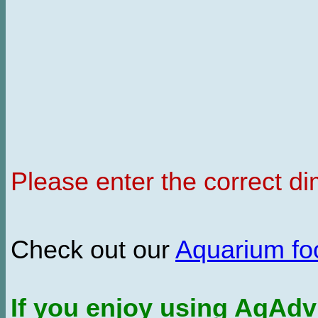
Please enter the correct d
Check out our
Aquarium f
If you enjoy using AqAd