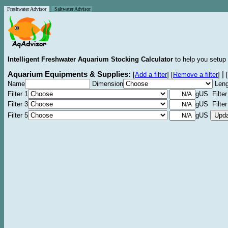
Freshwater Advisor
Saltwater Advisor
Intelligent Freshwater Aquarium Stocking Calculator
to help you setup 
Aquarium Equipments & Supplies:
|
[
Add a filter
]
[
Remove a filter
]
[
Name
Dimension
Leng
Filter 1
gUS Filter
Filter 3
gUS Filter
Filter 5
gUS