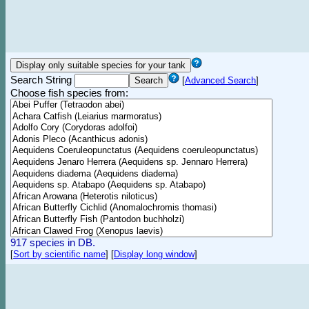
Search String
[
Advanced Search
]
Choose fish species from:
917 species in DB.
[
Sort by scientific name
]
[
Display long window
]