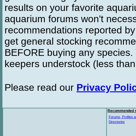
results on your favorite aquar
aquarium forums won't necessa
recommendations reported b
get general stocking recomme
BEFORE buying any species. W
keepers understock (less than
Please read our
Privacy Poli
Recommended s
Forums, Profiles a
Directories