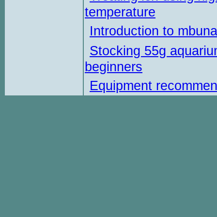
temperature
Introduction to mbun
Stocking 55g aquariu
beginners
Equipment recommen