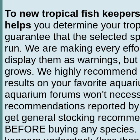
To new tropical fish keeper
helps
you determine your tropi
guarantee that the selected sp
run. We are making every effor
display them as warnings, but
grows. We highly recommend y
results on your favorite aquar
aquarium forums won't necessa
recommendations reported b
get general stocking recomme
BEFORE buying any species. W