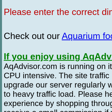
Please enter the correct d
Check out our
Aquarium f
If you enjoy using AqAd
AqAdvisor.com is running on it
CPU intensive. The site traffi
upgrade our server regularly
to heavy traffic load. Please 
experience by shopping thro