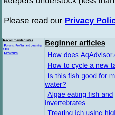
keepers understock (less than
Please read our
Privacy Poli
Recommended sites
Beginner articles
Forums, Profiles and Learning
sites
How does AqAdvisor
Directories
How to cycle a new t
Is this fish good for 
water?
Algae eating fish and
invertebrates
Treating ich using hig