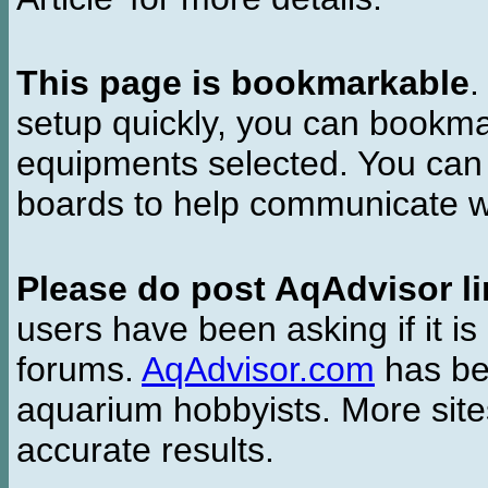
This page is bookmarkable
.
setup quickly, you can bookmar
equipments selected. You can 
boards to help communicate wi
Please do post AqAdvisor li
users have been asking if it is 
forums.
AqAdvisor.com
has bee
aquarium hobbyists. More si
accurate results.