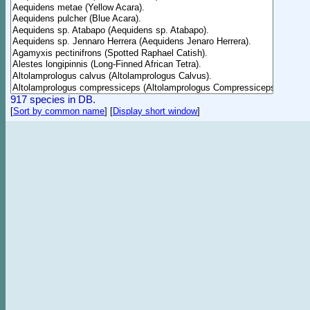
917 species in DB.
[
Sort by common name
]
[
Display short window
]