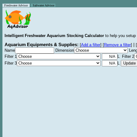
Freshwater Advisor
Saltwater Advisor
Intelligent Freshwater Aquarium Stocking Calculator
to help you setup 
Aquarium Equipments & Supplies:
|
[
Add a filter
]
[
Remove a filter
]
[
Name
Dimension
Leng
Filter 1
L Filter 2
Filter 3
L