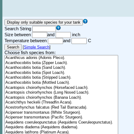
Search String
Size between
and
inch
Temperature between
and
C
[
Simple Search
]
Choose fish species from: