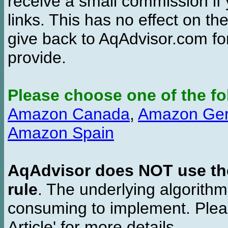
receive a small commission if
links. This has no effect on th
give back to AqAdvisor.com for
provide.
Please choose one of the fo
Amazon Canada
,
Amazon Ge
Amazon Spain
AqAdvisor does NOT use the 
rule
. The underlying algorith
consuming to implement. Pleas
Article' for more details.