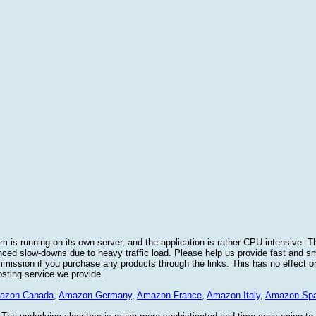
 is running on its own server, and the application is rather CPU intensive. Th
nced slow-downs due to heavy traffic load. Please help us provide fast and 
sion if you purchase any products through the links. This has no effect on
osting service we provide.
azon Canada
,
Amazon Germany
,
Amazon France
,
Amazon Italy
,
Amazon Spa