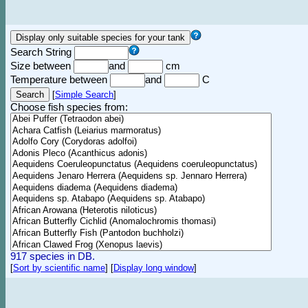
Search String
Size between
and
cm
Temperature between
and
C
[
Simple Search
]
Choose fish species from:
917 species in DB.
[
Sort by scientific name
]
[
Display long window
]