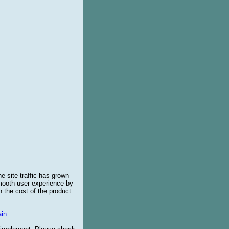
e site traffic has grown
smooth user experience by
 the cost of the product
in