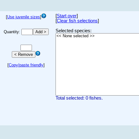
[
Start over
]
[
Use juvenile sizes
]
[
Clear fish selections
]
Selected species:
Quantity:
[
Copy/paste friendly
]
Total selected: 0 fishes.