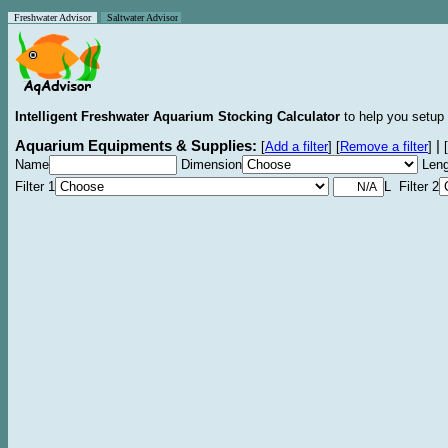
Freshwater Advisor
Saltwater Advisor
Intelligent Freshwater Aquarium Stocking Calculator
to help you setup 
Aquarium Equipments & Supplies:
|
[
Add a filter
]
[
Remove a filter
]
[
Name
Dimension
Leng
Filter 1
L Filter 2