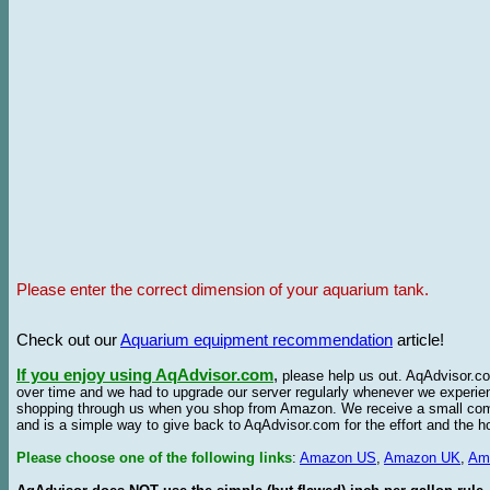
Please enter the correct dimension of your aquarium tank.
Check out our
Aquarium equipment recommendation
article!
If you enjoy using AqAdvisor.com
,
please help us out. AqAdvisor.com
over time and we had to upgrade our server regularly whenever we experie
shopping through us when you shop from Amazon. We receive a small commis
and is a simple way to give back to AqAdvisor.com for the effort and the h
Please choose one of the following links
:
Amazon US
,
Amazon UK
,
Am