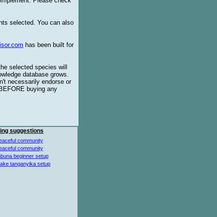
o implement. Please check
ents selected. You can also
isor.com
has been built for
the selected species will
knowledge database grows.
't necessarily endorse or
BEFORE buying any
ing suggestions
eaceful community
eaceful community
buna beginner setup
lake tanganyika setup