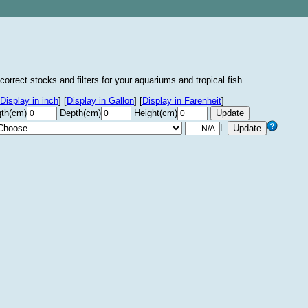
correct stocks and filters for your aquariums and tropical fish.
Display in inch
]
[
Display in Gallon
]
[
Display in Farenheit
]
th(cm)
Depth(cm)
Height(cm)
L