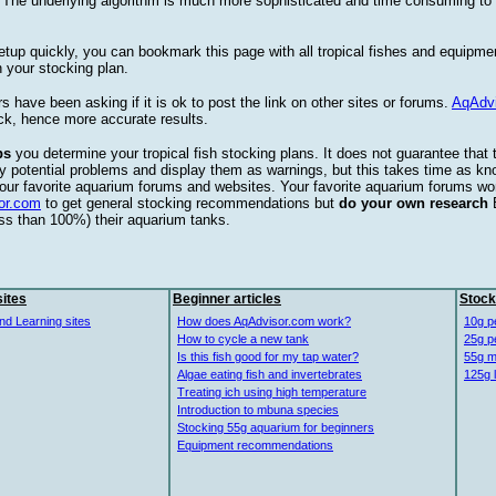
. The underlying algorithm is much more sophisticated and time consuming t
etup quickly, you can bookmark this page with all tropical fishes and equipm
 your stocking plan.
s have been asking if it is ok to post the link on other sites or forums.
AqAdv
ck, hence more accurate results.
ps
you determine your tropical fish stocking plans. It does not guarantee that 
ify potential problems and display them as warnings, but this takes time as 
our favorite aquarium forums and websites. Your favorite aquarium forums won
or.com
to get general stocking recommendations but
do your own research
ess than 100%) their aquarium tanks.
ites
Beginner articles
Stock
nd Learning sites
How does AqAdvisor.com work?
10g p
How to cycle a new tank
25g p
Is this fish good for my tap water?
55g m
Algae eating fish and invertebrates
125g 
Treating ich using high temperature
Introduction to mbuna species
Stocking 55g aquarium for beginners
Equipment recommendations