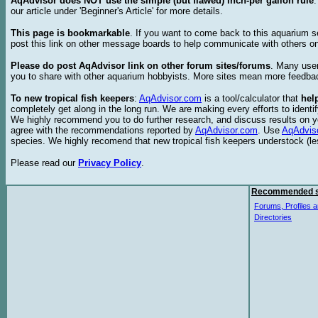
AqAdvisor does NOT use the simple (but flawed) inch-per gallon rule
our article under 'Beginner's Article' for more details.
This page is bookmarkable
. If you want to come back to this aquarium s
post this link on other message boards to help communicate with others on
Please do post AqAdvisor link on other forum sites/forums
. Many user
you to share with other aquarium hobbyists. More sites mean more feedba
To new tropical fish keepers
:
AqAdvisor.com
is a tool/calculator that
hel
completely get along in the long run. We are making every efforts to ident
We highly recommend you to do further research, and discuss results on y
agree with the recommendations reported by
AqAdvisor.com
. Use
AqAdvis
species. We highly recomend that new tropical fish keepers understock (l
Please read our
Privacy Policy
.
Recommended s
Forums, Profiles a
Directories