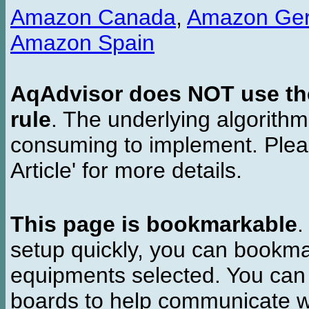
Amazon Canada
,
Amazon Ge
Amazon Spain
AqAdvisor does NOT use the 
rule
. The underlying algorith
consuming to implement. Pleas
Article' for more details.
This page is bookmarkable
.
setup quickly, you can bookmar
equipments selected. You can 
boards to help communicate wi