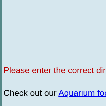
Please enter the correct d
Check out our
Aquarium f