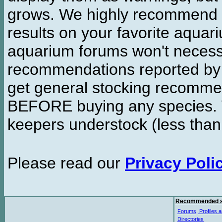
grows. We highly recommend y
results on your favorite aquar
aquarium forums won't necessa
recommendations reported b
get general stocking recomme
BEFORE buying any species. W
keepers understock (less than
Please read our
Privacy Poli
Recommended s
Forums, Profiles a
Directories