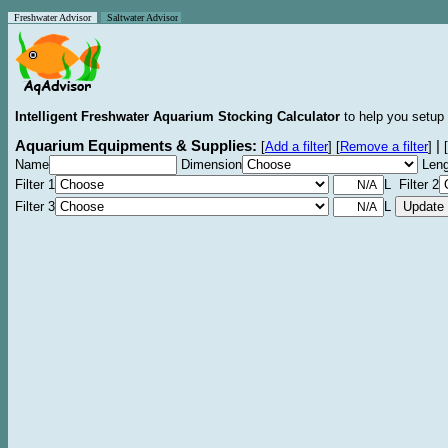
Freshwater Advisor
Saltwater Advisor
Intelligent Freshwater Aquarium Stocking Calculator
to help you setup 
Aquarium Equipments & Supplies:
|
[
Add a filter
]
[
Remove a filter
]
[
Name
Dimension
Leng
Filter 1
L Filter 2
Filter 3
L