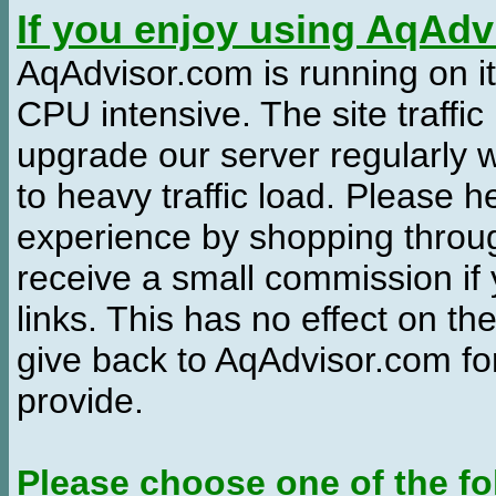
If you enjoy using AqAd
AqAdvisor.com is running on it
CPU intensive. The site traffi
upgrade our server regularly
to heavy traffic load. Please 
experience by shopping thro
receive a small commission if
links. This has no effect on th
give back to AqAdvisor.com for
provide.
Please choose one of the fo