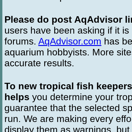
Please do post AqAdvisor li
users have been asking if it is 
forums.
AqAdvisor.com
has bee
aquarium hobbyists. More si
accurate results.
To new tropical fish keeper
helps
you determine your tropi
guarantee that the selected sp
run. We are making every effor
display them as warnings, but