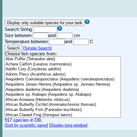
Search String
Size between
and
cm
Temperature between
and
C
[
Simple Search
]
Choose fish species from:
917 species in DB.
[
Sort by scientific name
]
[
Display long window
]