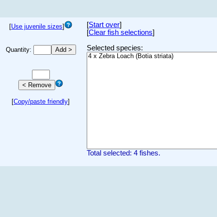
[
Start over
]
[
Use juvenile sizes
]
[
Clear fish selections
]
Selected species:
Quantity:
[
Copy/paste friendly
]
Total selected: 4 fishes.