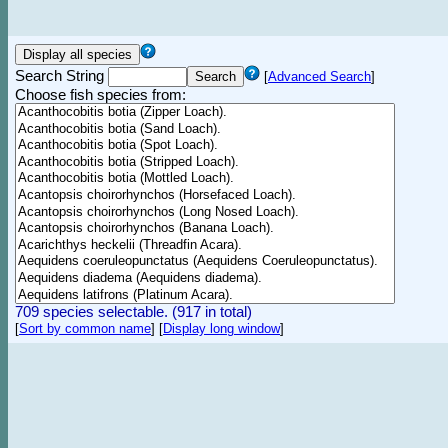
Search String
[
Advanced Search
]
Choose fish species from:
709 species selectable. (917 in total)
[
Sort by common name
]
[
Display long window
]