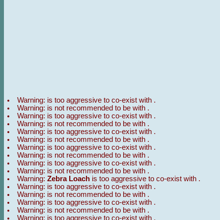
Warning:
is too aggressive to co-exist with
.
Warning:
is not recommended to be with
.
Warning:
is too aggressive to co-exist with
.
Warning:
is not recommended to be with
.
Warning:
is too aggressive to co-exist with
.
Warning:
is not recommended to be with
.
Warning:
is too aggressive to co-exist with
.
Warning:
is not recommended to be with
.
Warning:
is too aggressive to co-exist with
.
Warning:
is not recommended to be with
.
Warning:
Zebra Loach
is too aggressive to co-exist with
.
Warning:
is too aggressive to co-exist with
.
Warning:
is not recommended to be with
.
Warning:
is too aggressive to co-exist with
.
Warning:
is not recommended to be with
.
Warning:
is too aggressive to co-exist with
.