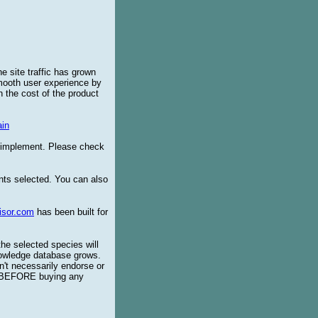
e site traffic has grown
smooth user experience by
 the cost of the product
in
o implement. Please check
ents selected. You can also
isor.com
has been built for
the selected species will
knowledge database grows.
't necessarily endorse or
BEFORE buying any