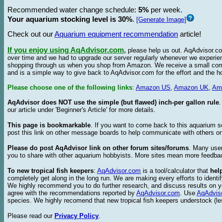
Recommended water change schedule:
5%
per week.
Your aquarium stocking level is 30%
.
[Generate Image]
Check out our
Aquarium equipment recommendation
article!
If you enjoy using AqAdvisor.com
,
please help us out. AqAdvisor.com
over time and we had to upgrade our server regularly whenever we experie
shopping through us when you shop from Amazon. We receive a small commis
and is a simple way to give back to AqAdvisor.com for the effort and the h
Please choose one of the following links
:
Amazon US
,
Amazon UK
,
Am
AqAdvisor does NOT use the simple (but flawed) inch-per gallon rule
our article under 'Beginner's Article' for more details.
This page is bookmarkable
. If you want to come back to this aquarium s
post this link on other message boards to help communicate with others on
Please do post AqAdvisor link on other forum sites/forums
. Many user
you to share with other aquarium hobbyists. More sites mean more feedba
To new tropical fish keepers
:
AqAdvisor.com
is a tool/calculator that
hel
completely get along in the long run. We are making every efforts to ident
We highly recommend you to do further research, and discuss results on y
agree with the recommendations reported by
AqAdvisor.com
. Use
AqAdvis
species. We highly recomend that new tropical fish keepers understock (l
Please read our
Privacy Policy
.