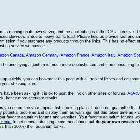
 is running on its own server, and the application is rather CPU intensive. Th
nced slow-downs due to heavy traffic load. Please help us provide fast and 
sion if you purchase any products through the links. This has no effect on
osting service we provide.
azon Canada
,
Amazon Germany
,
Amazon France
,
Amazon Italy
,
Amazon Spa
. The underlying algorithm is much more sophisticated and time consuming t
etup quickly, you can bookmark this page with all tropical fishes and equipm
 your stocking plan.
s have been asking if it is ok to post the link on other sites or forums.
AqAdv
ck, hence more accurate results.
ps
you determine your tropical fish stocking plans. It does not guarantee that 
ify potential problems and display them as warnings, but this takes time as 
our favorite aquarium forums and websites. Your favorite aquarium forums won
or.com
to get general stocking recommendations but
do your own research
ess than 100%) their aquarium tanks.