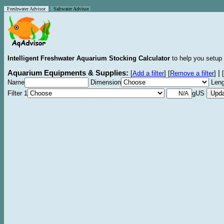
Freshwater Advisor
Saltwater Advisor
Intelligent Freshwater Aquarium Stocking Calculator
to help you setup 
Aquarium Equipments & Supplies:
|
[
Add a filter
]
[
Remove a filter
]
[
Name
Dimension
Leng
Filter 1
gUS