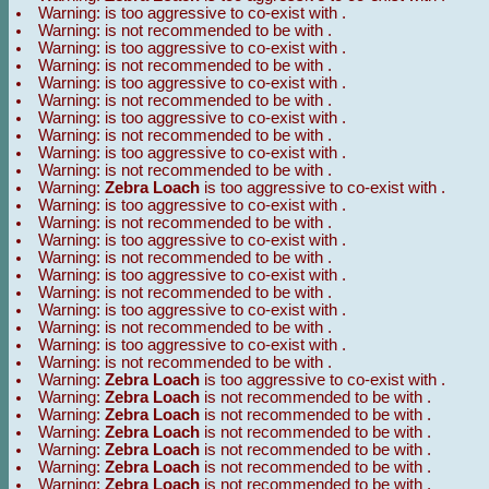
Warning:
is too aggressive to co-exist with
.
Warning:
is not recommended to be with
.
Warning:
is too aggressive to co-exist with
.
Warning:
is not recommended to be with
.
Warning:
is too aggressive to co-exist with
.
Warning:
is not recommended to be with
.
Warning:
is too aggressive to co-exist with
.
Warning:
is not recommended to be with
.
Warning:
is too aggressive to co-exist with
.
Warning:
is not recommended to be with
.
Warning:
Zebra Loach
is too aggressive to co-exist with
.
Warning:
is too aggressive to co-exist with
.
Warning:
is not recommended to be with
.
Warning:
is too aggressive to co-exist with
.
Warning:
is not recommended to be with
.
Warning:
is too aggressive to co-exist with
.
Warning:
is not recommended to be with
.
Warning:
is too aggressive to co-exist with
.
Warning:
is not recommended to be with
.
Warning:
is too aggressive to co-exist with
.
Warning:
is not recommended to be with
.
Warning:
Zebra Loach
is too aggressive to co-exist with
.
Warning:
Zebra Loach
is not recommended to be with
.
Warning:
Zebra Loach
is not recommended to be with
.
Warning:
Zebra Loach
is not recommended to be with
.
Warning:
Zebra Loach
is not recommended to be with
.
Warning:
Zebra Loach
is not recommended to be with
.
Warning:
Zebra Loach
is not recommended to be with
.