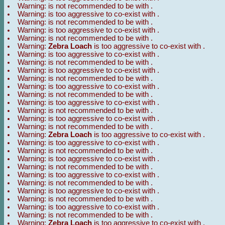
Warning:
is not recommended to be with
.
Warning:
is too aggressive to co-exist with
.
Warning:
is not recommended to be with
.
Warning:
is too aggressive to co-exist with
.
Warning:
is not recommended to be with
.
Warning:
Zebra Loach
is too aggressive to co-exist with
.
Warning:
is too aggressive to co-exist with
.
Warning:
is not recommended to be with
.
Warning:
is too aggressive to co-exist with
.
Warning:
is not recommended to be with
.
Warning:
is too aggressive to co-exist with
.
Warning:
is not recommended to be with
.
Warning:
is too aggressive to co-exist with
.
Warning:
is not recommended to be with
.
Warning:
is too aggressive to co-exist with
.
Warning:
is not recommended to be with
.
Warning:
Zebra Loach
is too aggressive to co-exist with
.
Warning:
is too aggressive to co-exist with
.
Warning:
is not recommended to be with
.
Warning:
is too aggressive to co-exist with
.
Warning:
is not recommended to be with
.
Warning:
is too aggressive to co-exist with
.
Warning:
is not recommended to be with
.
Warning:
is too aggressive to co-exist with
.
Warning:
is not recommended to be with
.
Warning:
is too aggressive to co-exist with
.
Warning:
is not recommended to be with
.
Warning:
Zebra Loach
is too aggressive to co-exist with
.