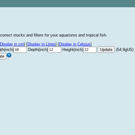
correct stocks and filters for your aquariums and tropical fish.
Display in cm
]
[
Display in Litres
]
[
Display in Celsius
]
th(inch)
Depth(inch)
Height(inch)
(54.9gUS)