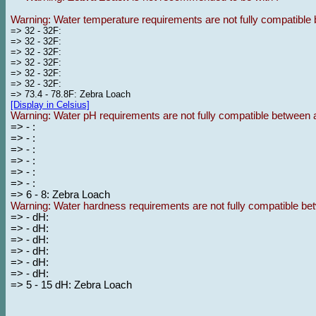
Warning: Water temperature requirements are not fully compatible 
=> 32 - 32F:
=> 32 - 32F:
=> 32 - 32F:
=> 32 - 32F:
=> 32 - 32F:
=> 32 - 32F:
=> 73.4 - 78.8F: Zebra Loach
[Display in Celsius]
Warning: Water pH requirements are not fully compatible between a
=> - :
=> - :
=> - :
=> - :
=> - :
=> - :
=> 6 - 8: Zebra Loach
Warning: Water hardness requirements are not fully compatible bet
=> - dH:
=> - dH:
=> - dH:
=> - dH:
=> - dH:
=> - dH:
=> 5 - 15 dH: Zebra Loach