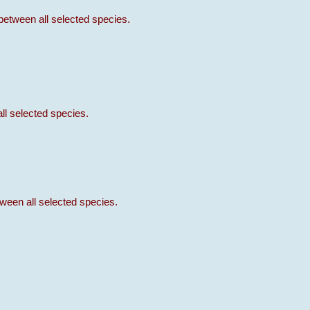
between all selected species.
ll selected species.
ween all selected species.