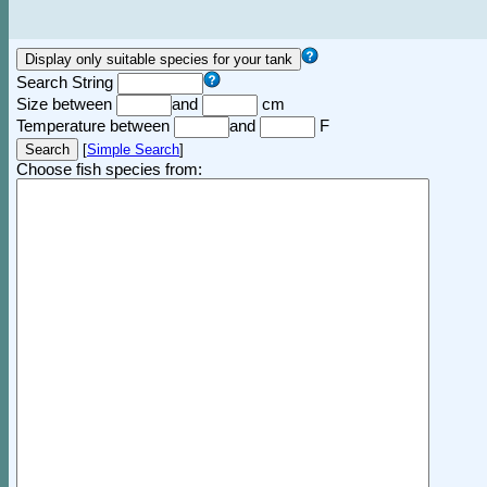
Search String
Size between
and
cm
Temperature between
and
F
[
Simple Search
]
Choose fish species from: