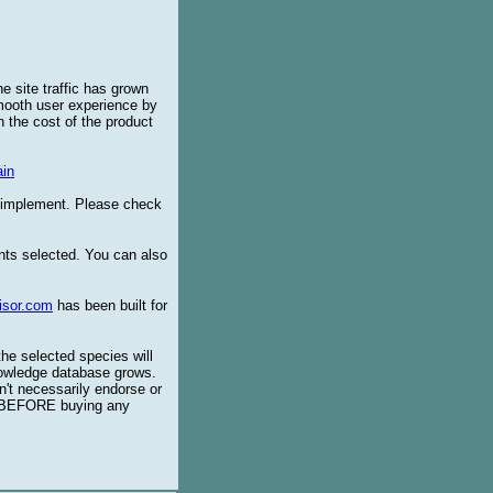
e site traffic has grown
smooth user experience by
 the cost of the product
in
o implement. Please check
ents selected. You can also
isor.com
has been built for
the selected species will
knowledge database grows.
't necessarily endorse or
BEFORE buying any