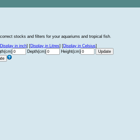
correct stocks and filters for your aquariums and tropical fish.
Display in inch
]
[
Display in Litres
]
[
Display in Celsius
]
th(cm)
Depth(cm)
Height(cm)