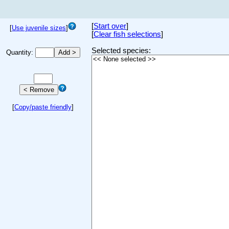
[
Start over
]
[
Use juvenile sizes
]
[
Clear fish selections
]
Selected species:
Quantity:
[
Copy/paste friendly
]