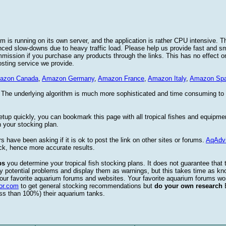
 is running on its own server, and the application is rather CPU intensive. Th
nced slow-downs due to heavy traffic load. Please help us provide fast and 
sion if you purchase any products through the links. This has no effect on
osting service we provide.
azon Canada
,
Amazon Germany
,
Amazon France
,
Amazon Italy
,
Amazon Spa
. The underlying algorithm is much more sophisticated and time consuming t
etup quickly, you can bookmark this page with all tropical fishes and equipm
 your stocking plan.
s have been asking if it is ok to post the link on other sites or forums.
AqAdv
ck, hence more accurate results.
ps
you determine your tropical fish stocking plans. It does not guarantee that 
ify potential problems and display them as warnings, but this takes time as 
our favorite aquarium forums and websites. Your favorite aquarium forums won
or.com
to get general stocking recommendations but
do your own research
ess than 100%) their aquarium tanks.