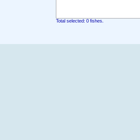
Total selected: 0 fishes.