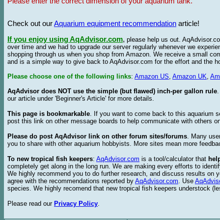
Please enter the correct dimension of your aquarium tank.
Check out our
Aquarium equipment recommendation
article!
If you enjoy using AqAdvisor.com
,
please help us out. AqAdvisor.com
over time and we had to upgrade our server regularly whenever we experie
shopping through us when you shop from Amazon. We receive a small commis
and is a simple way to give back to AqAdvisor.com for the effort and the h
Please choose one of the following links
:
Amazon US
,
Amazon UK
,
Am
AqAdvisor does NOT use the simple (but flawed) inch-per gallon rule
our article under 'Beginner's Article' for more details.
This page is bookmarkable
. If you want to come back to this aquarium s
post this link on other message boards to help communicate with others on
Please do post AqAdvisor link on other forum sites/forums
. Many user
you to share with other aquarium hobbyists. More sites mean more feedba
To new tropical fish keepers
:
AqAdvisor.com
is a tool/calculator that
hel
completely get along in the long run. We are making every efforts to ident
We highly recommend you to do further research, and discuss results on y
agree with the recommendations reported by
AqAdvisor.com
. Use
AqAdvis
species. We highly recomend that new tropical fish keepers understock (l
Please read our
Privacy Policy
.