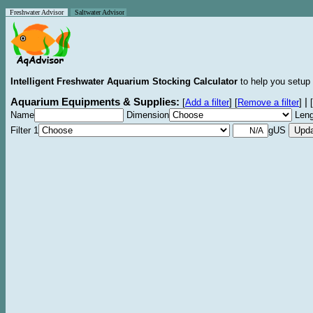
Freshwater Advisor
Saltwater Advisor
Intelligent Freshwater Aquarium Stocking Calculator
to help you setup 
Aquarium Equipments & Supplies:
|
[
Add a filter
]
[
Remove a filter
]
[
Name
Dimension
Leng
Filter 1
gUS