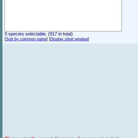
0 species selectable. (917 in total)
[
Sort by common name
]
[
Display short window
]