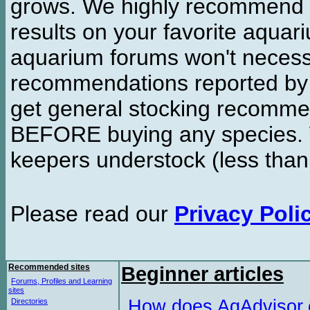
grows. We highly recommend y
results on your favorite aquar
aquarium forums won't necessa
recommendations reported b
get general stocking recomme
BEFORE buying any species. W
keepers understock (less than
Please read our
Privacy Poli
Recommended sites
Beginner articles
Forums, Profiles and Learning
sites
How does AqAdvisor
Directories