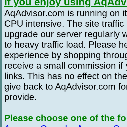
If you enjoy using AqAd
AqAdvisor.com is running on it
CPU intensive. The site traffi
upgrade our server regularly
to heavy traffic load. Please 
experience by shopping thro
receive a small commission if
links. This has no effect on th
give back to AqAdvisor.com for
provide.
Please choose one of the fo