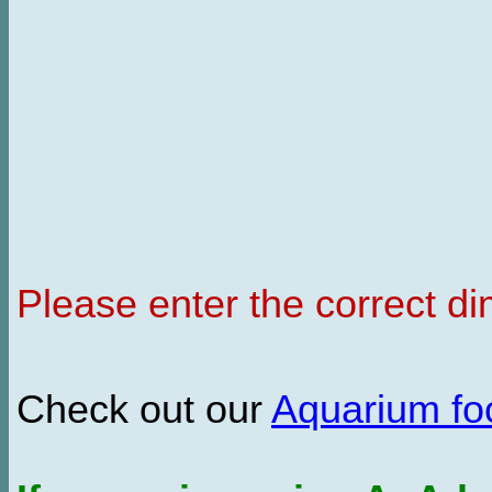
Please enter the correct d
Check out our
Aquarium f