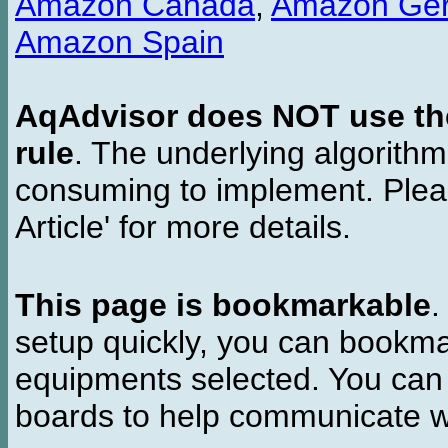
Amazon Canada
,
Amazon Ge
Amazon Spain
AqAdvisor does NOT use the 
rule
. The underlying algorith
consuming to implement. Pleas
Article' for more details.
This page is bookmarkable
.
setup quickly, you can bookmar
equipments selected. You can 
boards to help communicate wi