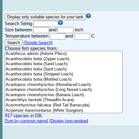
Search String
Size between
and
inch
Temperature between
and
C
[
Simple Search
]
Choose fish species from:
917 species in DB.
[
Sort by common name
]
[
Display long window
]