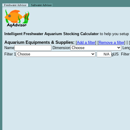
Freshwater Advisor
Saltwater Advisor
Intelligent Freshwater Aquarium Stocking Calculator
to help you setup 
Aquarium Equipments & Supplies:
|
[
Add a filter
]
[
Remove a filter
]
[
Name
Dimension
Leng
Filter 1
gUS Filter