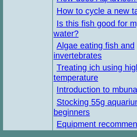
How to cycle a new t
Is this fish good for 
water?
Algae eating fish and
invertebrates
Treating ich using hig
temperature
Introduction to mbun
Stocking 55g aquariu
beginners
Equipment recommen