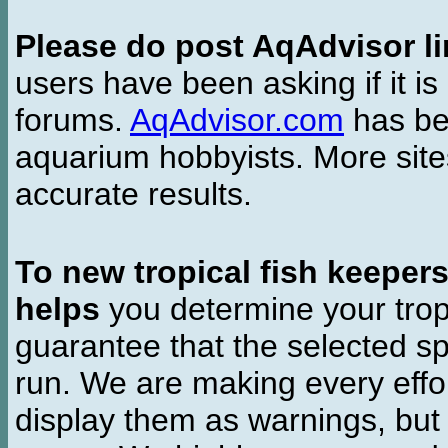
Please do post AqAdvisor li
users have been asking if it is 
forums.
AqAdvisor.com
has bee
aquarium hobbyists. More si
accurate results.
To new tropical fish keeper
helps
you determine your tropi
guarantee that the selected sp
run. We are making every effor
display them as warnings, but