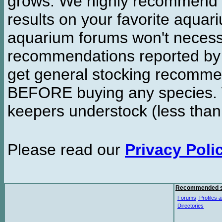
grows. We highly recommend y
results on your favorite aquar
aquarium forums won't necessa
recommendations reported b
get general stocking recomme
BEFORE buying any species. W
keepers understock (less than
Please read our
Privacy Poli
Recommended s
Forums, Profiles a
Directories