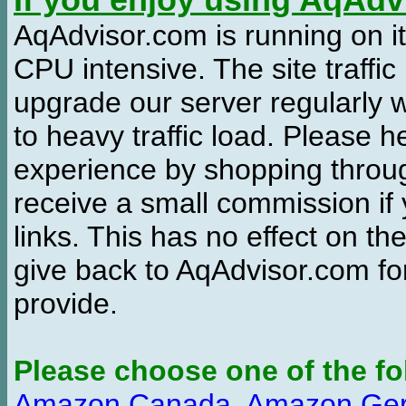
If you enjoy using AqAd
AqAdvisor.com is running on it
CPU intensive. The site traffi
upgrade our server regularly
to heavy traffic load. Please 
experience by shopping thro
receive a small commission if
links. This has no effect on th
give back to AqAdvisor.com for
provide.
Please choose one of the fo
Amazon Canada
,
Amazon Ge