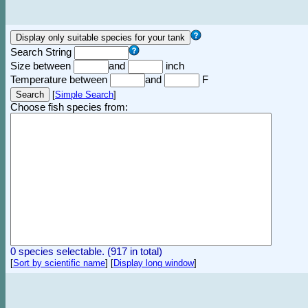
Search String
Size between
and
inch
Temperature between
and
F
[
Simple Search
]
Choose fish species from:
0 species selectable. (917 in total)
[
Sort by scientific name
]
[
Display long window
]