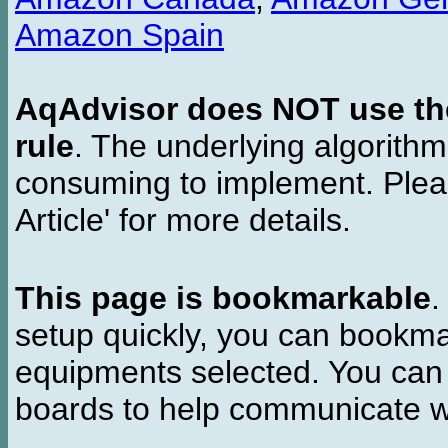
Amazon Spain
AqAdvisor does NOT use the 
rule
. The underlying algorith
consuming to implement. Pleas
Article' for more details.
This page is bookmarkable
.
setup quickly, you can bookmar
equipments selected. You can 
boards to help communicate wi