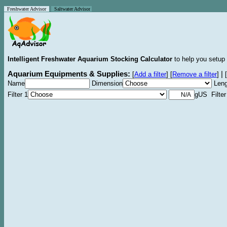
Freshwater Advisor
Saltwater Advisor
Intelligent Freshwater Aquarium Stocking Calculator
to help you setup 
Aquarium Equipments & Supplies:
|
[
Add a filter
]
[
Remove a filter
]
[
Name
Dimension
Leng
Filter 1
gUS Filter