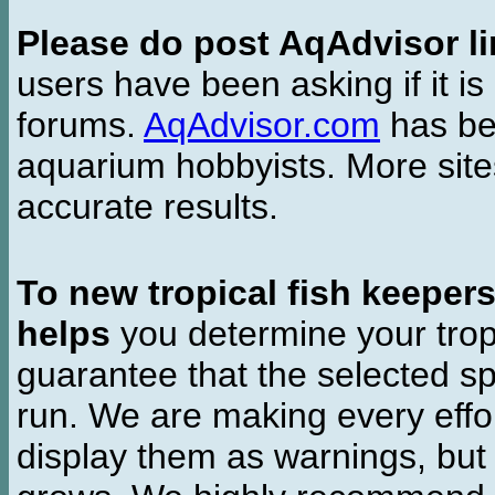
Please do post AqAdvisor li
users have been asking if it is 
forums.
AqAdvisor.com
has bee
aquarium hobbyists. More si
accurate results.
To new tropical fish keeper
helps
you determine your tropi
guarantee that the selected sp
run. We are making every effor
display them as warnings, but