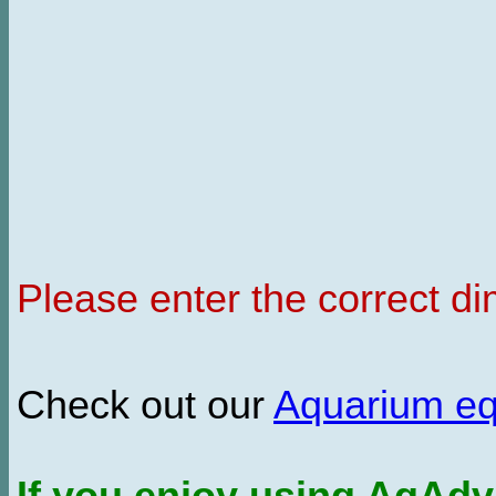
Please enter the correct d
Check out our
Aquarium e