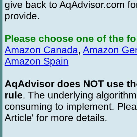
give back to AqAdvisor.com for
provide.
Please choose one of the fo
Amazon Canada
,
Amazon Ge
Amazon Spain
AqAdvisor does NOT use the 
rule
. The underlying algorith
consuming to implement. Pleas
Article' for more details.