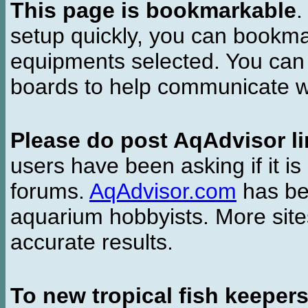
This page is bookmarkable
.
setup quickly, you can bookmar
equipments selected. You can 
boards to help communicate wi
Please do post AqAdvisor li
users have been asking if it is 
forums.
AqAdvisor.com
has bee
aquarium hobbyists. More si
accurate results.
To new tropical fish keeper