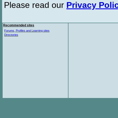
Please read our
Privacy Poli
Recommended sites
Forums, Profiles and Learning sites
Directories