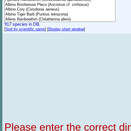
917 species in DB.
[
Sort by scientific name
]
[
Display short window
]
Please enter the correct d