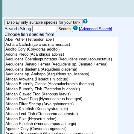
Search String
[
Advanced Search
]
Choose fish species from: