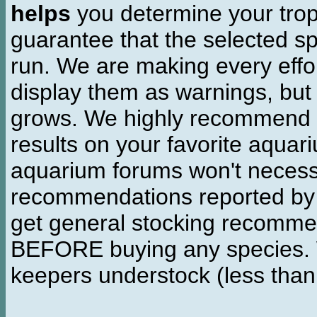
helps
you determine your tropi
guarantee that the selected sp
run. We are making every effor
display them as warnings, but
grows. We highly recommend y
results on your favorite aquar
aquarium forums won't necessa
recommendations reported b
get general stocking recomme
BEFORE buying any species. W
keepers understock (less than