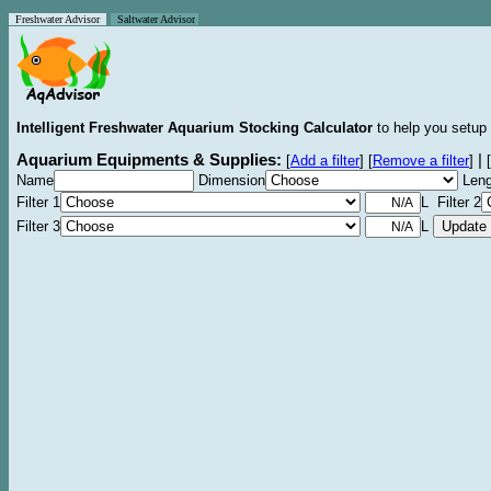
Freshwater Advisor
Saltwater Advisor
Intelligent Freshwater Aquarium Stocking Calculator
to help you setup 
Aquarium Equipments & Supplies:
|
[
Add a filter
]
[
Remove a filter
]
[
Name
Dimension
Leng
Filter 1
L Filter 2
Filter 3
L