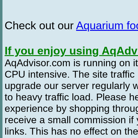
Check out our
Aquarium f
If you enjoy using AqAd
AqAdvisor.com is running on it
CPU intensive. The site traffi
upgrade our server regularly
to heavy traffic load. Please 
experience by shopping thro
receive a small commission if
links. This has no effect on th