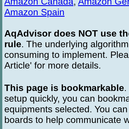
Amazon Canada
,
Amazon Ge
Amazon Spain
AqAdvisor does NOT use the 
rule
. The underlying algorith
consuming to implement. Pleas
Article' for more details.
This page is bookmarkable
.
setup quickly, you can bookmar
equipments selected. You can 
boards to help communicate wi