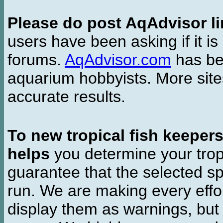
Please do post AqAdvisor li
users have been asking if it is 
forums.
AqAdvisor.com
has bee
aquarium hobbyists. More si
accurate results.
To new tropical fish keeper
helps
you determine your tropi
guarantee that the selected sp
run. We are making every effor
display them as warnings, but