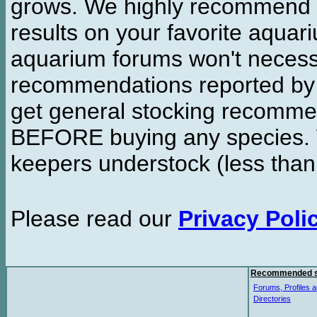
grows. We highly recommend y
results on your favorite aquar
aquarium forums won't necessa
recommendations reported b
get general stocking recomme
BEFORE buying any species. W
keepers understock (less than
Please read our
Privacy Poli
Recommended s
Forums, Profiles a
Directories