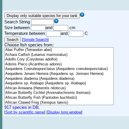
Search String
Size between
and
cm
Temperature between
and
C
[
Simple Search
]
Choose fish species from:
917 species in DB.
[
Sort by scientific name
]
[
Display long window
]