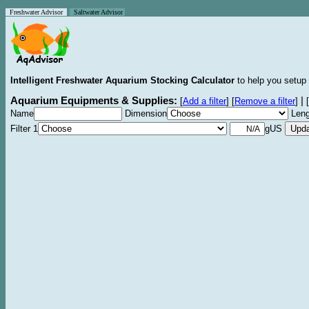
Freshwater Advisor
Saltwater Advisor
Intelligent Freshwater Aquarium Stocking Calculator
to help you setup 
Aquarium Equipments & Supplies:
|
[
Add a filter
]
[
Remove a filter
]
[
Name
Dimension
Leng
Filter 1
gUS