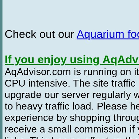
Check out our
Aquarium f
If you enjoy using AqAd
AqAdvisor.com is running on it
CPU intensive. The site traffi
upgrade our server regularly
to heavy traffic load. Please 
experience by shopping thro
receive a small commission if