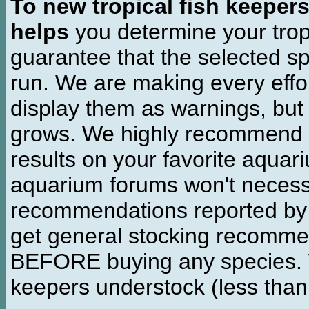
To new tropical fish keeper
helps
you determine your tropi
guarantee that the selected sp
run. We are making every effor
display them as warnings, but
grows. We highly recommend y
results on your favorite aquar
aquarium forums won't necessa
recommendations reported b
get general stocking recomme
BEFORE buying any species. W
keepers understock (less than