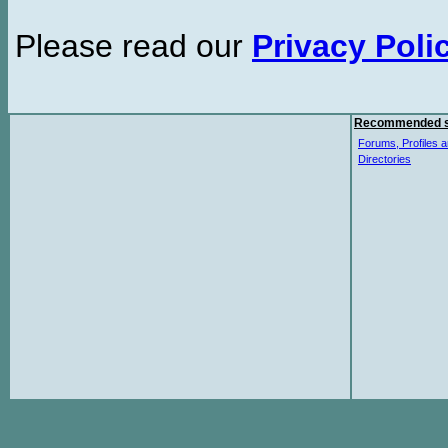
Please read our
Privacy Poli
Recommended s
Forums, Profiles a
Directories