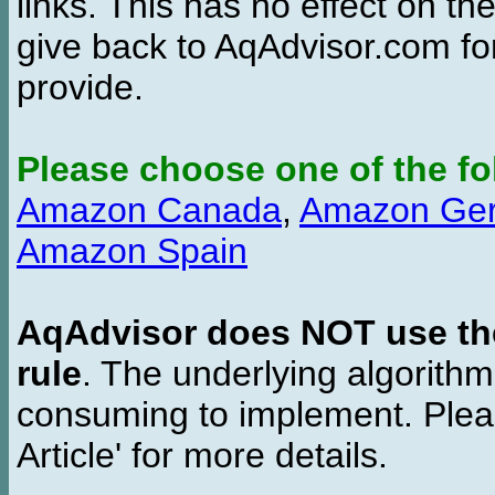
links. This has no effect on th
give back to AqAdvisor.com for
provide.
Please choose one of the fo
Amazon Canada
,
Amazon Ge
Amazon Spain
AqAdvisor does NOT use the 
rule
. The underlying algorith
consuming to implement. Pleas
Article' for more details.