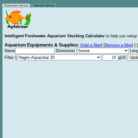
Freshwater Advisor
Saltwater Advisor
Intelligent Freshwater Aquarium Stocking Calculator
to help you setup 
Aquarium Equipments & Supplies:
|
[
Add a filter
]
[
Remove a filter
]
[
Name
Dimension
Leng
Filter 1
gUS