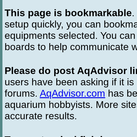
This page is bookmarkable
.
setup quickly, you can bookmar
equipments selected. You can 
boards to help communicate wi
Please do post AqAdvisor li
users have been asking if it is 
forums.
AqAdvisor.com
has bee
aquarium hobbyists. More si
accurate results.