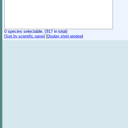
0 species selectable. (917 in total)
[
Sort by scientific name
]
[
Display short window
]