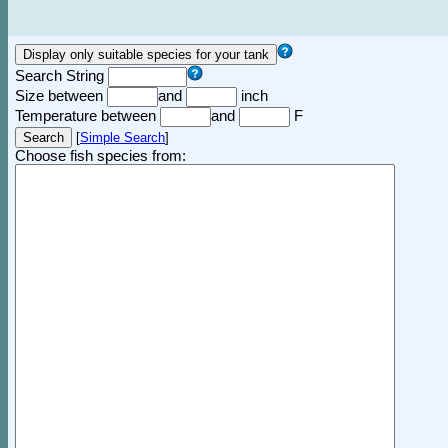
Search String
Size between
and
inch
Temperature between
and
F
[
Simple Search
]
Choose fish species from: