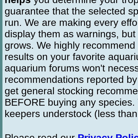
guarantee that the selected sp
run. We are making every effor
display them as warnings, but
grows. We highly recommend y
results on your favorite aquar
aquarium forums won't necessa
recommendations reported b
get general stocking recomme
BEFORE buying any species. W
keepers understock (less than
Please read our
Privacy Poli