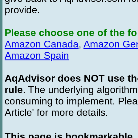
provide.
Please choose one of the fo
Amazon Canada
,
Amazon Ge
Amazon Spain
AqAdvisor does NOT use the 
rule
. The underlying algorith
consuming to implement. Pleas
Article' for more details.
This page is bookmarkable
.