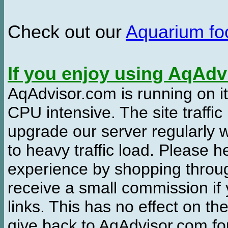
Check out our
Aquarium f
If you enjoy using AqAd
AqAdvisor.com is running on it
CPU intensive. The site traffi
upgrade our server regularly
to heavy traffic load. Please 
experience by shopping thro
receive a small commission if
links. This has no effect on th
give back to AqAdvisor.com for