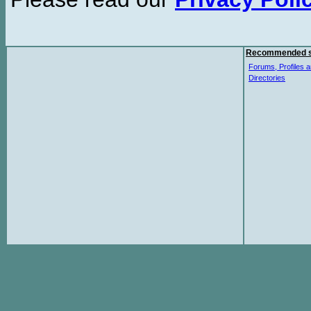
Recommended s
Forums, Profiles a
Directories