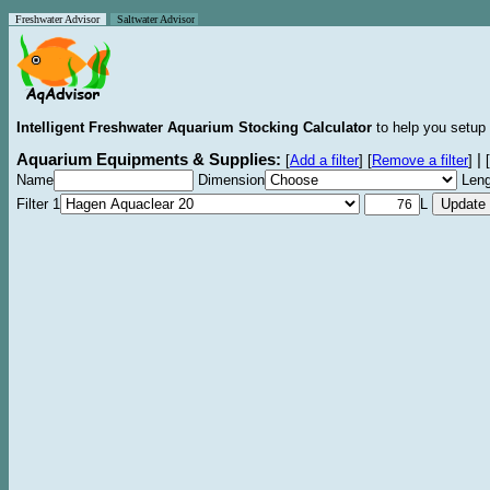
Freshwater Advisor
Saltwater Advisor
Intelligent Freshwater Aquarium Stocking Calculator
to help you setup 
Aquarium Equipments & Supplies:
|
[
Add a filter
]
[
Remove a filter
]
[
Name
Dimension
Leng
Filter 1
L