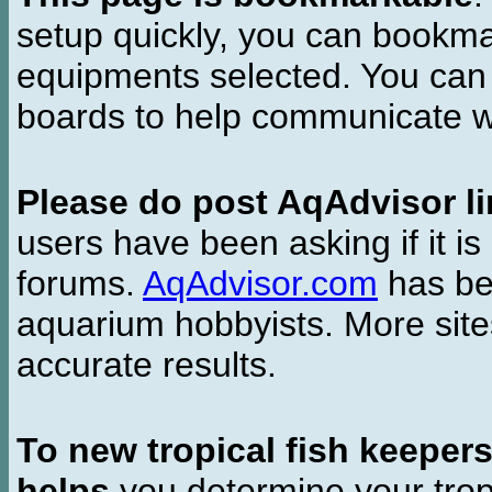
setup quickly, you can bookmar
equipments selected. You can 
boards to help communicate wi
Please do post AqAdvisor li
users have been asking if it is 
forums.
AqAdvisor.com
has bee
aquarium hobbyists. More si
accurate results.
To new tropical fish keeper
helps
you determine your tropi