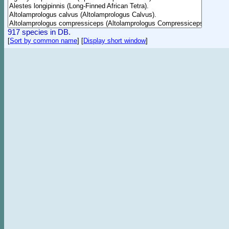
917 species in DB.
[
Sort by common name
]
[
Display short window
]