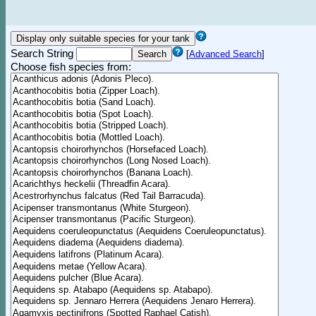
Search String
[
Advanced Search
]
Choose fish species from: