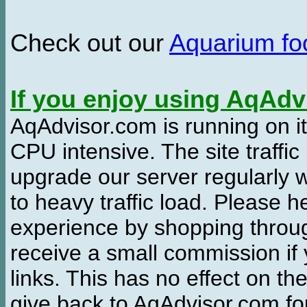
Check out our
Aquarium f
If you enjoy using AqAd
AqAdvisor.com is running on it
CPU intensive. The site traffi
upgrade our server regularly
to heavy traffic load. Please 
experience by shopping thro
receive a small commission if
links. This has no effect on th
give back to AqAdvisor.com for