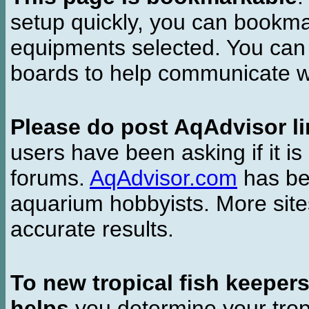
setup quickly, you can bookmar
equipments selected. You can 
boards to help communicate wi
Please do post AqAdvisor li
users have been asking if it is 
forums.
AqAdvisor.com
has bee
aquarium hobbyists. More si
accurate results.
To new tropical fish keeper
helps
you determine your tropi