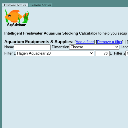
Freshwater Advisor
Saltwater Advisor
Intelligent Freshwater Aquarium Stocking Calculator
to help you setup 
Aquarium Equipments & Supplies:
|
[
Add a filter
]
[
Remove a filter
]
[
Name
Dimension
Leng
Filter 1
L Filter 2