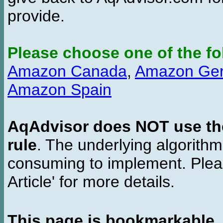
provide.
Please choose one of the fo
Amazon Canada
,
Amazon Ge
Amazon Spain
AqAdvisor does NOT use the 
rule
. The underlying algorith
consuming to implement. Pleas
Article' for more details.
This page is bookmarkable
.