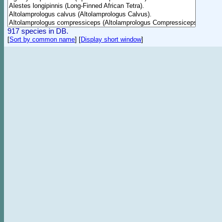
917 species in DB.
[
Sort by common name
]
[
Display short window
]