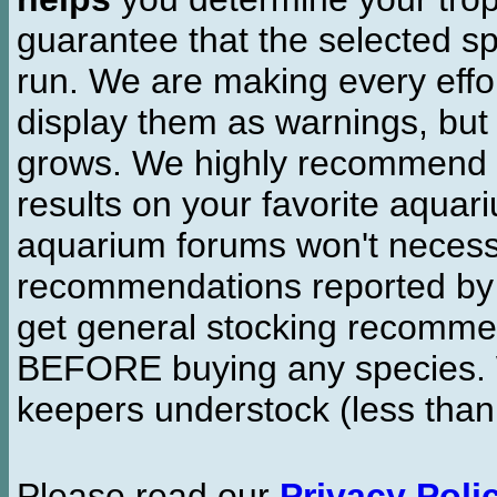
guarantee that the selected sp
run. We are making every effor
display them as warnings, but
grows. We highly recommend y
results on your favorite aquar
aquarium forums won't necessa
recommendations reported b
get general stocking recomme
BEFORE buying any species. W
keepers understock (less than
Please read our
Privacy Poli