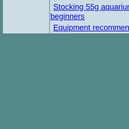
Stocking 55g aquariu
beginners
Equipment recommen