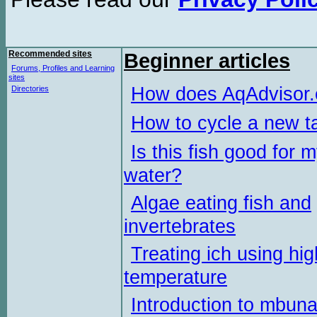
Recommended sites
Beginner articles
Forums, Profiles and Learning
sites
How does AqAdvisor
Directories
How to cycle a new t
Is this fish good for 
water?
Algae eating fish and
invertebrates
Treating ich using hig
temperature
Introduction to mbun