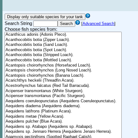
Search String
[
Advanced Search
]
Choose fish species from: