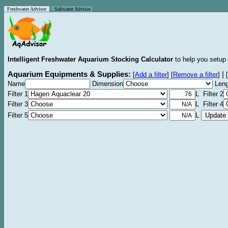
Freshwater Advisor
Saltwater Advisor
Intelligent Freshwater Aquarium Stocking Calculator
to help you setup 
Aquarium Equipments & Supplies:
|
[
Add a filter
]
[
Remove a filter
]
[
Name
Dimension
Leng
Filter 1
L Filter 2
Filter 3
L Filter 4
Filter 5
L