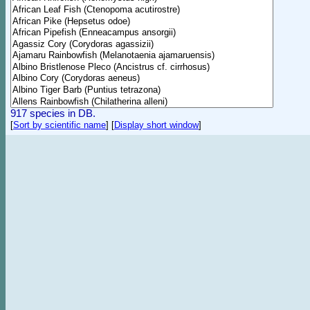
917 species in DB.
[
Sort by scientific name
]
[
Display short window
]