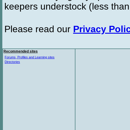
keepers understock (less than
Please read our
Privacy Poli
Recommended sites
Forums, Profiles and Learning sites
Directories