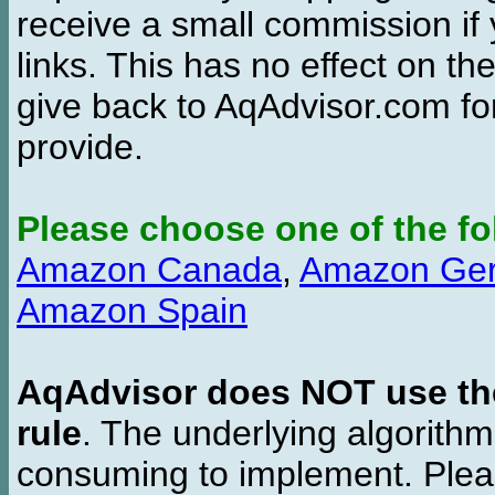
receive a small commission if
links. This has no effect on th
give back to AqAdvisor.com for
provide.
Please choose one of the fo
Amazon Canada
,
Amazon Ge
Amazon Spain
AqAdvisor does NOT use the 
rule
. The underlying algorith
consuming to implement. Pleas