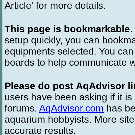
Article' for more details.
This page is bookmarkable
.
setup quickly, you can bookmar
equipments selected. You can 
boards to help communicate wi
Please do post AqAdvisor li
users have been asking if it is 
forums.
AqAdvisor.com
has bee
aquarium hobbyists. More si
accurate results.