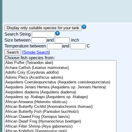
Search String
Size between
and
inch
Temperature between
and
C
[
Simple Search
]
Choose fish species from: