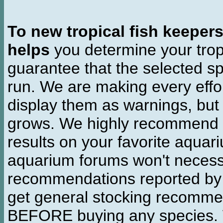
To new tropical fish keeper
helps
you determine your tropi
guarantee that the selected sp
run. We are making every effor
display them as warnings, but
grows. We highly recommend y
results on your favorite aquar
aquarium forums won't necessa
recommendations reported b
get general stocking recomme
BEFORE buying any species. W