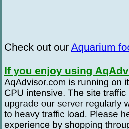
Check out our
Aquarium f
If you enjoy using AqAd
AqAdvisor.com is running on it
CPU intensive. The site traffi
upgrade our server regularly
to heavy traffic load. Please 
experience by shopping thro