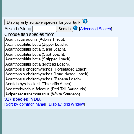
Search String
[
Advanced Search
]
Choose fish species from:
917 species in DB.
[
Sort by common name
]
[
Display long window
]