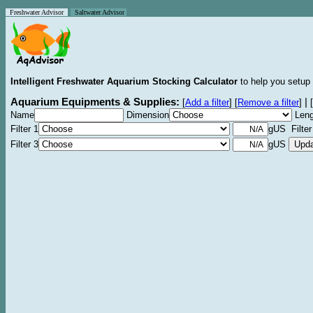
Freshwater Advisor
Saltwater Advisor
Intelligent Freshwater Aquarium Stocking Calculator
to help you setup 
Aquarium Equipments & Supplies:
|
[
Add a filter
]
[
Remove a filter
]
[
Name
Dimension
Leng
Filter 1
gUS Filter
Filter 3
gUS