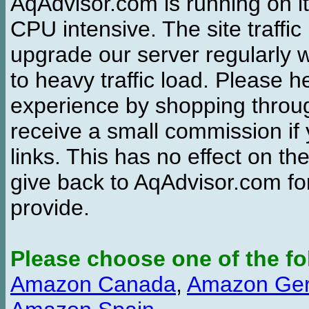
AqAdvisor.com is running on it
CPU intensive. The site traffi
upgrade our server regularly
to heavy traffic load. Please 
experience by shopping thro
receive a small commission if
links. This has no effect on th
give back to AqAdvisor.com for
provide.
Please choose one of the fo
Amazon Canada
,
Amazon Ge