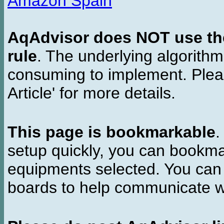
Amazon Spain
AqAdvisor does NOT use the 
rule
. The underlying algorith
consuming to implement. Pleas
Article' for more details.
This page is bookmarkable
.
setup quickly, you can bookmar
equipments selected. You can 
boards to help communicate wi