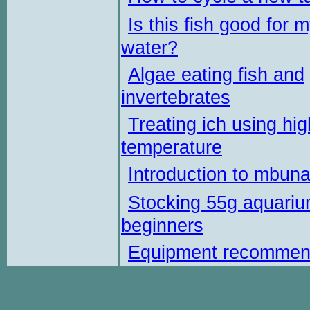
Is this fish good for 
water?
Algae eating fish and
invertebrates
Treating ich using hig
temperature
Introduction to mbun
Stocking 55g aquariu
beginners
Equipment recommen