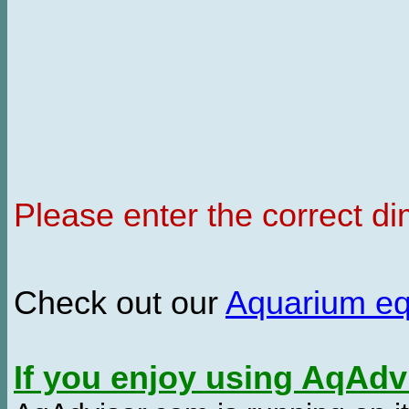
Please enter the correct d
Check out our
Aquarium e
If you enjoy using AqAd