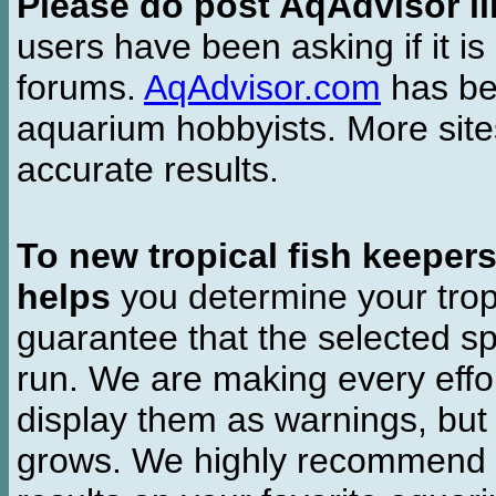
Please do post AqAdvisor li
users have been asking if it is 
forums.
AqAdvisor.com
has bee
aquarium hobbyists. More si
accurate results.
To new tropical fish keeper
helps
you determine your tropi
guarantee that the selected sp
run. We are making every effor
display them as warnings, but
grows. We highly recommend y