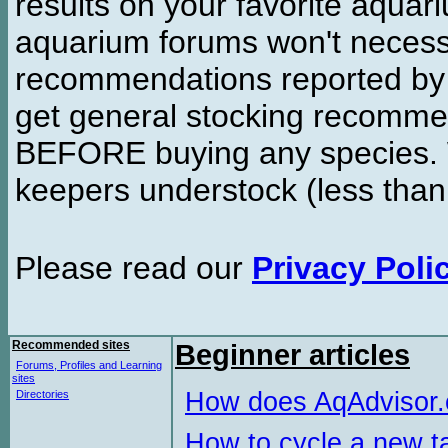
results on your favorite aquar
aquarium forums won't necessa
recommendations reported b
get general stocking recomme
BEFORE buying any species. W
keepers understock (less than
Please read our
Privacy Poli
Recommended sites
Beginner articles
Forums, Profiles and Learning
sites
How does AqAdvisor
Directories
How to cycle a new t