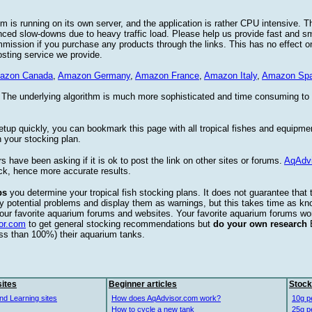
 is running on its own server, and the application is rather CPU intensive. Th
nced slow-downs due to heavy traffic load. Please help us provide fast and 
sion if you purchase any products through the links. This has no effect on
osting service we provide.
azon Canada
,
Amazon Germany
,
Amazon France
,
Amazon Italy
,
Amazon Spa
. The underlying algorithm is much more sophisticated and time consuming t
etup quickly, you can bookmark this page with all tropical fishes and equipm
 your stocking plan.
s have been asking if it is ok to post the link on other sites or forums.
AqAdv
ck, hence more accurate results.
ps
you determine your tropical fish stocking plans. It does not guarantee that 
ify potential problems and display them as warnings, but this takes time as 
our favorite aquarium forums and websites. Your favorite aquarium forums won
or.com
to get general stocking recommendations but
do your own research
ess than 100%) their aquarium tanks.
ites
Beginner articles
Stock
nd Learning sites
How does AqAdvisor.com work?
10g p
How to cycle a new tank
25g p