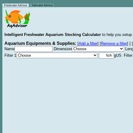
Freshwater Advisor
Saltwater Advisor
Intelligent Freshwater Aquarium Stocking Calculator
to help you setup 
Aquarium Equipments & Supplies:
|
[
Add a filter
]
[
Remove a filter
]
[
Name
Dimension
Leng
Filter 1
gUS Filter