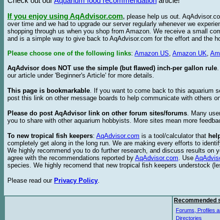
Check out our
Aquarium food recommendation
article!
If you enjoy using AqAdvisor.com
,
please help us out. AqAdvisor.com
over time and we had to upgrade our server regularly whenever we experie
shopping through us when you shop from Amazon. We receive a small commis
and is a simple way to give back to AqAdvisor.com for the effort and the h
Please choose one of the following links
:
Amazon US
,
Amazon UK
,
Am
AqAdvisor does NOT use the simple (but flawed) inch-per gallon rule
our article under 'Beginner's Article' for more details.
This page is bookmarkable
. If you want to come back to this aquarium s
post this link on other message boards to help communicate with others on
Please do post AqAdvisor link on other forum sites/forums
. Many user
you to share with other aquarium hobbyists. More sites mean more feedba
To new tropical fish keepers
:
AqAdvisor.com
is a tool/calculator that
hel
completely get along in the long run. We are making every efforts to ident
We highly recommend you to do further research, and discuss results on y
agree with the recommendations reported by
AqAdvisor.com
. Use
AqAdvis
species. We highly recomend that new tropical fish keepers understock (l
Please read our
Privacy Policy
.
Recommended s
Forums, Profiles a
Directories