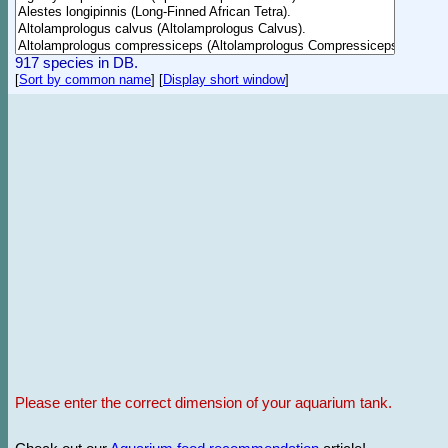
917 species in DB.
[
Sort by common name
]
[
Display short window
]
Please enter the correct dimension of your aquarium tank.