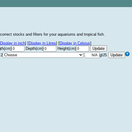
correct stocks and filters for your aquariums and tropical fish.
Display in inch
]
[
Display in Litres
]
[
Display in Celsius
]
th(cm)
Depth(cm)
Height(cm)
 2
gUS