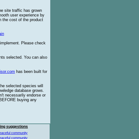
e site traffic has grown
smooth user experience by
 the cost of the product
in
o implement. Please check
ents selected. You can also
isor.com
has been built for
the selected species will
knowledge database grows.
't necessarily endorse or
BEFORE buying any
ing suggestions
eaceful community
eaceful community