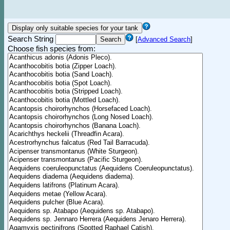
Search String
[
Advanced Search
]
Choose fish species from: