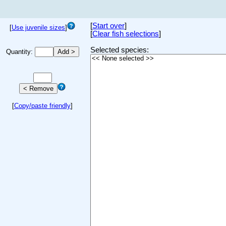
[
Start over
]
[
Use juvenile sizes
]
[
Clear fish selections
]
Selected species:
Quantity:
[
Copy/paste friendly
]