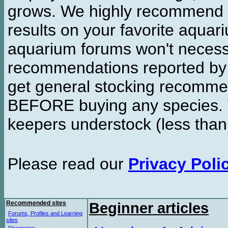
grows. We highly recommend y
results on your favorite aquar
aquarium forums won't necessa
recommendations reported b
get general stocking recomme
BEFORE buying any species. W
keepers understock (less than
Please read our
Privacy Poli
Recommended sites
Beginner articles
Forums, Profiles and Learning
sites