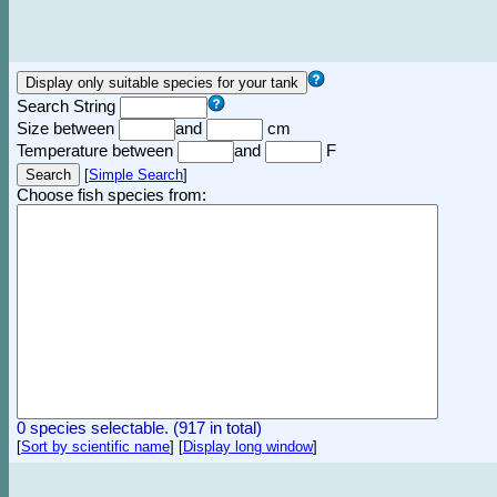
Search String
Size between
and
cm
Temperature between
and
F
[
Simple Search
]
Choose fish species from:
0 species selectable. (917 in total)
[
Sort by scientific name
]
[
Display long window
]