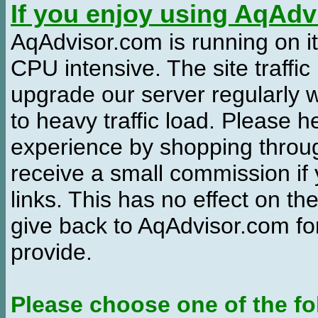
If you enjoy using AqAd
AqAdvisor.com is running on it
CPU intensive. The site traffi
upgrade our server regularly
to heavy traffic load. Please 
experience by shopping thro
receive a small commission if
links. This has no effect on th
give back to AqAdvisor.com for
provide.
Please choose one of the fo