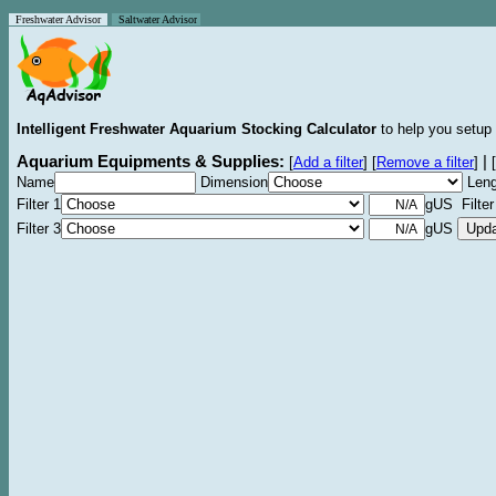
Freshwater Advisor
Saltwater Advisor
Intelligent Freshwater Aquarium Stocking Calculator
to help you setup 
Aquarium Equipments & Supplies:
|
[
Add a filter
]
[
Remove a filter
]
[
Name
Dimension
Leng
Filter 1
gUS Filter
Filter 3
gUS