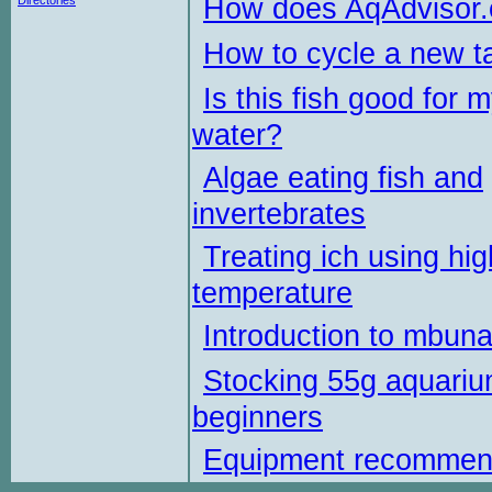
How does AqAdvisor
Directories
How to cycle a new t
Is this fish good for 
water?
Algae eating fish and
invertebrates
Treating ich using hig
temperature
Introduction to mbun
Stocking 55g aquariu
beginners
Equipment recommen