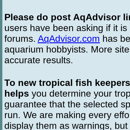
Please do post AqAdvisor li
users have been asking if it is 
forums.
AqAdvisor.com
has bee
aquarium hobbyists. More si
accurate results.
To new tropical fish keeper
helps
you determine your tropi
guarantee that the selected sp
run. We are making every effor
display them as warnings, but