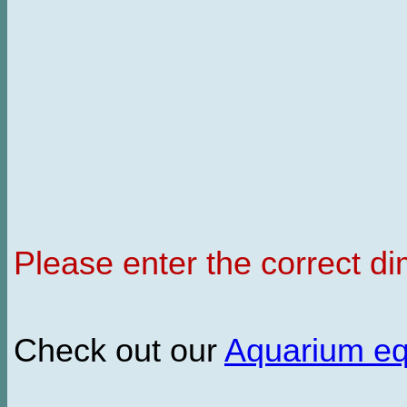
Please enter the correct d
Check out our
Aquarium e