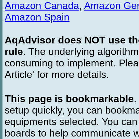
Amazon Canada
,
Amazon Ge
Amazon Spain
AqAdvisor does NOT use the 
rule
. The underlying algorith
consuming to implement. Pleas
Article' for more details.
This page is bookmarkable
.
setup quickly, you can bookmar
equipments selected. You can 
boards to help communicate wi