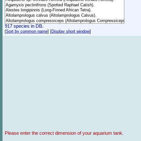
917 species in DB.
[
Sort by common name
]
[
Display short window
]
Please enter the correct dimension of your aquarium tank.