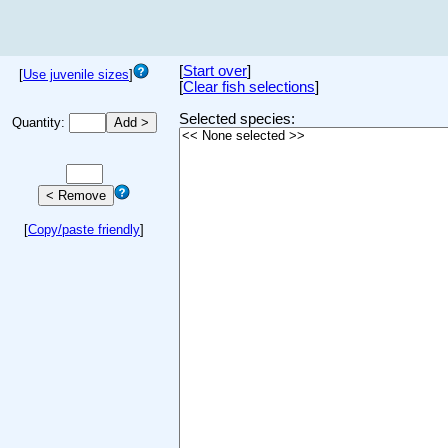
[
Start over
]
[
Use juvenile sizes
]
[
Clear fish selections
]
Selected species:
Quantity:
[
Copy/paste friendly
]