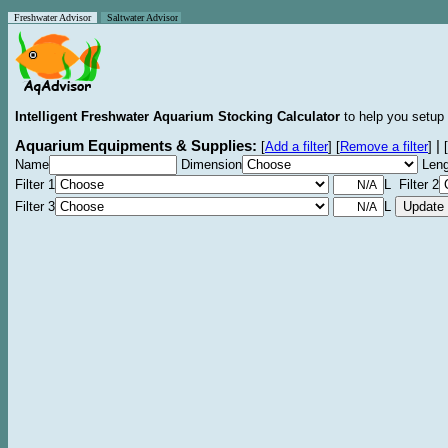
Freshwater Advisor
Saltwater Advisor
Intelligent Freshwater Aquarium Stocking Calculator
to help you setup 
Aquarium Equipments & Supplies:
|
[
Add a filter
]
[
Remove a filter
]
[
Name
Dimension
Leng
Filter 1
L Filter 2
Filter 3
L