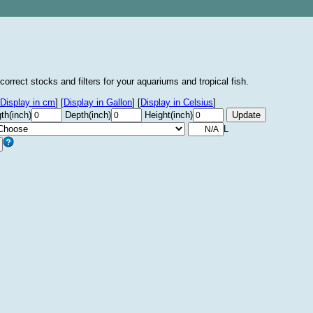
correct stocks and filters for your aquariums and tropical fish.
Display in cm
]
[
Display in Gallon
]
[
Display in Celsius
]
th(inch)
Depth(inch)
Height(inch)
L