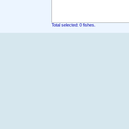
Total selected: 0 fishes.