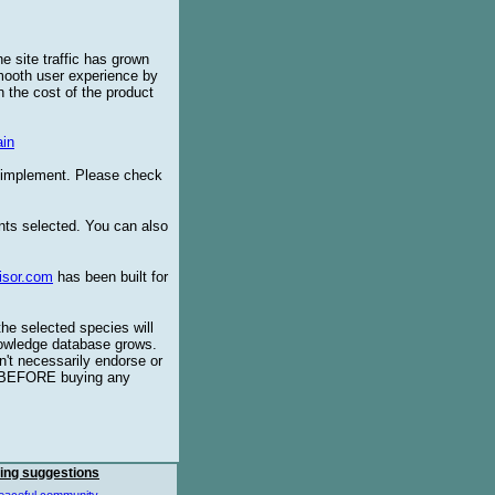
e site traffic has grown
smooth user experience by
 the cost of the product
in
o implement. Please check
ents selected. You can also
isor.com
has been built for
the selected species will
knowledge database grows.
't necessarily endorse or
BEFORE buying any
ing suggestions