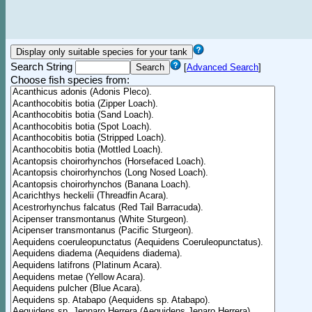
Search String
[
Advanced Search
]
Choose fish species from: