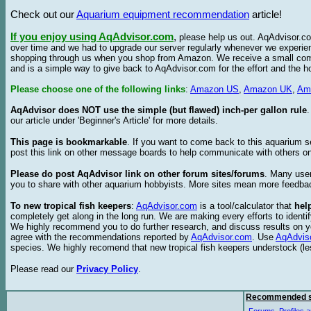
Check out our
Aquarium equipment recommendation
article!
If you enjoy using AqAdvisor.com
,
please help us out. AqAdvisor.com
over time and we had to upgrade our server regularly whenever we experie
shopping through us when you shop from Amazon. We receive a small commis
and is a simple way to give back to AqAdvisor.com for the effort and the h
Please choose one of the following links
:
Amazon US
,
Amazon UK
,
Am
AqAdvisor does NOT use the simple (but flawed) inch-per gallon rule
our article under 'Beginner's Article' for more details.
This page is bookmarkable
. If you want to come back to this aquarium s
post this link on other message boards to help communicate with others on
Please do post AqAdvisor link on other forum sites/forums
. Many user
you to share with other aquarium hobbyists. More sites mean more feedba
To new tropical fish keepers
:
AqAdvisor.com
is a tool/calculator that
hel
completely get along in the long run. We are making every efforts to ident
We highly recommend you to do further research, and discuss results on y
agree with the recommendations reported by
AqAdvisor.com
. Use
AqAdvis
species. We highly recomend that new tropical fish keepers understock (l
Please read our
Privacy Policy
.
Recommended s