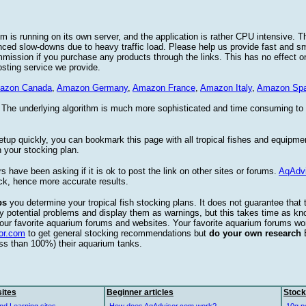
 is running on its own server, and the application is rather CPU intensive. Th
nced slow-downs due to heavy traffic load. Please help us provide fast and 
sion if you purchase any products through the links. This has no effect on
osting service we provide.
azon Canada
,
Amazon Germany
,
Amazon France
,
Amazon Italy
,
Amazon Spa
. The underlying algorithm is much more sophisticated and time consuming t
etup quickly, you can bookmark this page with all tropical fishes and equipm
 your stocking plan.
s have been asking if it is ok to post the link on other sites or forums.
AqAdv
ck, hence more accurate results.
ps
you determine your tropical fish stocking plans. It does not guarantee that 
ify potential problems and display them as warnings, but this takes time as 
our favorite aquarium forums and websites. Your favorite aquarium forums won
or.com
to get general stocking recommendations but
do your own research
ess than 100%) their aquarium tanks.
ites
Beginner articles
Stock