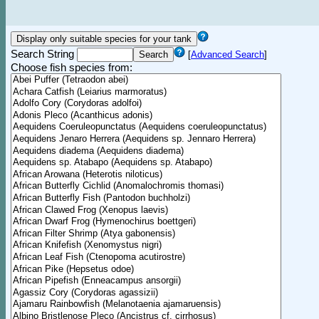
Search String
[
Advanced Search
]
Choose fish species from: