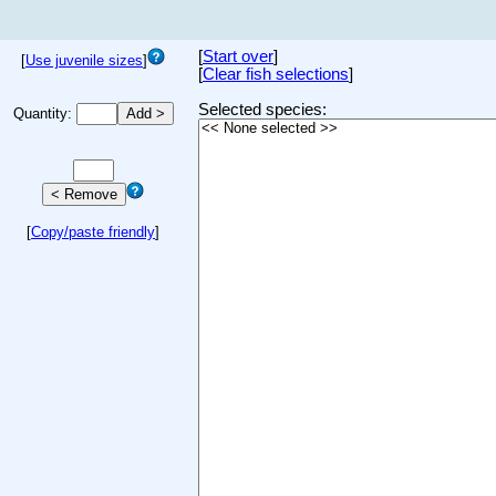
[
Start over
]
[
Use juvenile sizes
]
[
Clear fish selections
]
Selected species:
Quantity:
[
Copy/paste friendly
]