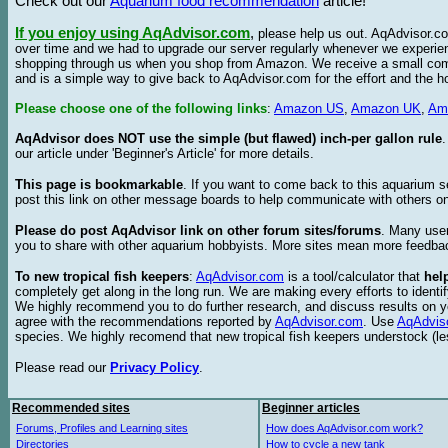
Check out our
Aquarium food recommendation
article!
If you enjoy using AqAdvisor.com
,
please help us out. AqAdvisor.com
over time and we had to upgrade our server regularly whenever we experie
shopping through us when you shop from Amazon. We receive a small commis
and is a simple way to give back to AqAdvisor.com for the effort and the h
Please choose one of the following links
:
Amazon US
,
Amazon UK
,
Am
AqAdvisor does NOT use the simple (but flawed) inch-per gallon rule
our article under 'Beginner's Article' for more details.
This page is bookmarkable
. If you want to come back to this aquarium s
post this link on other message boards to help communicate with others on
Please do post AqAdvisor link on other forum sites/forums
. Many user
you to share with other aquarium hobbyists. More sites mean more feedba
To new tropical fish keepers
:
AqAdvisor.com
is a tool/calculator that
hel
completely get along in the long run. We are making every efforts to ident
We highly recommend you to do further research, and discuss results on y
agree with the recommendations reported by
AqAdvisor.com
. Use
AqAdvis
species. We highly recomend that new tropical fish keepers understock (l
Please read our
Privacy Policy
.
Recommended sites
Beginner articles
Forums, Profiles and Learning sites
How does AqAdvisor.com work?
Directories
How to cycle a new tank