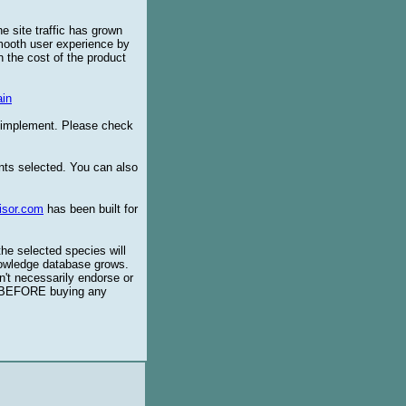
e site traffic has grown
smooth user experience by
 the cost of the product
in
o implement. Please check
ents selected. You can also
isor.com
has been built for
the selected species will
knowledge database grows.
't necessarily endorse or
BEFORE buying any