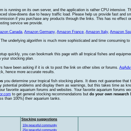
 is running on its own server, and the application is rather CPU intensive. Th
nced slow-downs due to heavy traffic load. Please help us provide fast and 
sion if you purchase any products through the links. This has no effect on
osting service we provide.
azon Canada
,
Amazon Germany
,
Amazon France
,
Amazon Italy
,
Amazon Spa
. The underlying algorithm is much more sophisticated and time consuming t
etup quickly, you can bookmark this page with all tropical fishes and equipm
 your stocking plan.
s have been asking if it is ok to post the link on other sites or forums.
AqAdv
ck, hence more accurate results.
ps
you determine your tropical fish stocking plans. It does not guarantee that 
ify potential problems and display them as warnings, but this takes time as 
our favorite aquarium forums and websites. Your favorite aquarium forums won
or.com
to get general stocking recommendations but
do your own research
ess than 100%) their aquarium tanks.
Stocking suggestions
10g peaceful community
25g peaceful community