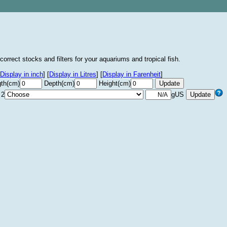
correct stocks and filters for your aquariums and tropical fish.
Display in inch
]
[
Display in Litres
]
[
Display in Farenheit
]
th(cm)
Depth(cm)
Height(cm)
 2
gUS