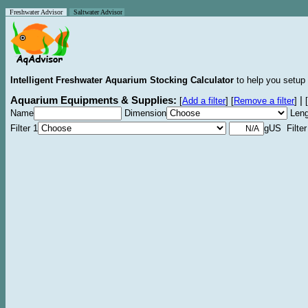
Freshwater Advisor
Saltwater Advisor
Intelligent Freshwater Aquarium Stocking Calculator
to help you setup 
Aquarium Equipments & Supplies:
|
[
Add a filter
]
[
Remove a filter
]
[
Name
Dimension
Leng
Filter 1
gUS Filter