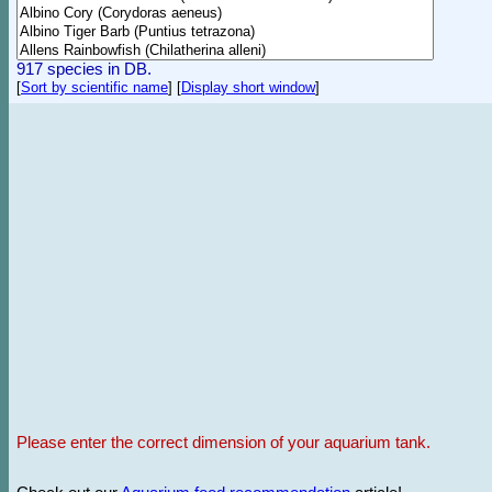
917 species in DB.
[
Sort by scientific name
]
[
Display short window
]
Please enter the correct dimension of your aquarium tank.