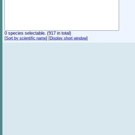
0 species selectable. (917 in total)
[
Sort by scientific name
]
[
Display short window
]