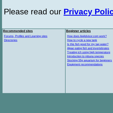
Please read our
Privacy Poli
Recommended sites
Beginner articles
Forums, Profiles and Learning sites
How does AqAdvisor.com work?
Directories
How to cycle a new tank
Is this fish good for my tap water?
Algae eating fish and invertebrates
Treating ich using high temperature
Introduction to mbuna species
Stocking 55g aquarium for beginners
Equipment recommendations