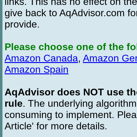
links. This has no effect on th
give back to AqAdvisor.com for
provide.
Please choose one of the fo
Amazon Canada
,
Amazon Ge
Amazon Spain
AqAdvisor does NOT use the 
rule
. The underlying algorith
consuming to implement. Pleas
Article' for more details.