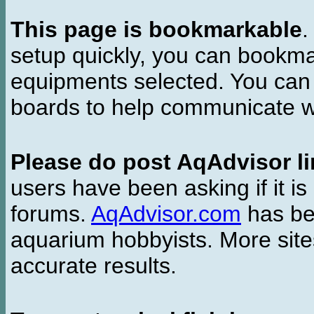
This page is bookmarkable
.
setup quickly, you can bookmar
equipments selected. You can 
boards to help communicate wi
Please do post AqAdvisor li
users have been asking if it is 
forums.
AqAdvisor.com
has bee
aquarium hobbyists. More si
accurate results.