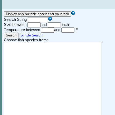
Search String
Size between
and
inch
Temperature between
and
F
[
Simple Search
]
Choose fish species from: