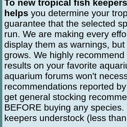
To new tropical fish keeper
helps
you determine your tropi
guarantee that the selected sp
run. We are making every effor
display them as warnings, but
grows. We highly recommend y
results on your favorite aquar
aquarium forums won't necessa
recommendations reported b
get general stocking recomme
BEFORE buying any species. W
keepers understock (less than