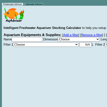
Freshwater Advisor
Saltwater Advisor
Intelligent Freshwater Aquarium Stocking Calculator
to help you setup 
Aquarium Equipments & Supplies:
|
[
Add a filter
]
[
Remove a filter
]
[
Name
Dimension
Leng
Filter 1
L Filter 2