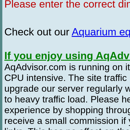
Please enter the correct d
Check out our
Aquarium e
If you enjoy using AqAd
AqAdvisor.com is running on it
CPU intensive. The site traffi
upgrade our server regularly
to heavy traffic load. Please 
experience by shopping thro
receive a small commission if