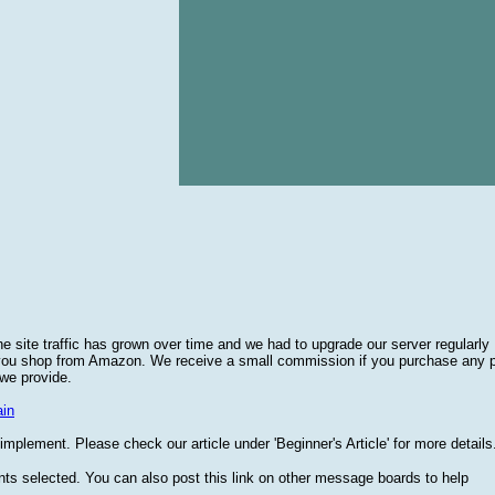
he site traffic has grown over time and we had to upgrade our server regularly
 you shop from Amazon. We receive a small commission if you purchase any 
 we provide.
in
plement. Please check our article under 'Beginner's Article' for more details
nts selected. You can also post this link on other message boards to help