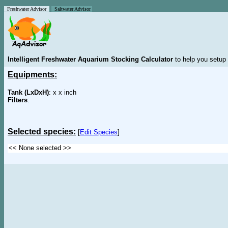
Freshwater Advisor
Saltwater Advisor
Intelligent Freshwater Aquarium Stocking Calculator
to help you setup 
Equipments:
Tank (LxDxH)
: x x inch
Filters
:
Selected species:
[
Edit Species
]