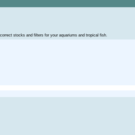
correct stocks and filters for your aquariums and tropical fish.