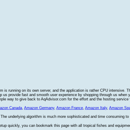
 is running on its own server, and the application is rather CPU intensive. T
elp us provide fast and smooth user experience by shopping through us when
imple way to give back to AqAdvisor.com for the effort and the hosting service
azon Canada
,
Amazon Germany
,
Amazon France
,
Amazon Italy
,
Amazon Spa
 The underlying algorithm is much more sophisticated and time consuming to im
etup quickly, you can bookmark this page with all tropical fishes and equipme