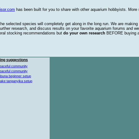
isor.com
has been built for you to share with other aquarium hobbyists. More 
 the selected species will completely get along in the long run. We are making
urther research, and discuss results on your favorite aquarium forums and we
eral stocking recommendations but
do your own research
BEFORE buying 
ing suggestions
eaceful community
eaceful community
buna beginner setup
lake tanganyika setup