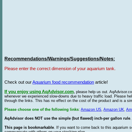
Recommendations/Warnings/Suggestions/Notes:
Please enter the correct dimension of your aquarium tank.
Check out our
Aquarium food recommendation
article!
If you enjoy using AqAdvisor.com
,
please help us out. AqAdvisor.com
whenever we experienced slow-downs due to heavy traffic load. Please h
through the links. This has no effect on the cost of the product and is a s
Please choose one of the following links
:
Amazon US
,
Amazon UK
,
Am
AqAdvisor does NOT use the simple (but flawed) inch-per gallon rule
.
This page is bookmarkable
. If you want to come back to this aquarium s
communicate with others on your stocking plan.