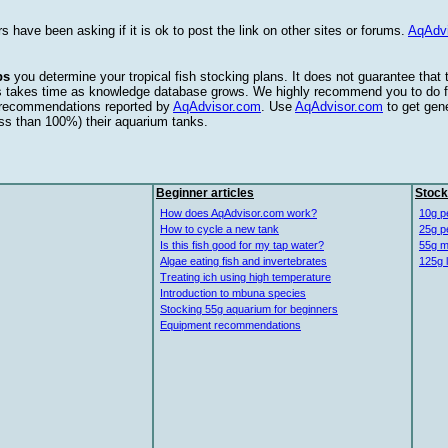
s have been asking if it is ok to post the link on other sites or forums.
AqAdv
ps
you determine your tropical fish stocking plans. It does not guarantee that
this takes time as knowledge database grows. We highly recommend you to do f
e recommendations reported by
AqAdvisor.com
. Use
AqAdvisor.com
to get gen
ess than 100%) their aquarium tanks.
Beginner articles
Stock
How does AqAdvisor.com work?
10g p
How to cycle a new tank
25g p
Is this fish good for my tap water?
55g m
Algae eating fish and invertebrates
125g 
Treating ich using high temperature
Introduction to mbuna species
Stocking 55g aquarium for beginners
Equipment recommendations