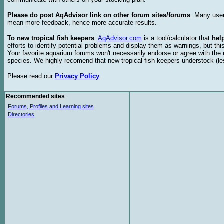
Please do post AqAdvisor link on other forum sites/forums
. Many user
mean more feedback, hence more accurate results.
To new tropical fish keepers
:
AqAdvisor.com
is a tool/calculator that
hel
efforts to identify potential problems and display them as warnings, but 
Your favorite aquarium forums won't necessarily endorse or agree with th
species. We highly recomend that new tropical fish keepers understock (l
Please read our
Privacy Policy
.
Recommended sites
Forums, Profiles and Learning sites
Directories