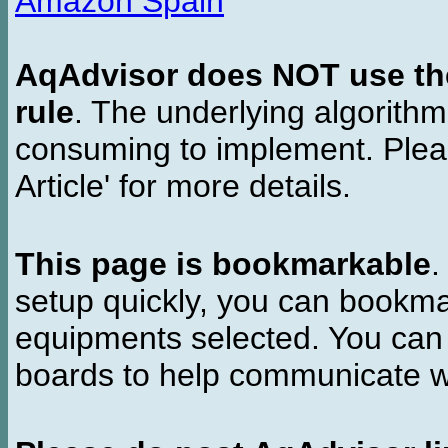
Amazon Spain
AqAdvisor does NOT use the 
rule
. The underlying algorith
consuming to implement. Pleas
Article' for more details.
This page is bookmarkable
.
setup quickly, you can bookmar
equipments selected. You can 
boards to help communicate wi