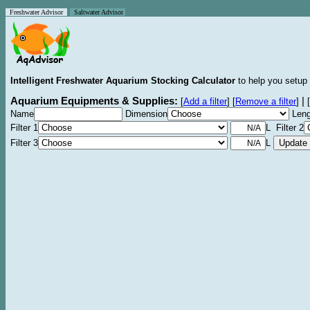
Freshwater Advisor
Saltwater Advisor
Intelligent Freshwater Aquarium Stocking Calculator
to help you setup 
Aquarium Equipments & Supplies:
|
[
Add a filter
]
[
Remove a filter
]
[
Name
Dimension
Leng
Filter 1
L Filter 2
Filter 3
L