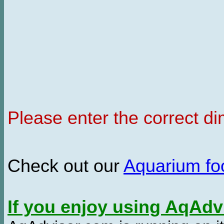
Please enter the correct d
Check out our
Aquarium f
If you enjoy using AqAd