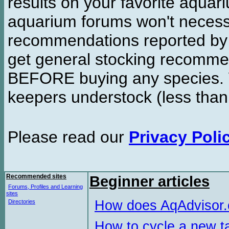
results on your favorite aquar
aquarium forums won't necessa
recommendations reported b
get general stocking recomme
BEFORE buying any species. W
keepers understock (less than
Please read our
Privacy Poli
Recommended sites
Beginner articles
Forums, Profiles and Learning
sites
How does AqAdvisor
Directories
How to cycle a new t