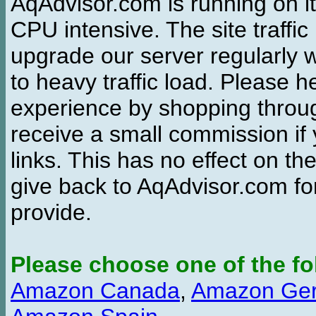
AqAdvisor.com is running on it
CPU intensive. The site traffi
upgrade our server regularly
to heavy traffic load. Please 
experience by shopping thro
receive a small commission if
links. This has no effect on th
give back to AqAdvisor.com for
provide.
Please choose one of the fo
Amazon Canada
,
Amazon Ge