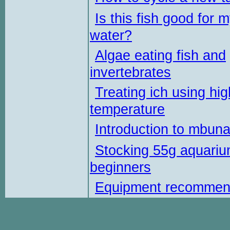
Is this fish good for 
water?
Algae eating fish and
invertebrates
Treating ich using hig
temperature
Introduction to mbun
Stocking 55g aquariu
beginners
Equipment recommen