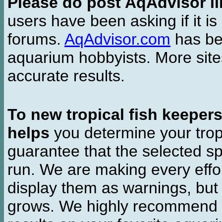
Please do post AqAdvisor li
users have been asking if it is 
forums.
AqAdvisor.com
has bee
aquarium hobbyists. More si
accurate results.
To new tropical fish keeper
helps
you determine your tropi
guarantee that the selected sp
run. We are making every effor
display them as warnings, but
grows. We highly recommend y