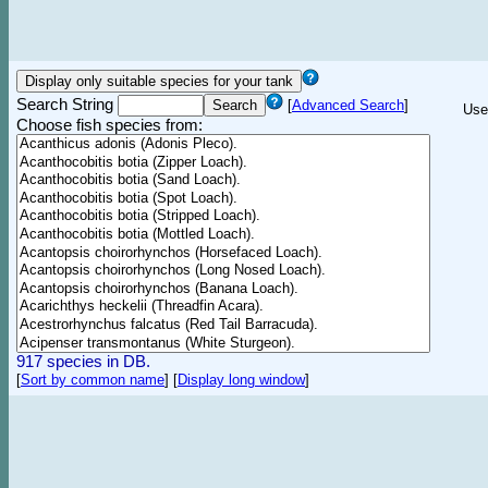
Search String
[
Advanced Search
]
Use
Choose fish species from:
917 species in DB.
[
Sort by common name
]
[
Display long window
]