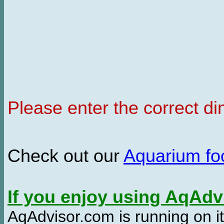
Please enter the correct d
Check out our
Aquarium f
If you enjoy using AqAd
AqAdvisor.com is running on it