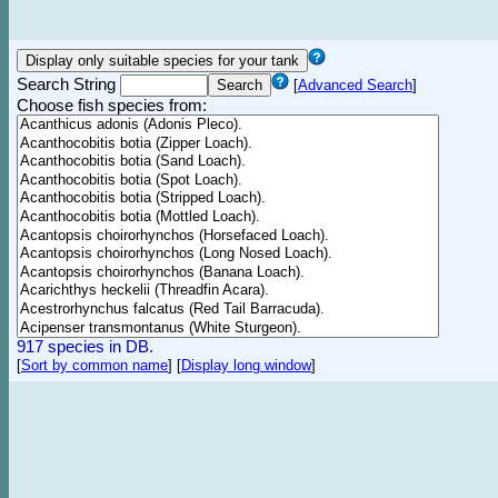
Search String
[
Advanced Search
]
Choose fish species from:
917 species in DB.
[
Sort by common name
]
[
Display long window
]