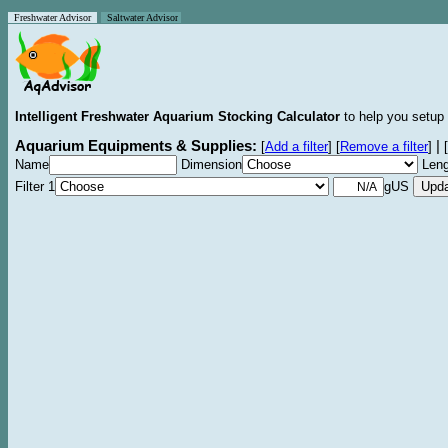
Freshwater Advisor
Saltwater Advisor
Intelligent Freshwater Aquarium Stocking Calculator
to help you setup 
Aquarium Equipments & Supplies:
|
[
Add a filter
]
[
Remove a filter
]
[
Name
Dimension
Leng
Filter 1
gUS