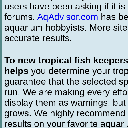
users have been asking if it is 
forums.
AqAdvisor.com
has bee
aquarium hobbyists. More si
accurate results.
To new tropical fish keeper
helps
you determine your tropi
guarantee that the selected sp
run. We are making every effor
display them as warnings, but
grows. We highly recommend y
results on your favorite aquar