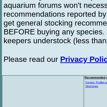
aquarium forums won't necessa
recommendations reported b
get general stocking recomme
BEFORE buying any species. W
keepers understock (less than
Please read our
Privacy Poli
Recommended s
Forums, Profiles a
Directories