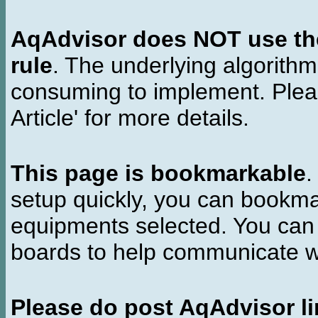
AqAdvisor does NOT use the 
rule
. The underlying algorith
consuming to implement. Pleas
Article' for more details.
This page is bookmarkable
.
setup quickly, you can bookmar
equipments selected. You can 
boards to help communicate wi
Please do post AqAdvisor li