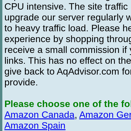
CPU intensive. The site traffi
upgrade our server regularly
to heavy traffic load. Please 
experience by shopping thro
receive a small commission if
links. This has no effect on th
give back to AqAdvisor.com for
provide.
Please choose one of the fo
Amazon Canada
,
Amazon Ge
Amazon Spain