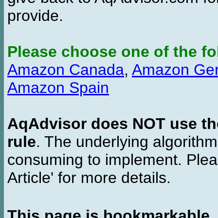
provide.
Please choose one of the fo
Amazon Canada
,
Amazon Ge
Amazon Spain
AqAdvisor does NOT use the 
rule
. The underlying algorith
consuming to implement. Pleas
Article' for more details.
This page is bookmarkable
.