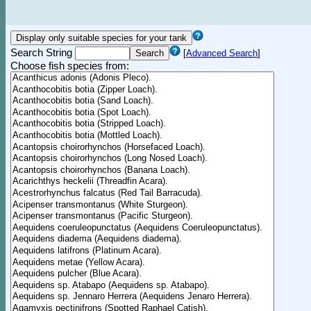
Search String
[
Advanced Search
]
Choose fish species from: