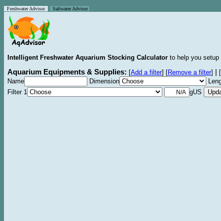
Freshwater Advisor
Saltwater Advisor
Intelligent Freshwater Aquarium Stocking Calculator
to help you setup 
Aquarium Equipments & Supplies:
|
[
Add a filter
]
[
Remove a filter
]
[
Name
Dimension
Leng
Filter 1
gUS