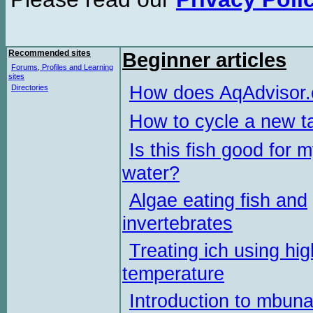
Recommended sites
Beginner articles
Forums, Profiles and Learning
sites
How does AqAdvisor
Directories
How to cycle a new t
Is this fish good for 
water?
Algae eating fish and
invertebrates
Treating ich using hig
temperature
Introduction to mbun