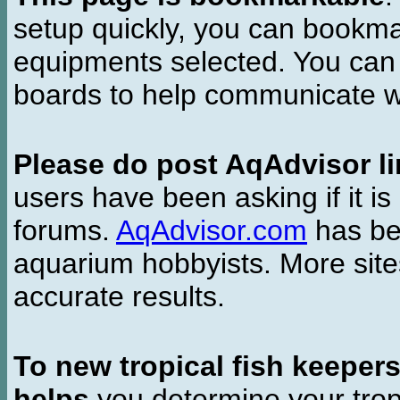
setup quickly, you can bookmar
equipments selected. You can 
boards to help communicate wi
Please do post AqAdvisor li
users have been asking if it is 
forums.
AqAdvisor.com
has bee
aquarium hobbyists. More si
accurate results.
To new tropical fish keeper
helps
you determine your tropi