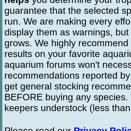
guarantee that the selected sp
run. We are making every effor
display them as warnings, but
grows. We highly recommend y
results on your favorite aquar
aquarium forums won't necessa
recommendations reported b
get general stocking recomme
BEFORE buying any species. W
keepers understock (less than
Please read our
Privacy Poli