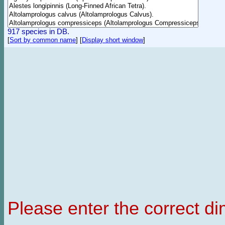
917 species in DB.
[
Sort by common name
]
[
Display short window
]
Please enter the correct d