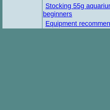
Stocking 55g aquariu
beginners
Equipment recommen