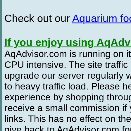
Check out our
Aquarium f
If you enjoy using AqAd
AqAdvisor.com is running on it
CPU intensive. The site traffi
upgrade our server regularly
to heavy traffic load. Please 
experience by shopping thro
receive a small commission if
links. This has no effect on th
give back to AqAdvisor.com for